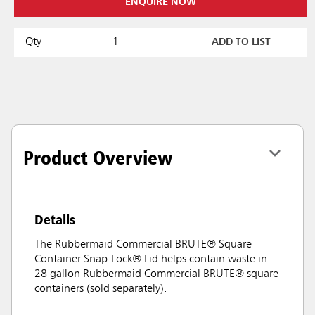
ENQUIRE NOW
Qty
ADD TO LIST
Product Overview
Details
The Rubbermaid Commercial BRUTE® Square
Container Snap-Lock® Lid helps contain waste in
28 gallon Rubbermaid Commercial BRUTE® square
containers (sold separately).