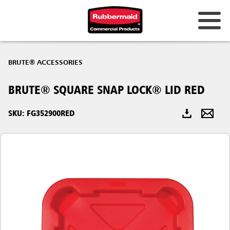
Australia & New Zealand
BRUTE® ACCESSORIES
China (CN)
BRUTE® SQUARE SNAP LOCK® LID RED
Hong Kong
Korea (KR)
SKU: FG352900RED
Japan (JP)
Philippines
Vietnam (VN)
Thailand (TH)
Singapore