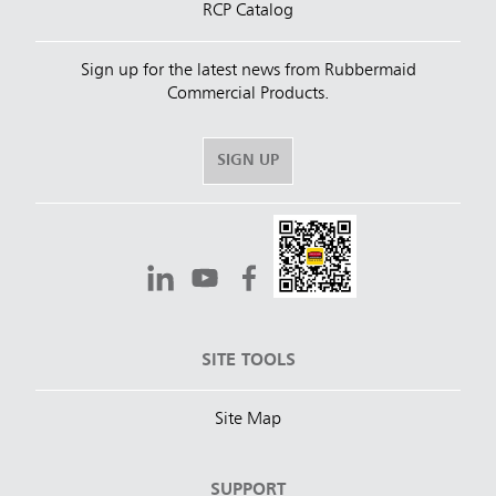
RCP Catalog
Sign up for the latest news from Rubbermaid
Commercial Products.
SIGN UP
SITE TOOLS
Site Map
SUPPORT