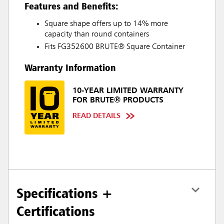
Features and Benefits:
Square shape offers up to 14% more
capacity than round containers
Fits FG352600 BRUTE® Square Container
Warranty Information
10-YEAR LIMITED WARRANTY
FOR BRUTE® PRODUCTS
READ DETAILS
Specifications +
Certifications