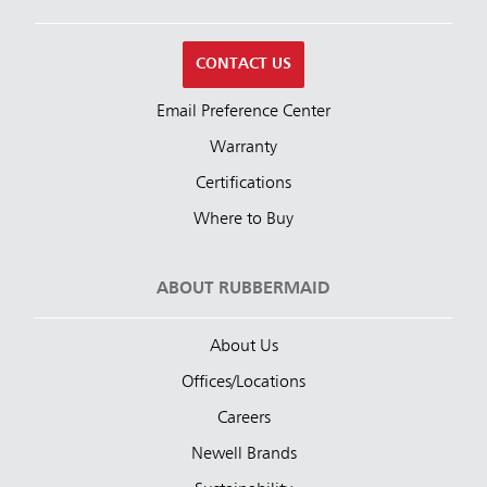
CONTACT US
Email Preference Center
Warranty
Certifications
Where to Buy
ABOUT RUBBERMAID
About Us
Offices/Locations
Careers
Newell Brands