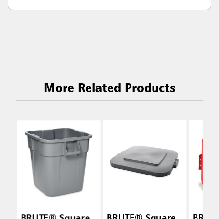
More Related Products
BRUTE® Square
BRUTE® Square
BRUT