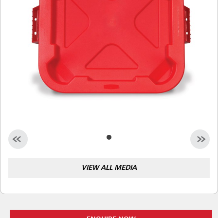
Malaysia
Indonesia
Taiwan (CN)
VIEW ALL MEDIA