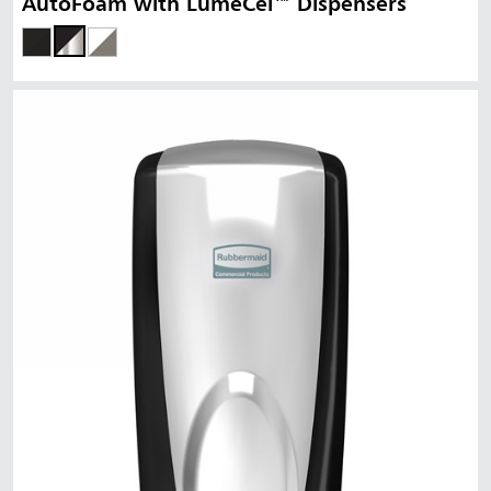
AutoFoam with LumeCel™ Dispensers