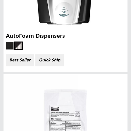
AutoFoam Dispensers
Best Seller
Quick Ship