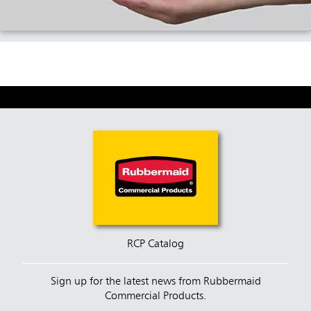
RCP Catalog
Sign up for the latest news from Rubbermaid
Commercial Products.