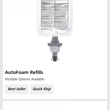
AutoFoam Refills
Multiple Options Available
Best Seller
Quick Ship