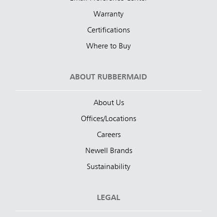
Warranty
Certifications
Where to Buy
ABOUT RUBBERMAID
About Us
Offices/Locations
Careers
Newell Brands
Sustainability
LEGAL