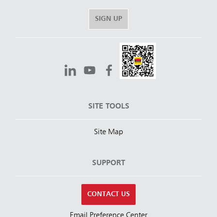
SIGN UP
SITE TOOLS
Site Map
SUPPORT
CONTACT US
Email Preference Center