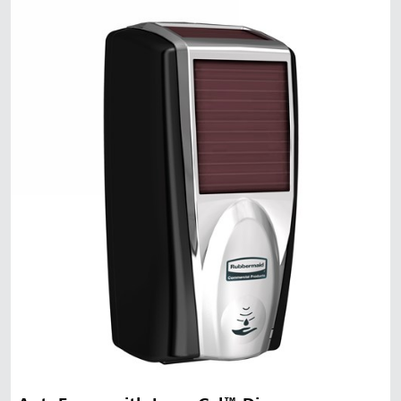
Malaysia
Indonesia
Taiwan (CN)