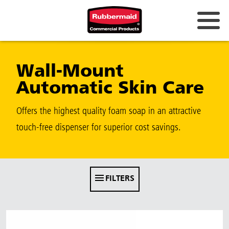
Australia & New Zealand
Wall-Mount
China (CN)
Automatic Skin Care
Hong Kong
Korea (KR)
Offers the highest quality foam soap in an attractive
touch-free dispenser for superior cost savings.
Japan (JP)
Philippines
Vietnam (VN)
FILTERS
Thailand (TH)
Singapore