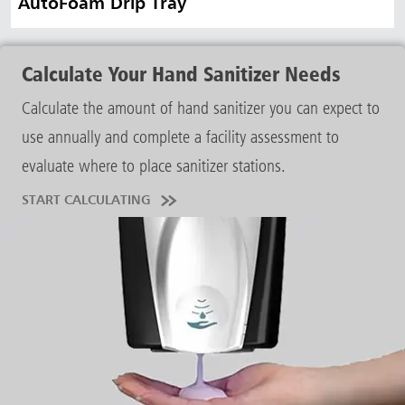
AutoFoam Drip Tray
Calculate Your Hand Sanitizer Needs
Calculate the amount of hand sanitizer you can expect to
use annually and complete a facility assessment to
evaluate where to place sanitizer stations.
START CALCULATING