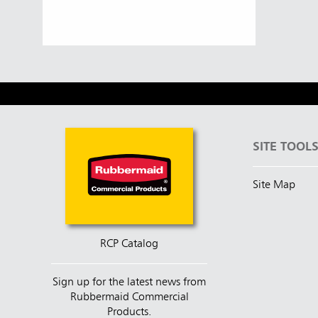
Austral
Hong K
Japan (J
Vietnam
SITE TOOL
Singapo
Site Map
Indones
RCP Catalog
Sign up for the latest news from
Rubbermaid Commercial
Products.