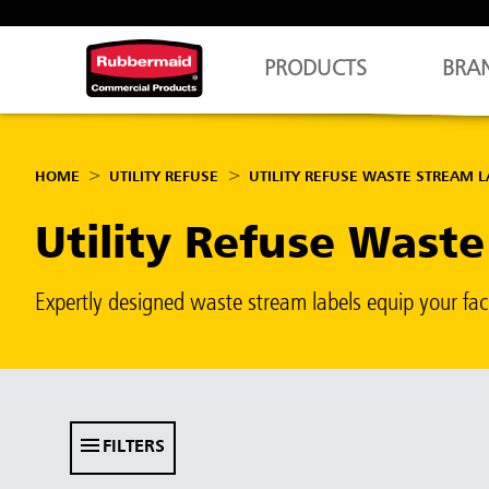
PRODUCTS
BRA
HOME
UTILITY REFUSE
UTILITY REFUSE WASTE STREAM L
Utility Refuse Wast
Expertly designed waste stream labels equip your fac
FILTERS