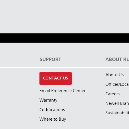
ia & New Zealand
China (CN)
ong
Korea (KR)
P)
Philippines
 (VN)
Thailand (TH)
S
SUPPORT
ABOUT R
Malaysia
re
About Us
CONTACT US
ia
Taiwan (CN)
Offices/Loca
Email Preference Center
Careers
Warranty
Newell Bra
Certifications
Sustainabili
Where to Buy