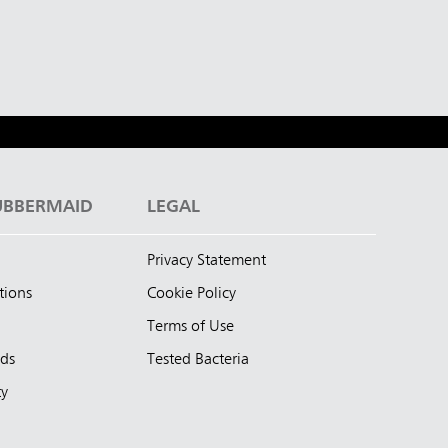
UBBERMAID
LEGAL
Privacy Statement
tions
Cookie Policy
Terms of Use
nds
Tested Bacteria
ty