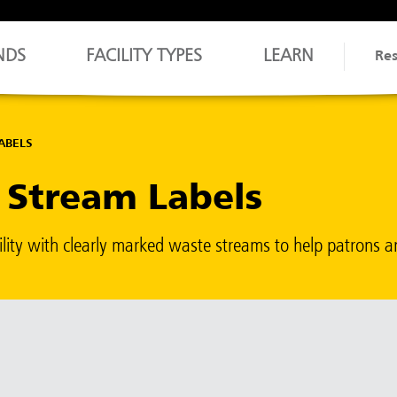
NDS
FACILITY TYPES
LEARN
Re
ABELS
e Stream Labels
ility with clearly marked waste streams to help patrons a