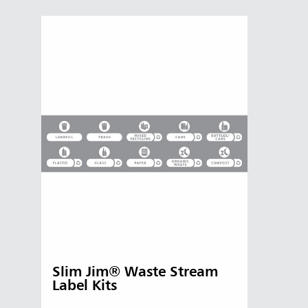
Slim Jim® Waste Stream
Label Kits