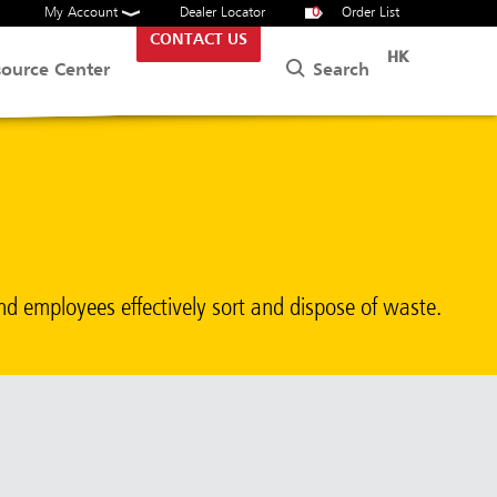
My Account
Dealer Locator
0
Order List
CONTACT US
HK
Search
source Center
nd employees effectively sort and dispose of waste.