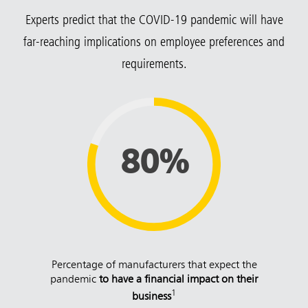
Experts predict that the COVID-19 pandemic will have
far-reaching implications on employee preferences and
requirements.
80%
Percentage of manufacturers that expect the
pandemic
to have a financial impact on their
1
business