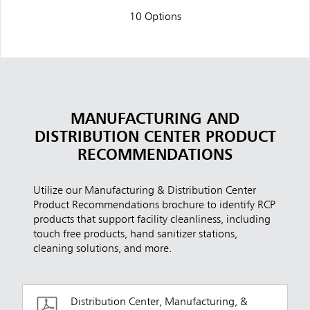
10 Options
MANUFACTURING AND
DISTRIBUTION CENTER PRODUCT
RECOMMENDATIONS
Utilize our Manufacturing & Distribution Center
Product Recommendations brochure to identify RCP
products that support facility cleanliness, including
touch free products, hand sanitizer stations,
cleaning solutions, and more.
Distribution Center, Manufacturing, &