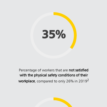
35%
Percentage of workers that are
not satisfied
with the physical safety conditions of their
2
workplace
, compared to only 26% in 2019