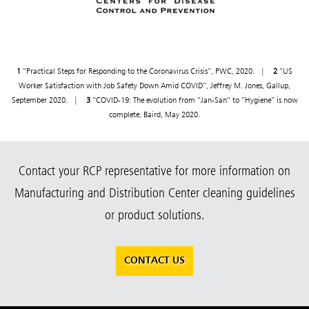
1
“Practical Steps for Responding to the Coronavirus Crisis”, PWC, 2020. |
2
”US
Worker Satisfaction with Job Safety Down Amid COVID”, Jeffrey M. Jones, Gallup,
September 2020. |
3
“COVID-19: The evolution from “Jan-San” to “Hygiene” is now
complete, Baird, May 2020.
Contact your RCP representative for more information on
Manufacturing and Distribution Center cleaning guidelines
or product solutions.
CONTACT US