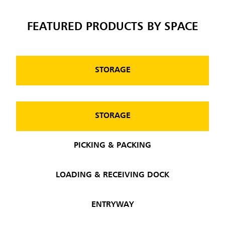
FEATURED PRODUCTS BY SPACE
STORAGE
STORAGE
PICKING & PACKING
LOADING & RECEIVING DOCK
ENTRYWAY