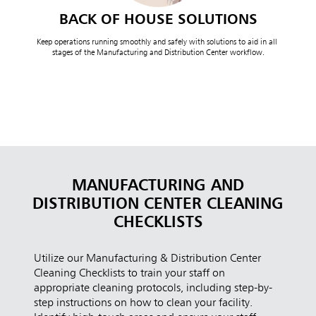
BACK OF HOUSE SOLUTIONS
Keep operations running smoothly and safely with solutions to aid in all 
stages of the Manufacturing and Distribution Center workflow.
MANUFACTURING AND
DISTRIBUTION CENTER CLEANING
CHECKLISTS
Utilize our Manufacturing & Distribution Center
Cleaning Checklists to train your staff on
appropriate cleaning protocols, including step-by-
step instructions on how to clean your facility.