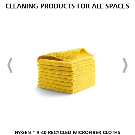
CLEANING PRODUCTS FOR ALL SPACES
HYGEN™ R-40 RECYCLED MICROFIBER CLOTHS