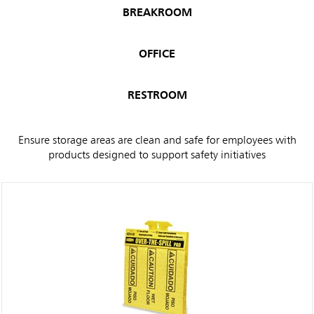
BREAKROOM
OFFICE
RESTROOM
Ensure storage areas are clean and safe for employees with
products designed to support safety initiatives