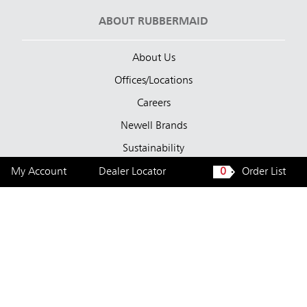
ABOUT RUBBERMAID
About Us
Offices/Locations
Careers
Newell Brands
Sustainability
My Account
Dealer Locator
0
Order List
LEGAL
Privacy Statement
Cookie Policy
Terms of Use
Tested Bacteria