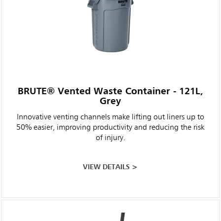
BRUTE® Vented Waste Container - 121L,
Grey
Innovative venting channels make lifting out liners up to
50% easier, improving productivity and reducing the risk
of injury.
VIEW DETAILS >