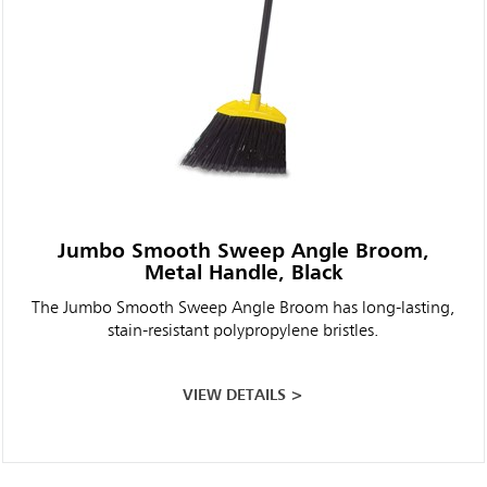
Jumbo Smooth Sweep Angle Broom,
Metal Handle, Black
The Jumbo Smooth Sweep Angle Broom has long-lasting,
stain-resistant polypropylene bristles.
VIEW DETAILS >