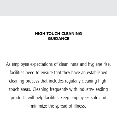
HIGH TOUCH CLEANING
GUIDANCE
As employee expectations of cleanliness and hygiene rise,
facilities need to ensure that they have an established
cleaning process that includes regularly cleaning high-
touch areas. Cleaning frequently with industry-leading
products will help facilities keep employees safe and
minimize the spread of illness.