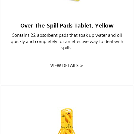
Over The Spill Pads Tablet, Yellow
Contains 22 absorbent pads that soak up water and oil
quickly and completely for an effective way to deal with
spills.
VIEW DETAILS >