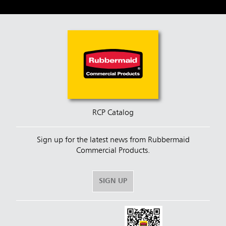
RCP Catalog
Sign up for the latest news from Rubbermaid
Commercial Products.
SIGN UP