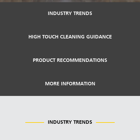
Malaysia
INDUSTRY TRENDS
Indonesia
Taiwan (CN)
HIGH TOUCH CLEANING GUIDANCE
PRODUCT RECOMMENDATIONS
MORE INFORMATION
INDUSTRY TRENDS