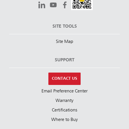
SITE TOOLS
Site Map
SUPPORT
CONTACT US
Email Preference Center
Warranty
Certifications
Where to Buy