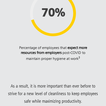
70%
Percentage of employees that
expect more
resources from employers
post-COVID to
3
maintain proper hygiene at work
As a result, it is more important than ever before to
strive for a new level of cleanliness to keep employees
safe while maximizing productivity.