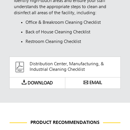
Identify high-touch areas and ensure your staff
understands the appropriate steps to clean and
disinfect all areas of the facility, including:
Office & Breakroom Cleaning Checklist
Back of House Cleaning Checklist
Restroom Cleaning Checklist
Distribution Center, Manufacturing, &
Industrial Cleaning Checklist
EMAIL
DOWNLOAD
PRODUCT RECOMMENDATIONS