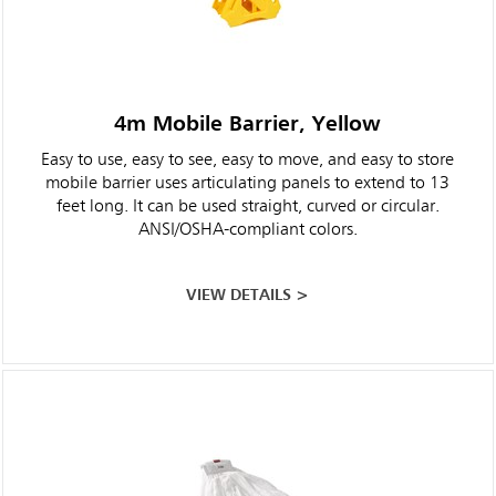
4m Mobile Barrier, Yellow
Easy to use, easy to see, easy to move, and easy to store
mobile barrier uses articulating panels to extend to 13
feet long. It can be used straight, curved or circular.
ANSI/OSHA-compliant colors.
VIEW DETAILS >