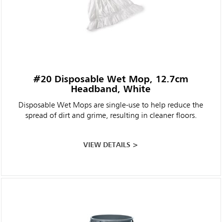
#20 Disposable Wet Mop, 12.7cm
Headband, White
Disposable Wet Mops are single-use to help reduce the
spread of dirt and grime, resulting in cleaner floors.
VIEW DETAILS >