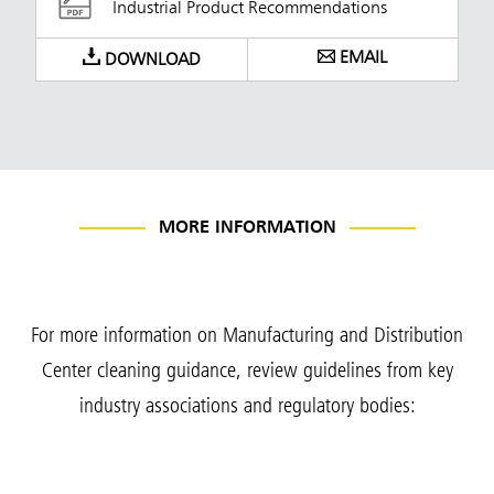
Industrial Product Recommendations
EMAIL
DOWNLOAD
MORE INFORMATION
For more information on Manufacturing and Distribution
Center cleaning guidance, review guidelines from key
industry associations and regulatory bodies: