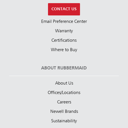
CONTACT US
Email Preference Center
Warranty
Certifications
Where to Buy
ABOUT RUBBERMAID
About Us
Offices/Locations
Careers
Newell Brands
Sustainability