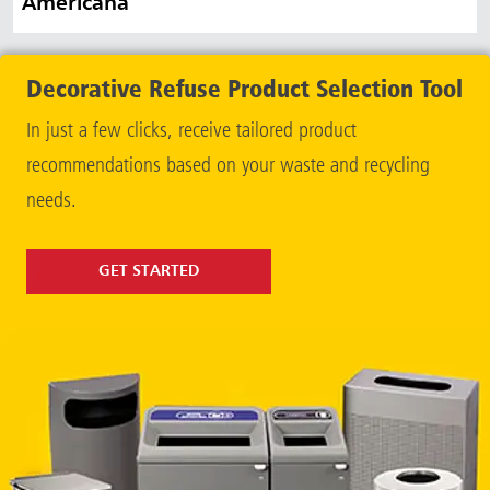
Americana
Decorative Refuse Product Selection Tool
In just a few clicks, receive tailored product
recommendations based on your waste and recycling
needs.
GET STARTED