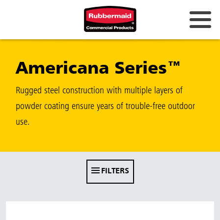
Australia & New Zealand
Americana Series™
China (CN)
Hong Kong
Rugged steel construction with multiple layers of
Korea (KR)
powder coating ensure years of trouble-free outdoor
use.
Japan (JP)
Philippines
Vietnam (VN)
FILTERS
Thailand (TH)
Singapore