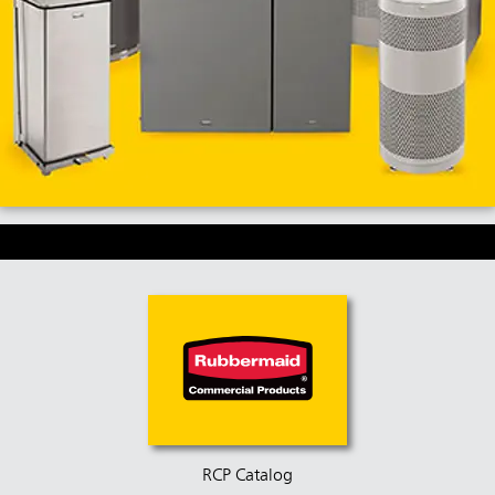
RCP Catalog