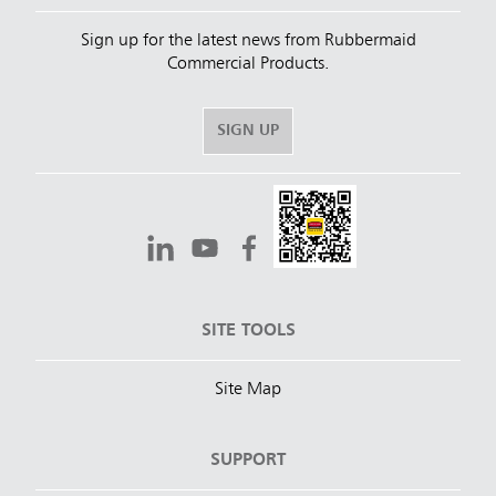
Sign up for the latest news from Rubbermaid
Commercial Products.
SIGN UP
SITE TOOLS
Site Map
SUPPORT