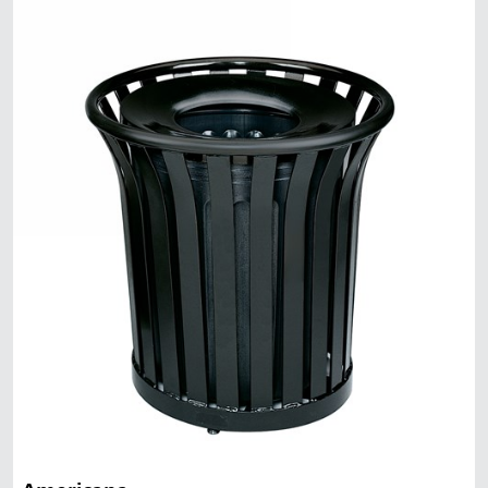
Malaysia
Indonesia
Taiwan (CN)