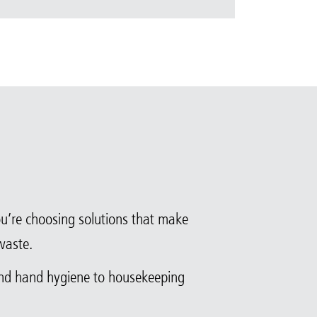
you’re choosing solutions that make
waste.
and hand hygiene to housekeeping