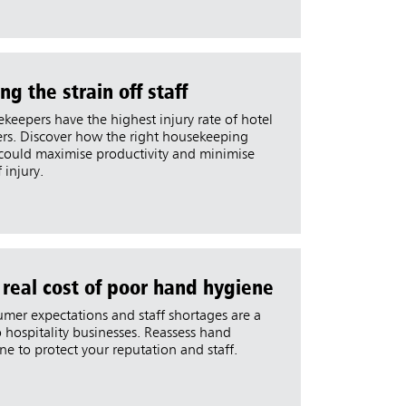
ng the strain off staff
keepers have the highest injury rate of hotel
rs. Discover how the right housekeeping
 could maximise productivity and minimise
f injury.
 real cost of poor hand hygiene
mer expectations and staff shortages are a
to hospitality businesses. Reassess hand
ne to protect your reputation and staff.