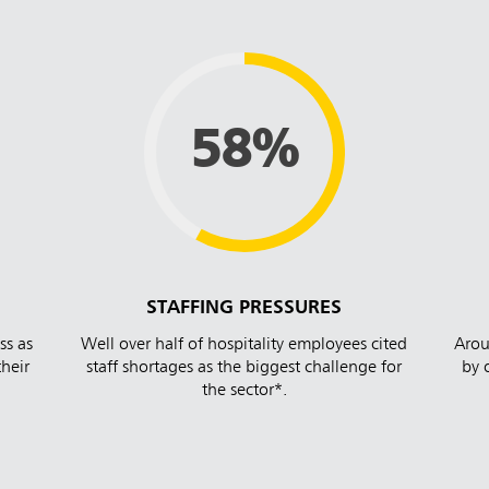
58%
STAFFING PRESSURES
ss as
Well over half of hospitality employees cited
Arou
their
staff shortages as the biggest challenge for
by 
the sector*.