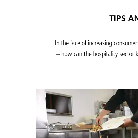
TIPS A
In the face of increasing consumer
– how can the hospitality sector 
Austral
Hong K
Japan (J
Vietnam
Singapo
Indones