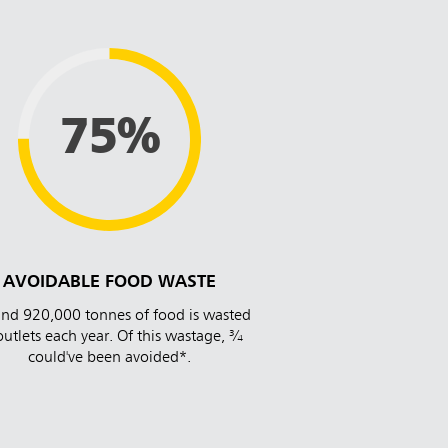
75%
AVOIDABLE FOOD WASTE
nd 920,000 tonnes of food is wasted
outlets each year. Of this wastage, ¾
could've been avoided*.