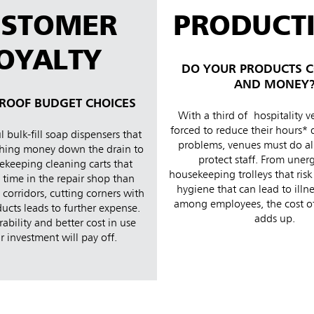
USTOMER
PRODUCTI
OYALTY
DO YOUR PRODUCTS C
AND MONEY
ROOF BUDGET CHOICES
With a third of hospitality 
forced to reduce their hours* 
 bulk-fill soap dispensers that
problems, venues must do all
hing money down the drain to
protect staff. From une
ekeeping cleaning carts that
housekeeping trolleys that risk
time in the repair shop than
hygiene that can lead to illn
corridors, cutting corners with
among employees, the cost of
ucts leads to further expense.
adds up.
rability and better cost in use
 investment will pay off.