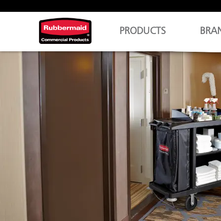
PRODUCTS
BRA