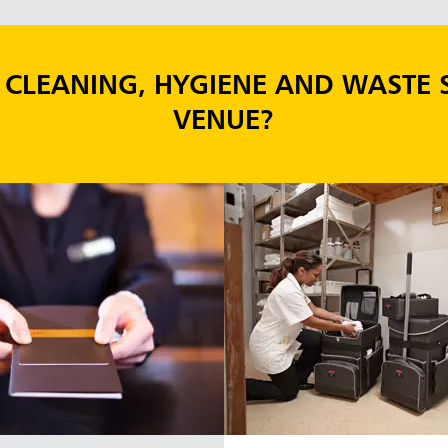
CLEANING, HYGIENE AND WASTE 
VENUE?