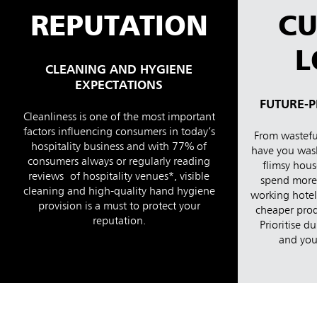
REPUTATION
C
L
CLEANING AND HYGIENE
EXPECTATIONS
FUTURE-P
Cleanliness is one of the most important
factors influencing consumers in today’s
From wasteful
hospitality business and with 77% of
have you was
consumers always or regularly reading
flimsy hous
reviews of hospitality venues*, visible
spend more 
cleaning and high-quality hand hygiene
working hotel 
provision is a must to protect your
cheaper prod
reputation.
Prioritise du
and your