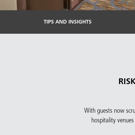
TIPS AND INSIGHTS
RIS
With guests now scruti
hospitality venues