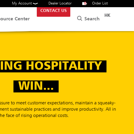
My Account
Dealer Locator
0
Order List
CONTACT US
HK
Search
source Center
ING HOSPITALITY
WIN...
ressure to meet customer expectations, maintain a squeaky-
ent sustainable practices and improve productivity. All in
the face of rising operational costs.