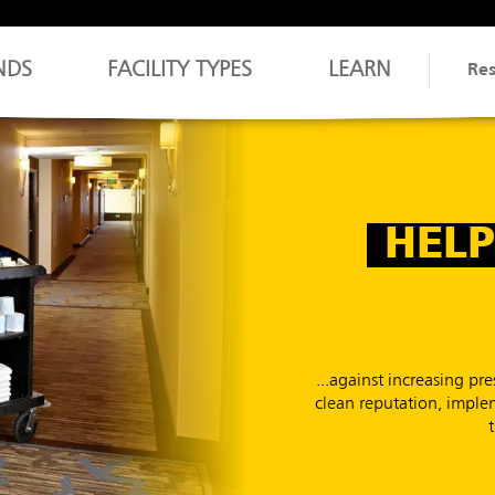
NDS
FACILITY TYPES
LEARN
Re
HELP
...against increasing p
clean reputation, implem