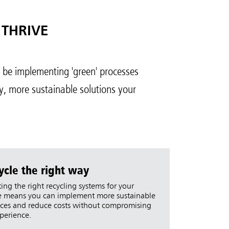
 THRIVE
o be implementing 'green' processes
y, more sustainable solutions your
ycle the right way
ting the right recycling systems for your
 means you can implement more sustainable
ices and reduce costs without compromising
perience.