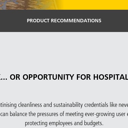
PRODUCT RECOMMENDATIONS
K... OR OPPORTUNITY FOR HOSPITAL
nising cleanliness and sustainability credentials like never 
 can balance the pressures of meeting ever-growing user 
protecting employees and budgets.