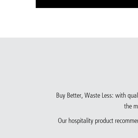
Buy Better, Waste Less: with quali
the m
Our hospitality product recomme