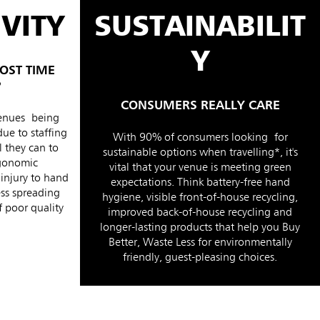
VITY
SUSTAINABILIT
Y
OST TIME
?
CONSUMERS REALLY CARE
venues being
due to staffing
With 90% of consumers looking for
 they can to
sustainable options when travelling*, it's
rgonomic
vital that your venue is meeting green
 injury to hand
expectations. Think battery-free hand
ess spreading
hygiene, visible front-of-house recycling,
 poor quality
improved back-of-house recycling and
longer-lasting products that help you Buy
Better, Waste Less for environmentally
friendly, guest-pleasing choices.