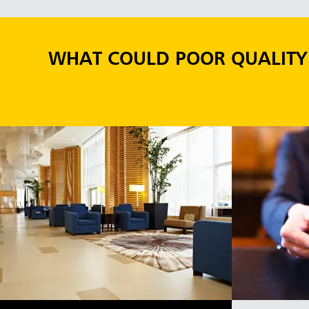
WHAT COULD POOR QUALITY 