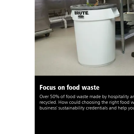
Focus on food waste
Over 50% of food waste made by hospitality and
recycled. How could choosing the right food w
business' sustainability credentials and help y