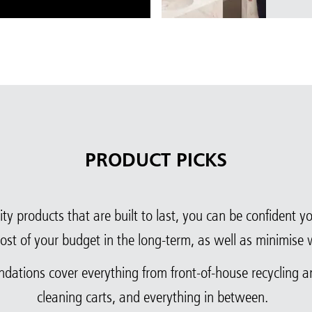
PRODUCT PICKS
ty products that are built to last, you can be confident 
ost of your budget in the long-term, as well as minimise 
ndations cover everything from front-of-house recycling 
cleaning carts, and everything in between.