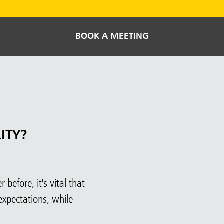
BOOK A MEETING
ITY?
before, it's vital that
expectations, while