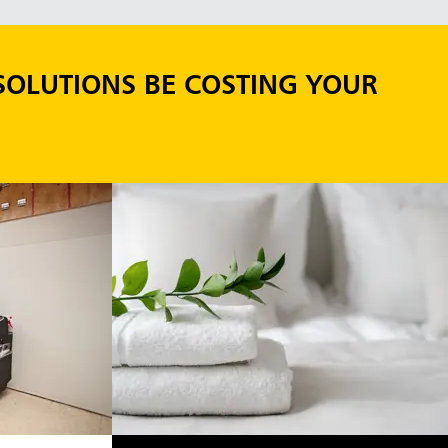
SOLUTIONS BE COSTING YOUR