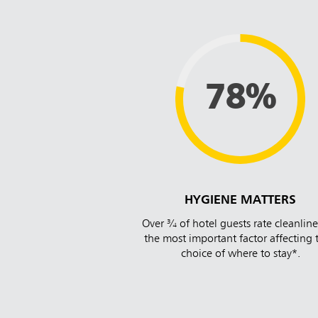
78%
HYGIENE MATTERS
Over ¾ of hotel guests rate cleanline
the most important factor affecting 
choice of where to stay*.