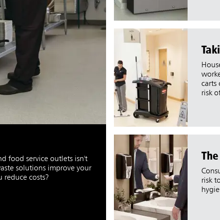
Taki
House
worke
carts
risk o
The
 food service outlets isn't
aste solutions improve your
Consu
ou reduce costs?
risk 
hygie