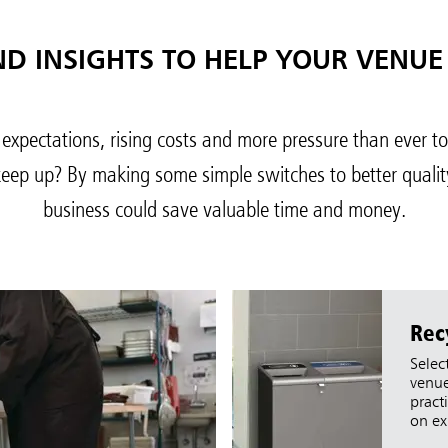
ND INSIGHTS TO HELP YOUR VENUE
 expectations, rising costs and more pressure than ever t
keep up? By making some simple switches to better qualit
ia & New Zealand
China (CN)
business could save valuable time and money.
ong
Korea (KR)
P)
Philippines
 (VN)
Thailand (TH)
Rec
Malaysia
re
Selec
venue
ia
Taiwan (CN)
pract
on ex