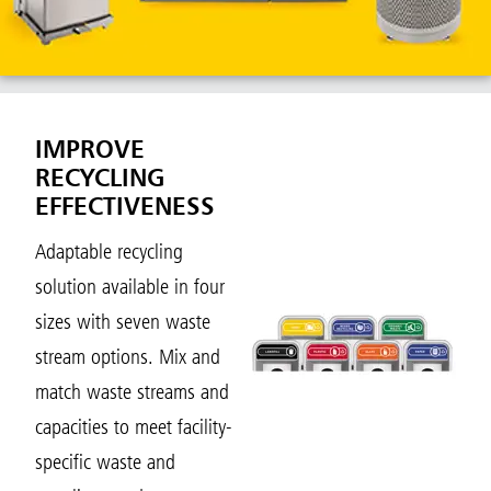
IMPROVE
RECYCLING
EFFECTIVENESS
Adaptable recycling
solution available in four
sizes with seven waste
stream options. Mix and
match waste streams and
capacities to meet facility-
specific waste and