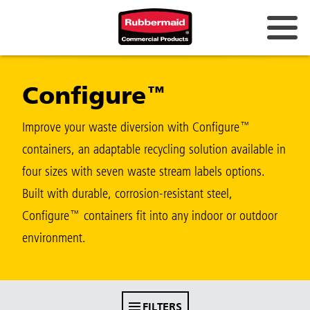
Australia & New Zealand
Configure™
China (CN)
Hong Kong
Improve your waste diversion with Configure™
Korea (KR)
containers, an adaptable recycling solution available in
four sizes with seven waste stream labels options.
Japan (JP)
Built with durable, corrosion-resistant steel,
Philippines
Configure™ containers fit into any indoor or outdoor
Vietnam (VN)
environment.
Thailand (TH)
Singapore
FILTERS