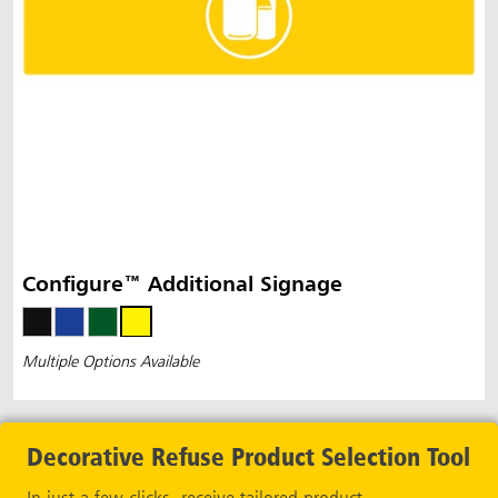
Configure™ Additional Signage
Multiple Options Available
Decorative Refuse Product Selection Tool