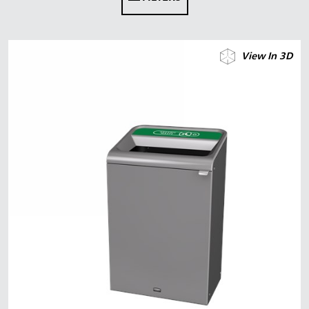
Malaysia
Indonesia
View In 3D
Taiwan (CN)