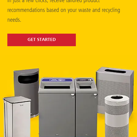
In just a few clicks, receive tailored product
recommendations based on your waste and recycling
needs.
GET STARTED