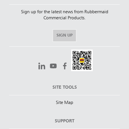
Sign up for the latest news from Rubbermaid
Commercial Products.
SIGN UP
SITE TOOLS
Site Map
SUPPORT