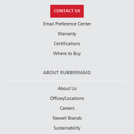
CONTACT US
Email Preference Center
Warranty
Certifications
Where to Buy
ABOUT RUBBERMAID
About Us
Offices/Locations
Careers
Newell Brands
Sustainability