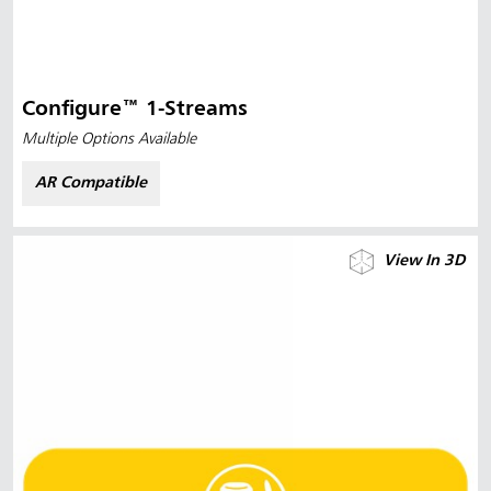
Configure™ 1-Streams
Multiple Options Available
AR Compatible
View In 3D