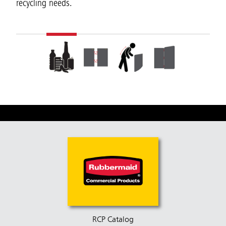
recycling needs.
RCP Catalog