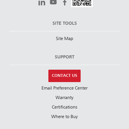
SITE TOOLS
Site Map
SUPPORT
CONTACT US
Email Preference Center
Warranty
Certifications
Where to Buy