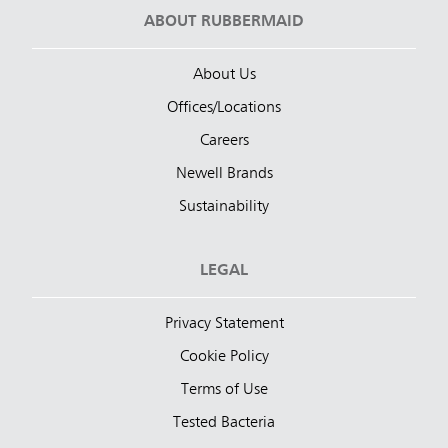
ABOUT RUBBERMAID
About Us
Offices/Locations
Careers
Newell Brands
Sustainability
LEGAL
Privacy Statement
Cookie Policy
Terms of Use
Tested Bacteria