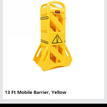
Malaysia
Indonesia
Taiwan (CN)
13 Ft Mobile Barrier, Yellow