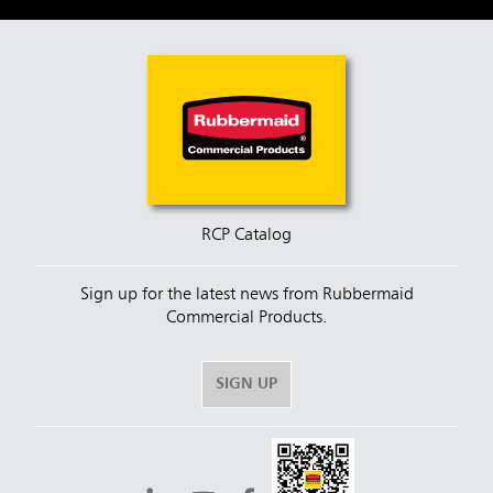
RCP Catalog
Sign up for the latest news from Rubbermaid
Commercial Products.
SIGN UP