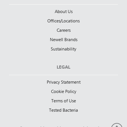
About Us
Offices/Locations
Careers
Newell Brands
Sustainability
LEGAL
Privacy Statement
Cookie Policy
Terms of Use
Tested Bacteria