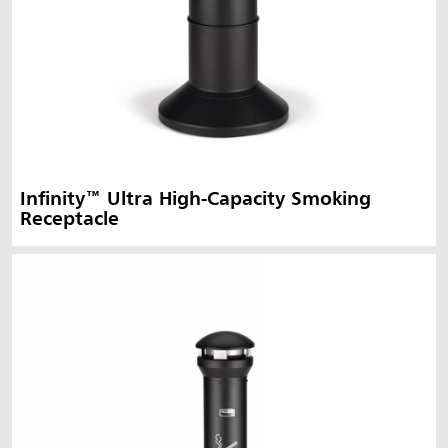
Infinity™ Ultra High-Capacity Smoking
Receptacle