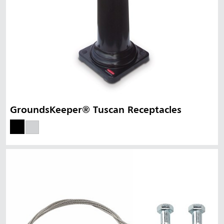
GroundsKeeper® Tuscan Receptacles