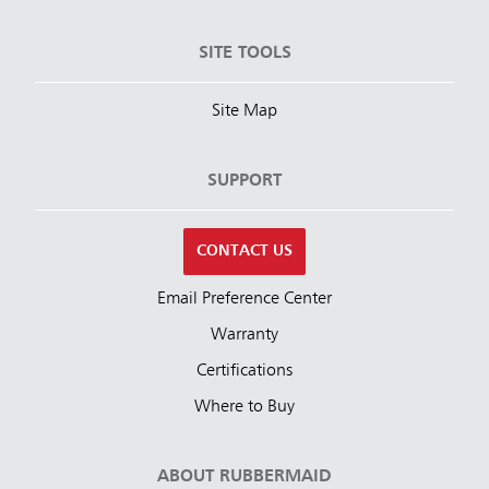
SITE TOOLS
Site Map
SUPPORT
CONTACT US
Email Preference Center
Warranty
Certifications
Where to Buy
ABOUT RUBBERMAID