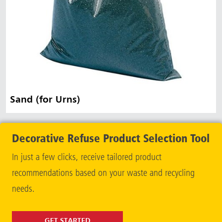
Sand (for Urns)
Decorative Refuse Product Selection Tool
In just a few clicks, receive tailored product
recommendations based on your waste and recycling
needs.
GET STARTED