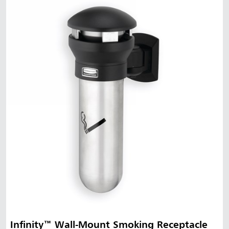
Infinity™ Wall-Mount Smoking Receptacle