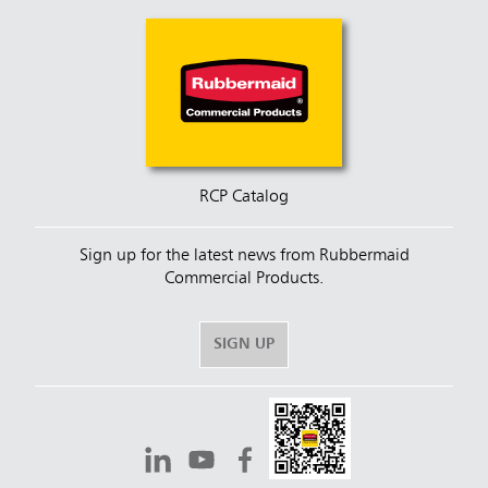
RCP Catalog
Sign up for the latest news from Rubbermaid
Commercial Products.
SIGN UP