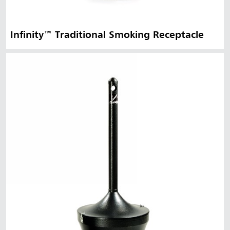
Infinity™ Traditional Smoking Receptacle