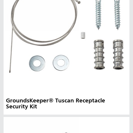
GroundsKeeper® Tuscan Receptacle
Security Kit