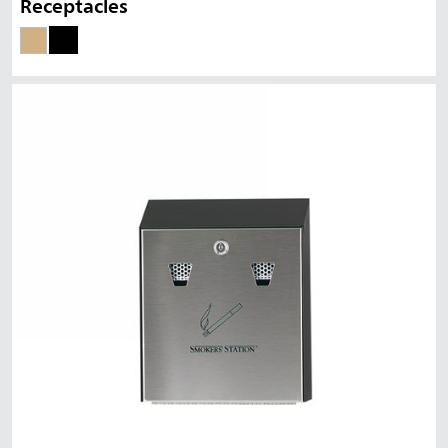
Receptacles