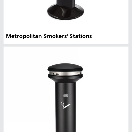
Metropolitan Smokers' Stations