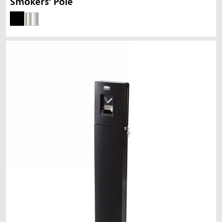
Smokers' Pole