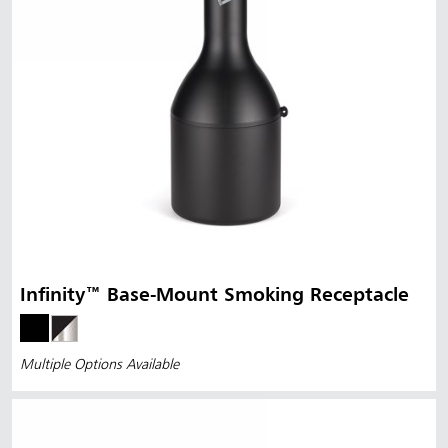
Infinity™ Base-Mount Smoking Receptacle
Multiple Options Available