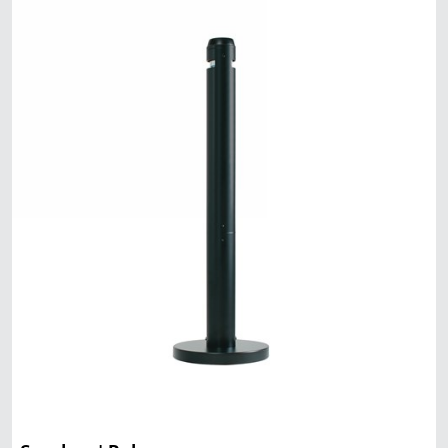
Malaysia
Indonesia
Taiwan (CN)