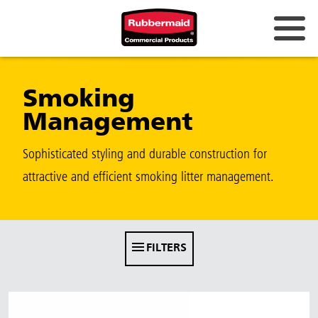
Australia & New Zealand
Smoking
China (CN)
Management
Hong Kong
Korea (KR)
Sophisticated styling and durable construction for
attractive and efficient smoking litter management.
Japan (JP)
Philippines
Vietnam (VN)
FILTERS
Thailand (TH)
Singapore