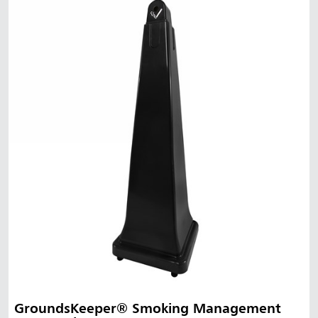
GroundsKeeper® Smoking Management