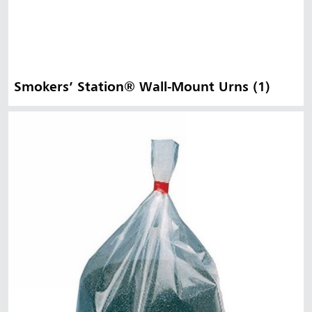
Smokers’ Station® Wall-Mount Urns (1)