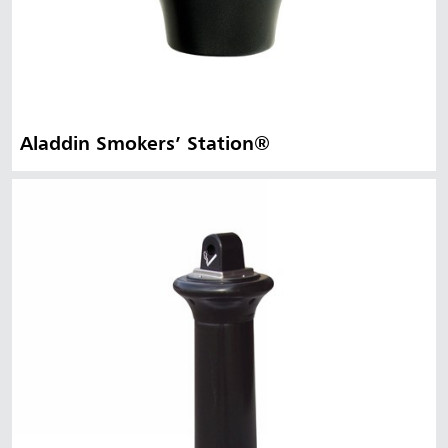
Aladdin Smokers’ Station®