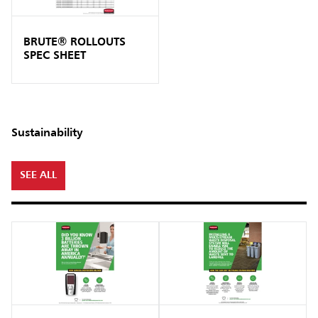
BRUTE® ROLLOUTS
SPEC SHEET
Sustainability
SEE ALL