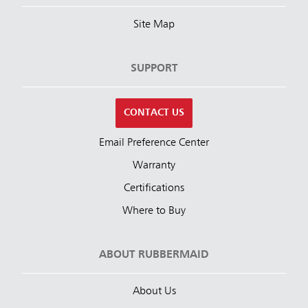
Site Map
SUPPORT
CONTACT US
Email Preference Center
Warranty
Certifications
Where to Buy
ABOUT RUBBERMAID
About Us