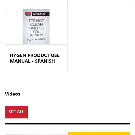
HYGEN PRODUCT USE
MANUAL - SPANISH
Videos
SEE ALL