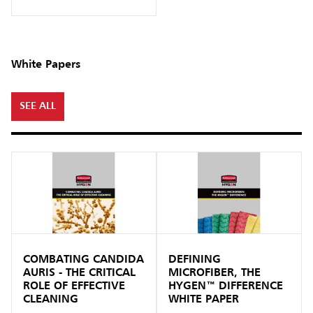
White Papers
SEE ALL
COMBATING CANDIDA
DEFINING
AURIS - THE CRITICAL
MICROFIBER, THE
ROLE OF EFFECTIVE
HYGEN™ DIFFERENCE
CLEANING
WHITE PAPER