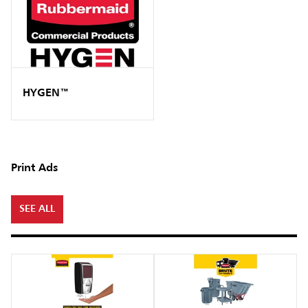
HYGEN™
Print Ads
SEE ALL