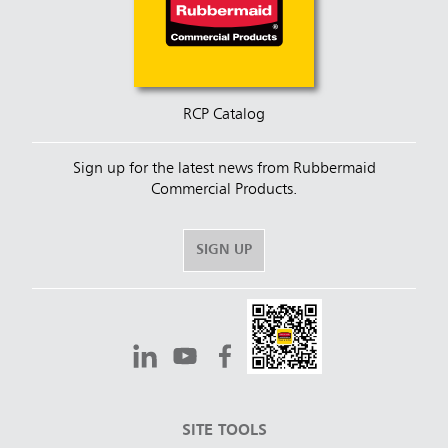
RCP Catalog
Sign up for the latest news from Rubbermaid
Commercial Products.
SIGN UP
SITE TOOLS