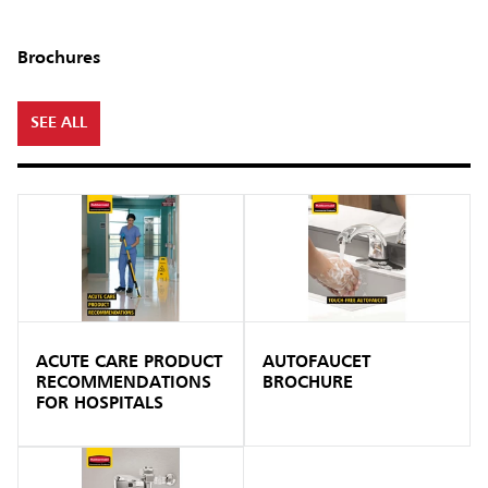
Brochures
SEE ALL
ACUTE CARE PRODUCT
AUTOFAUCET
RECOMMENDATIONS
BROCHURE
FOR HOSPITALS