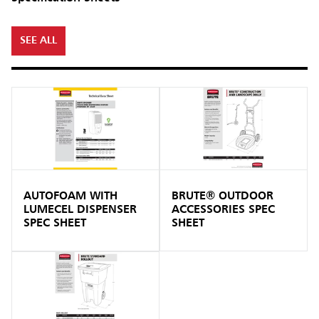
SEE ALL
AUTOFOAM WITH
BRUTE® OUTDOOR
LUMECEL DISPENSER
ACCESSORIES SPEC
SPEC SHEET
SHEET