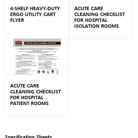
4-SHELF HEAVY-DUTY
ACUTE CARE
ERGO UTILITY CART
CLEANING CHECKLIST
FLYER
FOR HOSPITAL
ISOLATION ROOMS
ACUTE CARE
CLEANING CHECKLIST
FOR HOSPITAL
PATIENT ROOMS
Specification Sheets