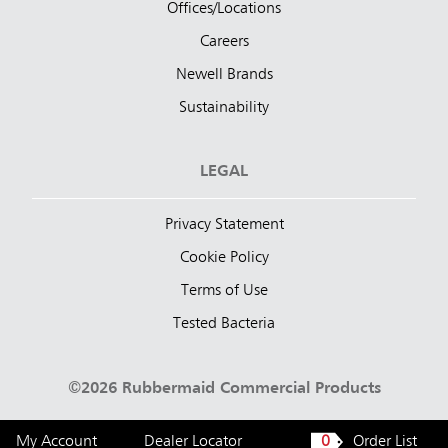
Offices/Locations
Careers
Newell Brands
Sustainability
LEGAL
Privacy Statement
Cookie Policy
Terms of Use
Tested Bacteria
©2026 Rubbermaid Commercial Products
My Account
Dealer Locator
0
Order List