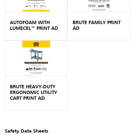
AUTOFOAM WITH
BRUTE FAMILY PRINT
LUMECEL™ PRINT AD
AD
BRUTE HEAVY-DUTY
ERGONOMIC UTILITY
CART PRINT AD
Safety Data Sheets