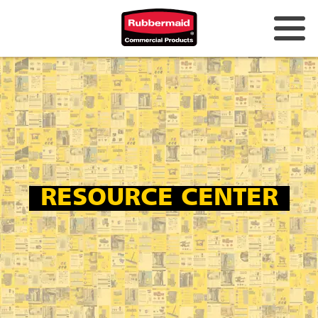
Australia & New Zealand
China (CN)
Hong Kong
Korea (KR)
Japan (JP)
RESOURCE CENTER
Philippines
Vietnam (VN)
Thailand (TH)
Singapore