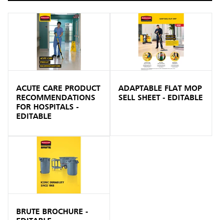
ACUTE CARE PRODUCT
ADAPTABLE FLAT MOP
RECOMMENDATIONS
SELL SHEET - EDITABLE
FOR HOSPITALS -
EDITABLE
BRUTE BROCHURE -