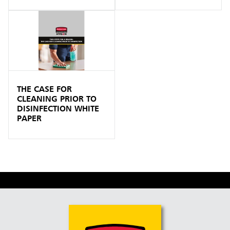
THE CASE FOR
CLEANING PRIOR TO
DISINFECTION WHITE
PAPER