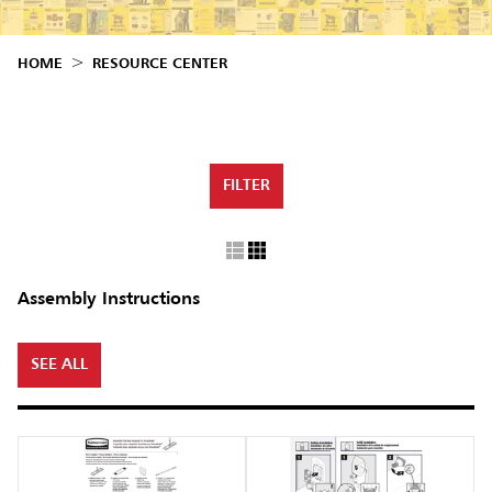
Malaysia
Indonesia
HOME
RESOURCE CENTER
Taiwan (CN)
FILTER
Assembly Instructions
SEE ALL