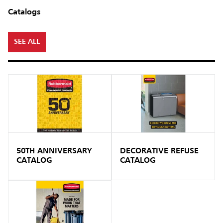
Catalogs
SEE ALL
50TH ANNIVERSARY
DECORATIVE REFUSE
CATALOG
CATALOG