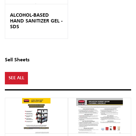
ALCOHOL-BASED
HAND SANITIZER GEL -
SDS
Sell Sheets
SEE ALL