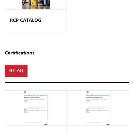
RCP CATALOG
Certifications
SEE ALL