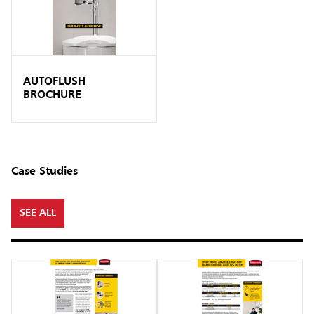
AUTOFLUSH
BROCHURE
Case Studies
SEE ALL