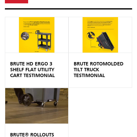
BRUTE HD ERGO 3
BRUTE ROTOMOLDED
SHELF FLAT UTILITY
TILT TRUCK
CART TESTIMONIAL
TESTIMONIAL
BRUTE® ROLLOUTS