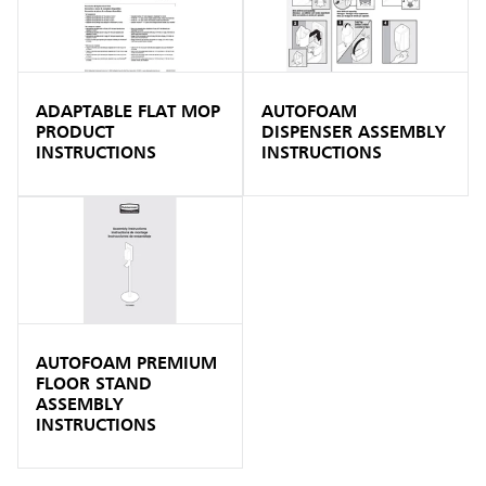
ADAPTABLE FLAT MOP
AUTOFOAM
PRODUCT
DISPENSER ASSEMBLY
INSTRUCTIONS
INSTRUCTIONS
AUTOFOAM PREMIUM
FLOOR STAND
ASSEMBLY
INSTRUCTIONS