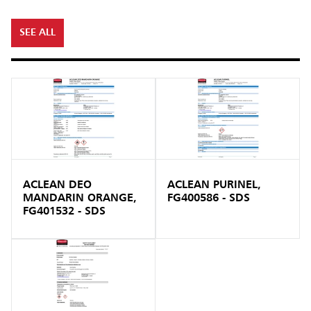
SEE ALL
ACLEAN DEO
ACLEAN PURINEL,
MANDARIN ORANGE,
FG400586 - SDS
FG401532 - SDS