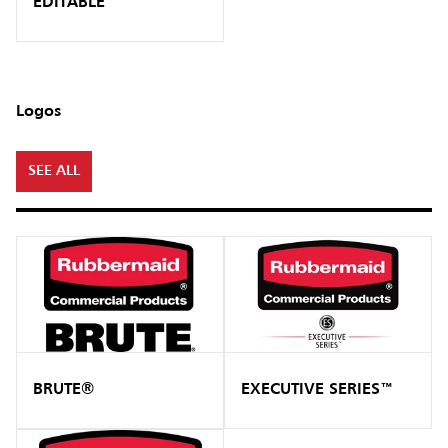
EDITABLE
Logos
SEE ALL
BRUTE®
EXECUTIVE SERIES™