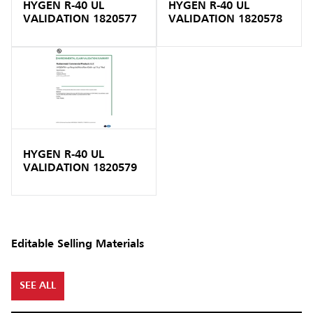
HYGEN R-40 UL
HYGEN R-40 UL
VALIDATION 1820577
VALIDATION 1820578
HYGEN R-40 UL
VALIDATION 1820579
Editable Selling Materials
SEE ALL