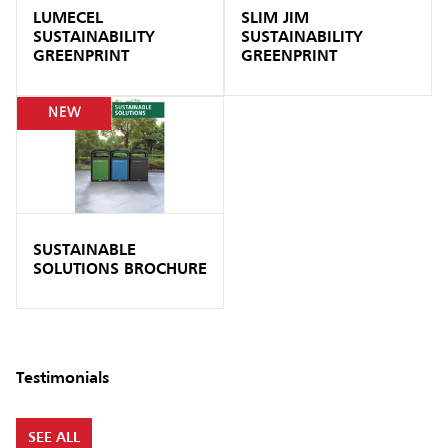
LUMECEL
SLIM JIM
SUSTAINABILITY
SUSTAINABILITY
GREENPRINT
GREENPRINT
NEW
SUSTAINABLE
SOLUTIONS BROCHURE
Testimonials
SEE ALL