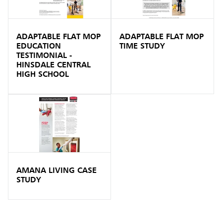
ADAPTABLE FLAT MOP
ADAPTABLE FLAT MOP
EDUCATION
TIME STUDY
TESTIMONIAL -
HINSDALE CENTRAL
HIGH SCHOOL
AMANA LIVING CASE
STUDY