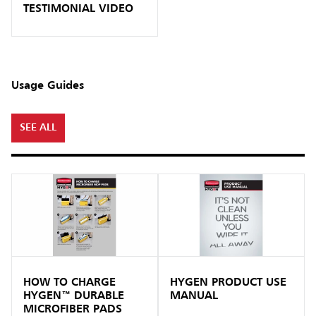
TESTIMONIAL VIDEO
Usage Guides
SEE ALL
HOW TO CHARGE
HYGEN PRODUCT USE
HYGEN™ DURABLE
MANUAL
MICROFIBER PADS