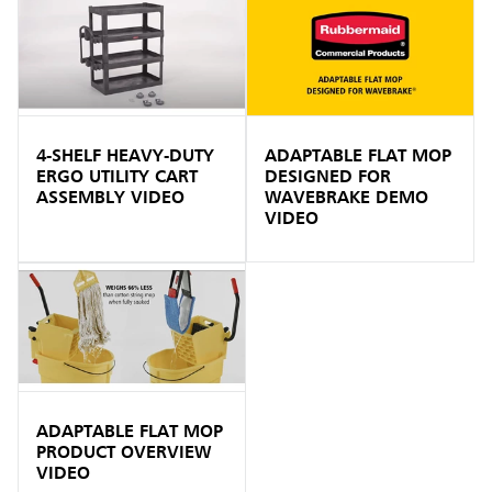
4-SHELF HEAVY-DUTY
ADAPTABLE FLAT MOP
ERGO UTILITY CART
DESIGNED FOR
ASSEMBLY VIDEO
WAVEBRAKE DEMO
VIDEO
ADAPTABLE FLAT MOP
PRODUCT OVERVIEW
VIDEO