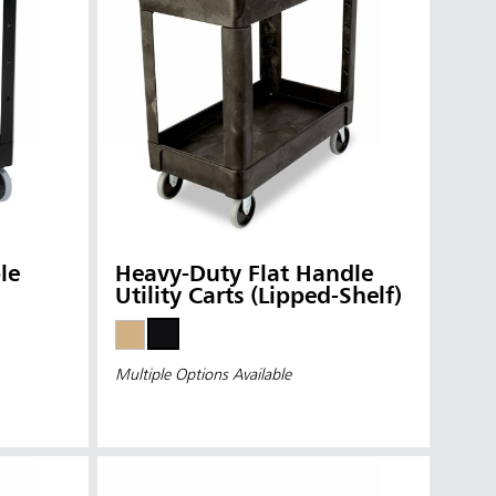
le
Heavy-Duty Flat Handle
Utility Carts (Lipped-Shelf)
Multiple Options Available