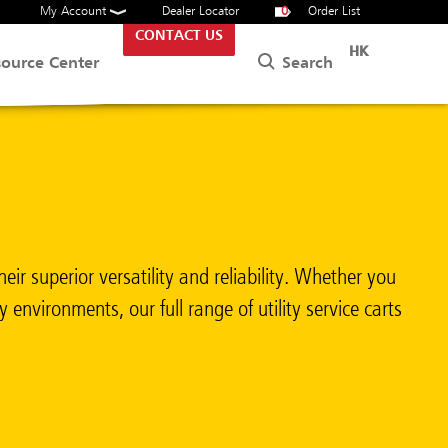
My Account
Dealer Locator
0
Order List
CONTACT US
HK
Search
source Center
ir superior versatility and reliability. Whether you
 environments, our full range of utility service carts