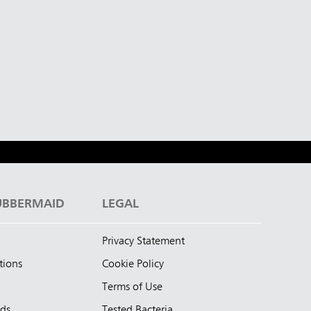
UBBERMAID
LEGAL
Privacy Statement
tions
Cookie Policy
Terms of Use
nds
Tested Bacteria