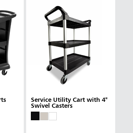
rts
Service Utility Cart with 4"
Swivel Casters