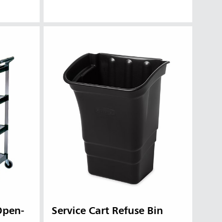
 Open-
Service Cart Refuse Bin