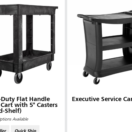
Duty Flat Handle
Executive Service Ca
ia & New Zealand
China (CN)
y Cart with 5" Casters
d-Shelf)
ong
Korea (KR)
ptions Available
P)
Philippines
ller
Quick Ship