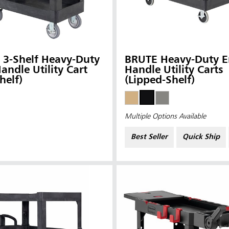
 3-Shelf Heavy-Duty
BRUTE Heavy-Duty E
andle Utility Cart
Handle Utility Carts
helf)
(Lipped-Shelf)
Multiple Options Available
Best Seller
Quick Ship