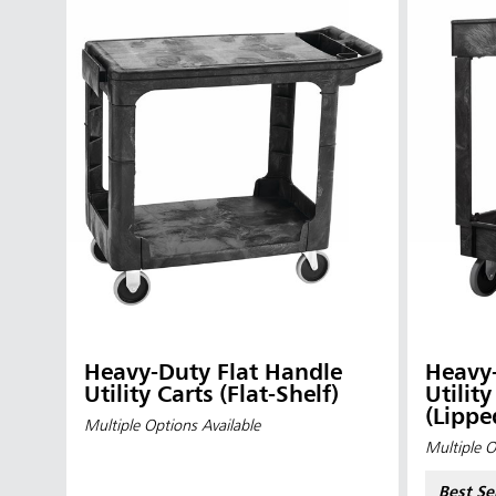
Heavy-Duty Flat Handle
Heavy-
Austral
Utility Carts (Flat-Shelf)
Utilit
(Lippe
Hong K
Multiple Options Available
Multiple O
Japan (J
Best Se