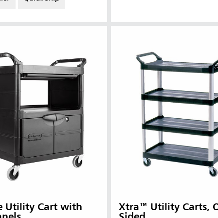
 (VN)
Thailand (TH)
Malaysia
re
ia
Taiwan (CN)
e Utility Cart with
Xtra™ Utility Carts,
anels
Sided