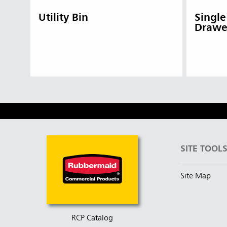
Utility Bin
Single
Drawe
SITE TOOL
Site Map
RCP Catalog