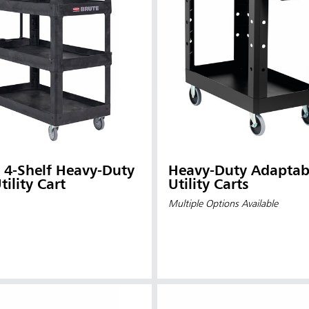
uty
Heavy-Duty Adaptab
tility Cart
Utility Carts
Multiple Options Available