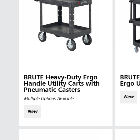
BRUTE Heavy-Duty Ergo
BRUTE 4-Shelf Heavy-D
Handle Utility Carts with
Ergo U
Pneumatic Casters
New
Multiple Options Available
New