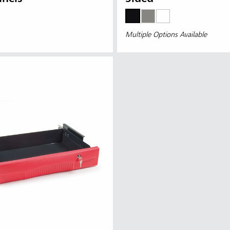
Multiple Options Available