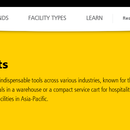
NDS
FACILITY TYPES
LEARN
Re
ts
ndispensable tools across various industries, known for the
ls in a warehouse or a compact service cart for hospitality
lities in Asia-Pacific.