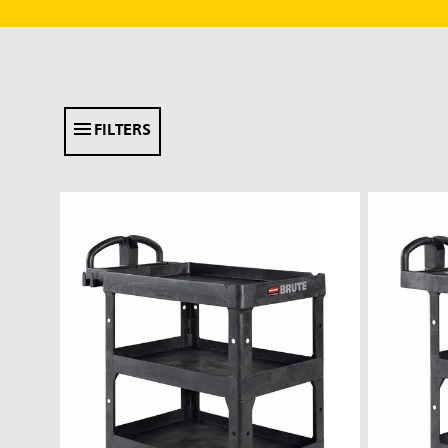
FILTERS