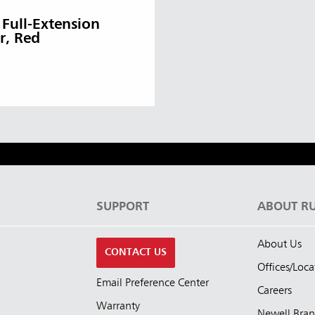
 Full-Extension
r, Red
S
SUPPORT
ABOUT R
About Us
CONTACT US
Offices/Loca
Email Preference Center
Careers
Warranty
Newell Bra