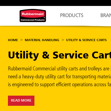
PRODUCTS
BRA
HOME
MATERIAL HANDLING
UTILITY & SERVICE CARTS
Utility & Service Car
Rubbermaid Commercial utility carts and trolleys are i
need a heavy-duty utility cart for transporting materia
is engineered to support efficient operations across faci
READ MORE