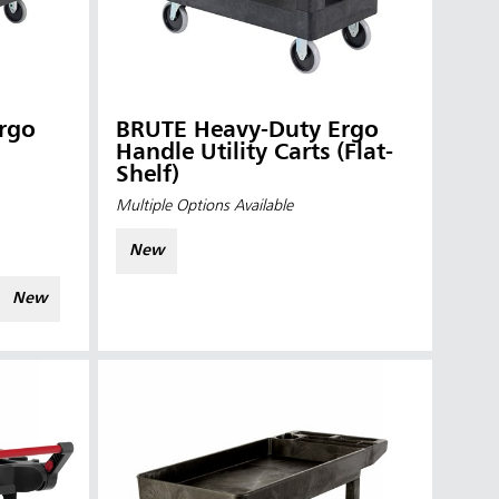
rgo
BRUTE Heavy-Duty Ergo
Handle Utility Carts (Flat-
Shelf)
Multiple Options Available
New
New