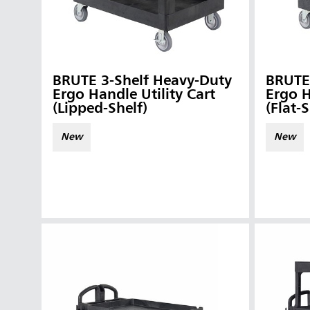
BRUTE 3-Shelf Heavy-Duty
BRUTE
Ergo Handle Utility Cart
Ergo H
(Lipped-Shelf)
(Flat-S
New
New