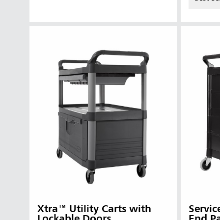
Vietnam
Singapo
Indones
Xtra™ Utility Carts with
Servic
Lockable Doors
End P