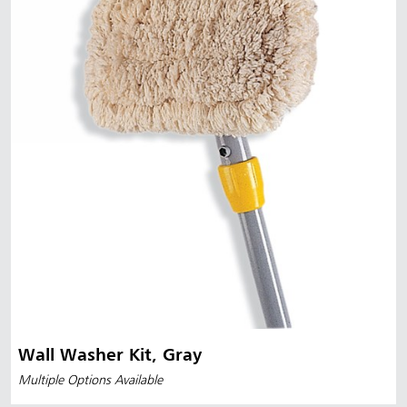
Wall Washer Kit, Gray
Multiple Options Available