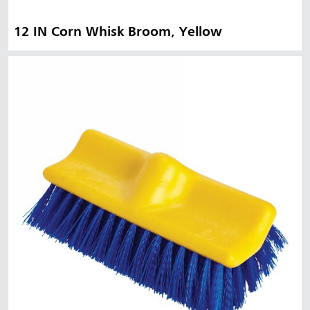
12 IN Corn Whisk Broom, Yellow