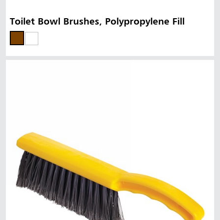
Toilet Bowl Brushes, Polypropylene Fill