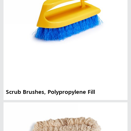
Scrub Brushes, Polypropylene Fill