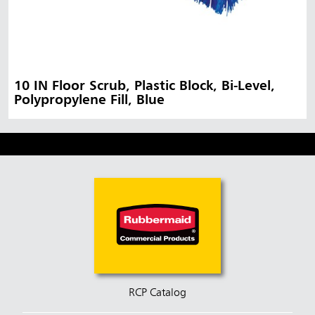
10 IN Floor Scrub, Plastic Block, Bi-Level,
Polypropylene Fill, Blue
RCP Catalog