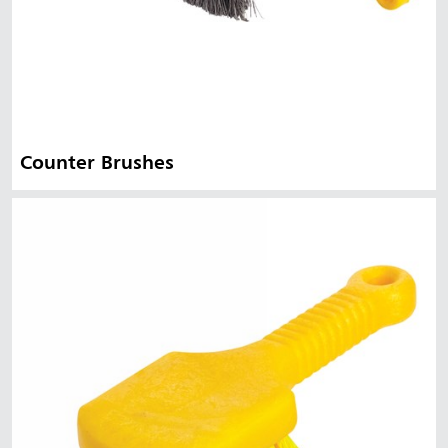
Counter Brushes