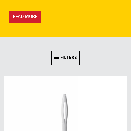
Malaysia
Indonesia
READ MORE
Taiwan (CN)
FILTERS