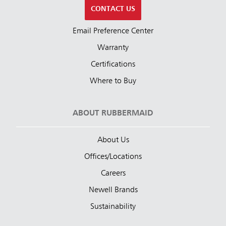
CONTACT US
Email Preference Center
Warranty
Certifications
Where to Buy
ABOUT RUBBERMAID
About Us
Offices/Locations
Careers
Newell Brands
Sustainability