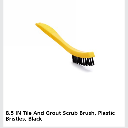
8.5 IN Tile And Grout Scrub Brush, Plastic
Bristles, Black