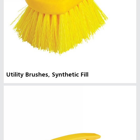
Utility Brushes, Synthetic Fill