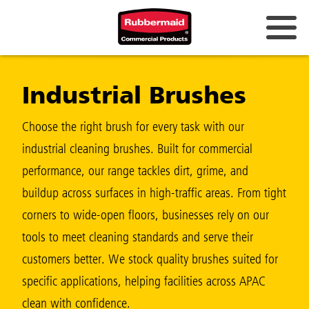
Australia & New Zealand
Industrial Brushes
China (CN)
Hong Kong
Choose the right brush for every task with our
Korea (KR)
industrial cleaning brushes. Built for commercial
performance, our range tackles dirt, grime, and
Japan (JP)
buildup across surfaces in high-traffic areas. From tight
Philippines
corners to wide-open floors, businesses rely on our
Vietnam (VN)
tools to meet cleaning standards and serve their
customers better. We stock quality brushes suited for
Thailand (TH)
specific applications, helping facilities across APAC
Singapore
clean with confidence.