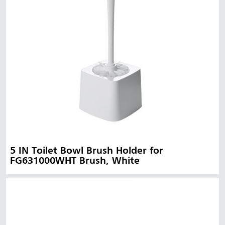
5 IN Toilet Bowl Brush Holder for
FG631000WHT Brush, White