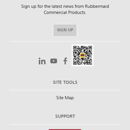
Sign up for the latest news from Rubbermaid
Commercial Products.
SIGN UP
SITE TOOLS
Site Map
SUPPORT