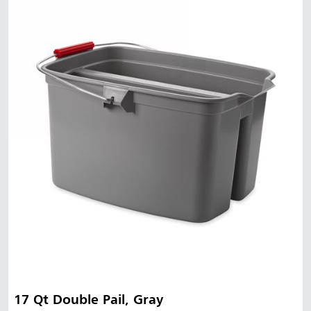
17 Qt Double Pail, Gray