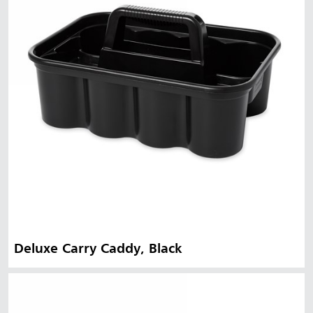
Deluxe Carry Caddy, Black