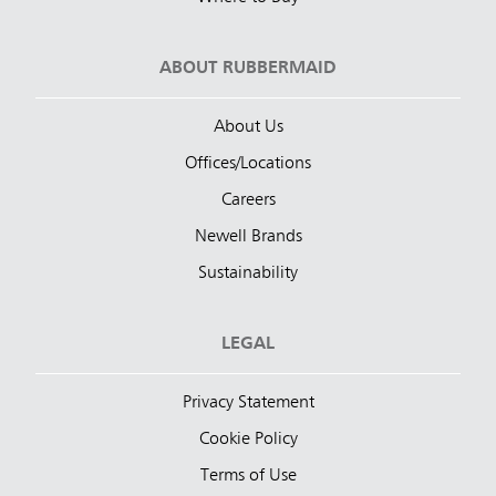
ABOUT RUBBERMAID
About Us
Offices/Locations
Careers
Newell Brands
Sustainability
LEGAL
Privacy Statement
Cookie Policy
Terms of Use