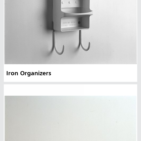
Iron Organizers