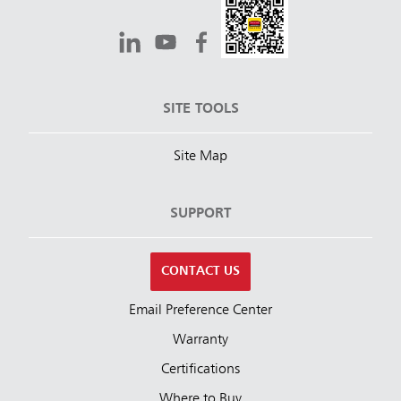
SITE TOOLS
Site Map
SUPPORT
CONTACT US
Email Preference Center
Warranty
Certifications
Where to Buy