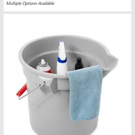
Multiple Options Available