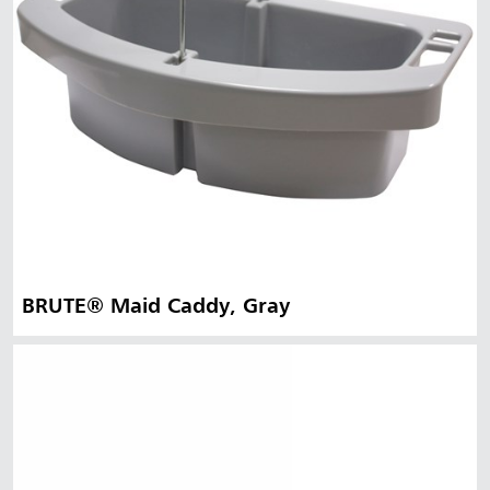
BRUTE® Maid Caddy, Gray