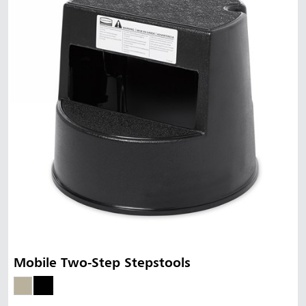
Mobile Two-Step Stepstools