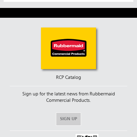
RCP Catalog
Sign up for the latest news from Rubbermaid
Commercial Products.
SIGN UP