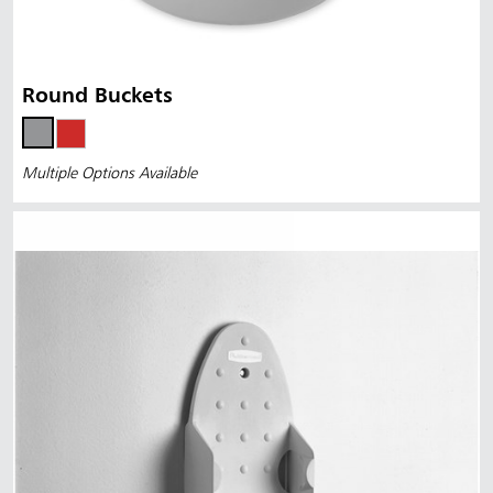
Round Buckets
Multiple Options Available