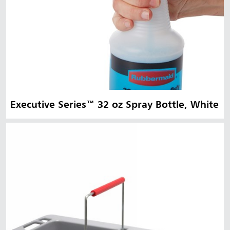
Executive Series™ 32 oz Spray Bottle, White