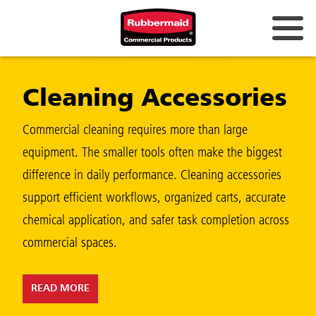
Australia & New Zealand
Cleaning Accessories
China (CN)
Hong Kong
Commercial cleaning requires more than large
Korea (KR)
equipment. The smaller tools often make the biggest
difference in daily performance. Cleaning accessories
Japan (JP)
support efficient workflows, organized carts, accurate
Philippines
chemical application, and safer task completion across
Vietnam (VN)
commercial spaces.
Thailand (TH)
READ MORE
Singapore