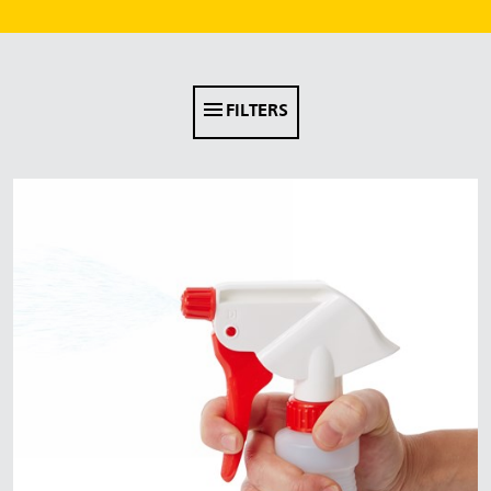
Malaysia
Indonesia
Taiwan (CN)
FILTERS