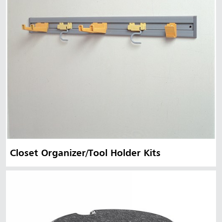
Closet Organizer/Tool Holder Kits