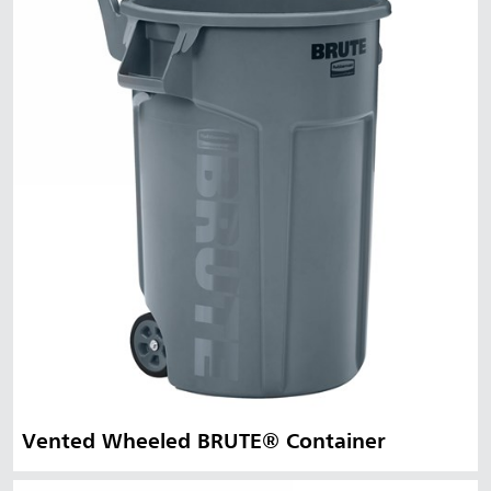
Vented Wheeled BRUTE® Container