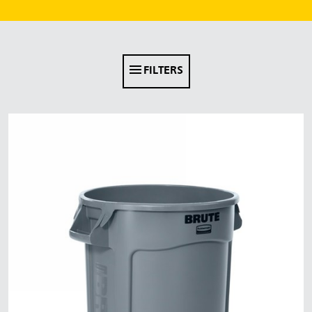
Malaysia
Indonesia
Taiwan (CN)
FILTERS