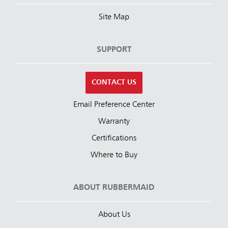
Site Map
SUPPORT
CONTACT US
Email Preference Center
Warranty
Certifications
Where to Buy
ABOUT RUBBERMAID
About Us