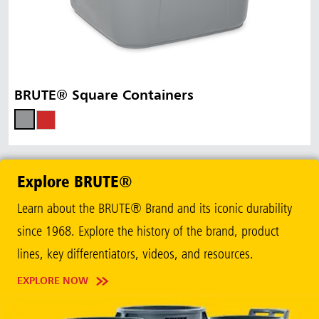
BRUTE® Square Containers
Explore BRUTE®
Learn about the BRUTE® Brand and its iconic durability
since 1968. Explore the history of the brand, product
lines, key differentiators, videos, and resources.
EXPLORE NOW