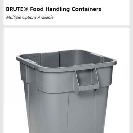
BRUTE® Food Handling Containers
Multiple Options Available