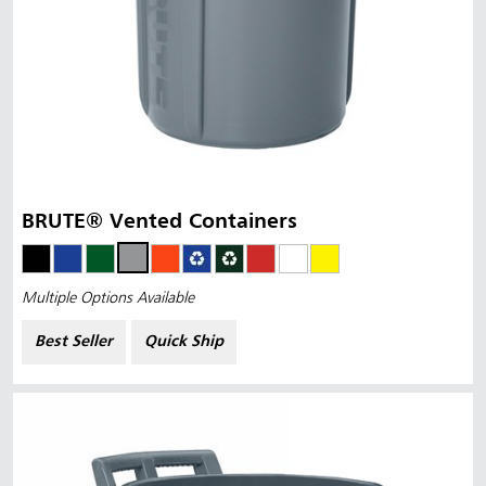
BRUTE® Vented Containers
Multiple Options Available
Best Seller
Quick Ship