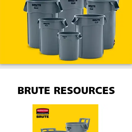
BRUTE RESOURCES