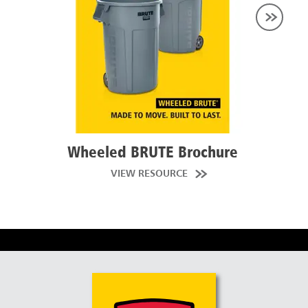
Wheeled BRUTE Brochure
Brut
VIEW RESOURCE
W