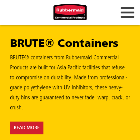
Australia & New Zealand
BRUTE® Containers
China (CN)
Hong Kong
BRUTE® containers from Rubbermaid Commercial
Korea (KR)
Products are built for Asia Pacific facilities that refuse
to compromise on durability. Made from professional-
Japan (JP)
grade polyethylene with UV inhibitors, these heavy-
Philippines
duty bins are guaranteed to never fade, warp, crack, or
Vietnam (VN)
crush.
Thailand (TH)
READ MORE
Singapore