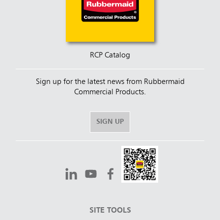
RCP Catalog
Sign up for the latest news from Rubbermaid
Commercial Products.
SIGN UP
SITE TOOLS