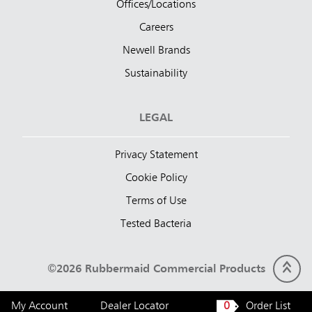
Offices/Locations
Careers
Newell Brands
Sustainability
LEGAL
Privacy Statement
Cookie Policy
Terms of Use
Tested Bacteria
©2026 Rubbermaid Commercial Products
My Account
Dealer Locator
0
Order List