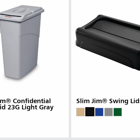
im® Confidential
Slim Jim® Swing Lid
id 23G Light Gray