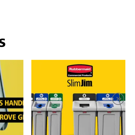
hange a container's purpose simply by swapping the lid.
 The containers themselves are made of durable plastic
ing reduce waste effectively.
S