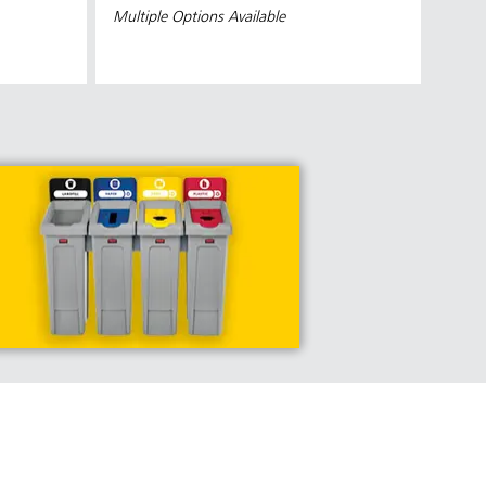
Multiple Options Available