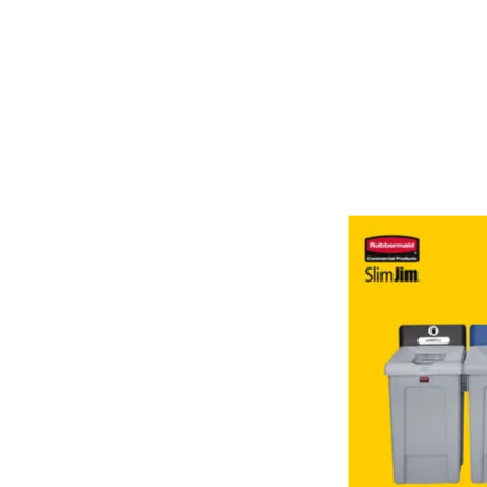
Both. Interchangeable, color-coded tops, including swing li
Recycling lids fit 16 Gal and 23 Gal Slim Jim® containers 
containing post-consumer recycled resin (PCR) that exceed