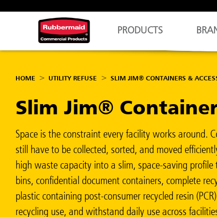
PRODUCTS
BRA
HOME
UTILITY REFUSE
SLIM JIM® CONTAINERS & ACCES
Slim Jim® Containe
Space is the constraint every facility works around. 
still have to be collected, sorted, and moved efficien
high waste capacity into a slim, space-saving profil
bins, confidential document containers, complete recy
plastic containing post-consumer recycled resin (PCR
recycling use, and withstand daily use across facilit