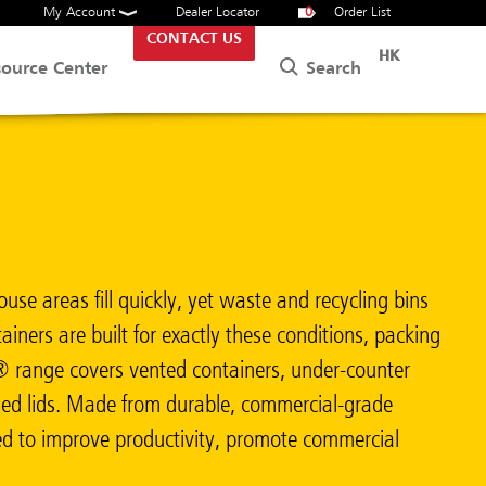
My Account
Dealer Locator
0
Order List
CONTACT US
HK
Search
source Center
use areas fill quickly, yet waste and recycling bins
iners are built for exactly these conditions, packing
m® range covers vented containers, under-counter
coded lids. Made from durable, commercial-grade
red to improve productivity, promote commercial