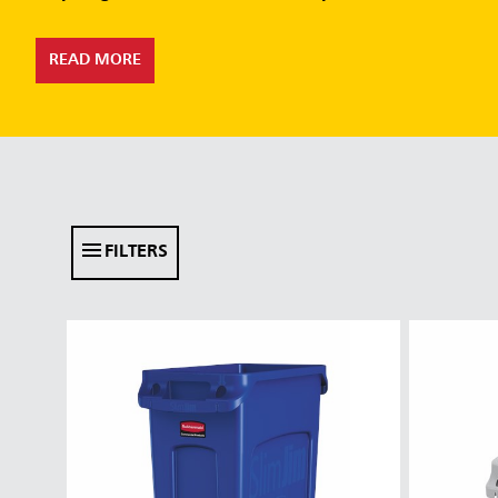
READ MORE
FILTERS