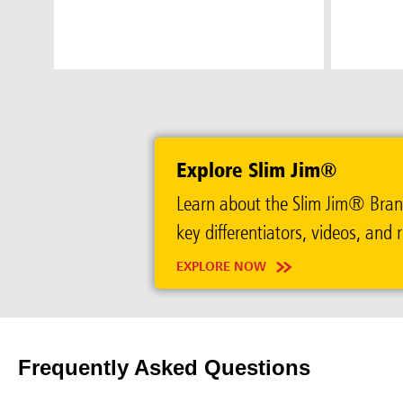
Austral
Hong K
Explore Slim Jim®
Japan (J
Learn about the Slim Jim® Brand.
Vietnam
key differentiators, videos, and 
Singapo
EXPLORE NOW
Indones
Frequently Asked Questions