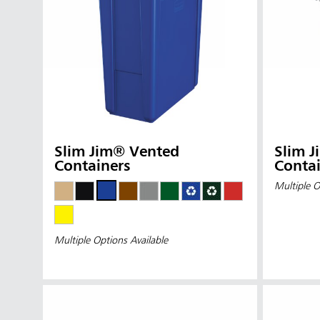
Slim Jim® Vented
Slim 
Containers
Contai
Multiple O
Multiple Options Available