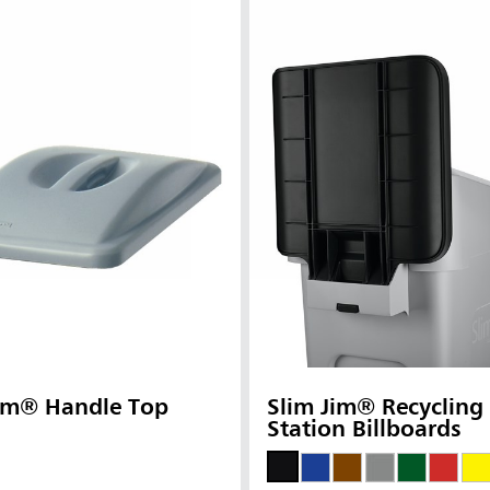
Jim® Handle Top
Slim Jim® Recycling
Station Billboards