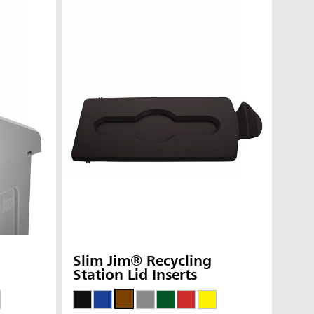
Slim Jim® Recycling
Station Lid Inserts