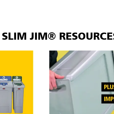
ds, hinge lids, handle tops, and recycling paper lids, let you c
in open top, bottles/cans, paper, and mixed recycling openings.
s EPA guidelines, supporting your sustainability goals and help
SLIM JIM® RESOURCE