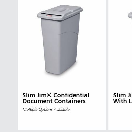
Slim Jim® Confidential
Slim J
Document Containers
With L
Multiple Options Available