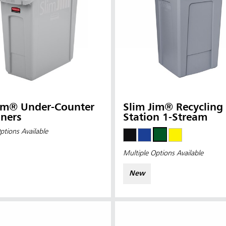
Jim® Under-Counter
Slim Jim® Recycling
ners
Station 1-Stream
ptions Available
Multiple Options Available
New