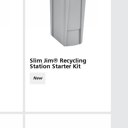
Slim Jim® Recycling
Station Starter Kit
New