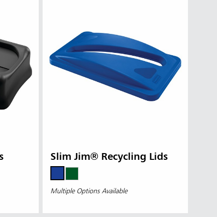
s
Slim Jim® Recycling Lids
Multiple Options Available