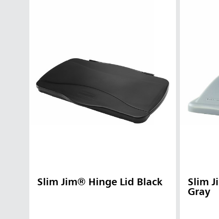
Slim Jim® Hinge Lid Black
Slim 
Gray