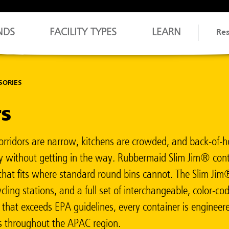
NDS
FACILITY TYPES
LEARN
Re
SORIES
rs
Corridors are narrow, kitchens are crowded, and back-of-ho
tly without getting in the way. Rubbermaid Slim Jim® conta
e that fits where standard round bins cannot. The Slim Ji
cling stations, and a full set of interchangeable, color-
) that exceeds EPA guidelines, every container is enginee
ies throughout the APAC region.