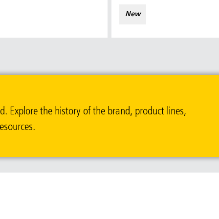
New
ia & New Zealand
China (CN)
ong
Korea (KR)
P)
Philippines
 Explore the history of the brand, product lines,
 (VN)
Thailand (TH)
resources.
Malaysia
re
ia
Taiwan (CN)