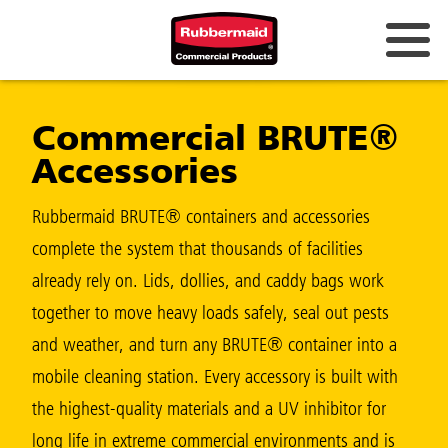
Australia & New Zealand
Commercial BRUTE®
China (CN)
Accessories
Hong Kong
Korea (KR)
Rubbermaid BRUTE® containers and accessories
complete the system that thousands of facilities
Japan (JP)
already rely on. Lids, dollies, and caddy bags work
Philippines
together to move heavy loads safely, seal out pests
Vietnam (VN)
and weather, and turn any BRUTE® container into a
mobile cleaning station. Every accessory is built with
Thailand (TH)
the highest-quality materials and a UV inhibitor for
Singapore
long life in extreme commercial environments and is