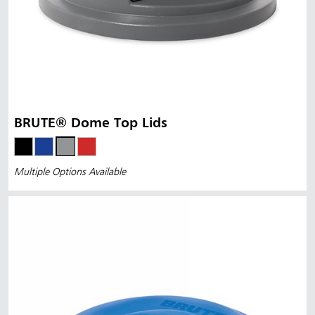
BRUTE® Dome Top Lids
Multiple Options Available