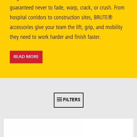
Malaysia
guaranteed never to fade, warp, crack, or crush. From
hospital corridors to construction sites, BRUTE®
Indonesia
accessories give your team the lift, grip, and mobility
Taiwan (CN)
they need to work harder and finish faster.
READ MORE
FILTERS