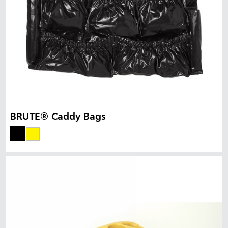
BRUTE® Caddy Bags