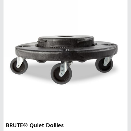
BRUTE® Quiet Dollies