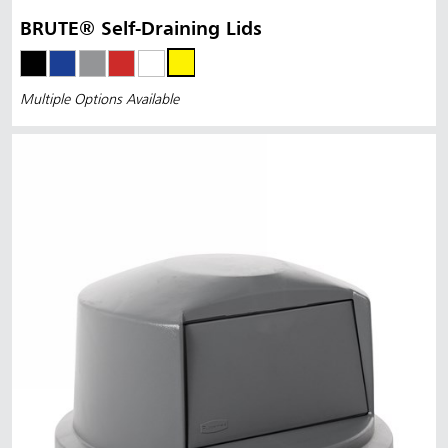
BRUTE® Self-Draining Lids
Multiple Options Available