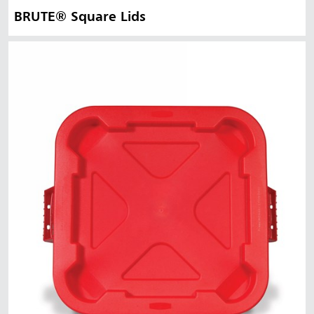
BRUTE® Square Lids