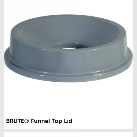
BRUTE® Funnel Top Lid