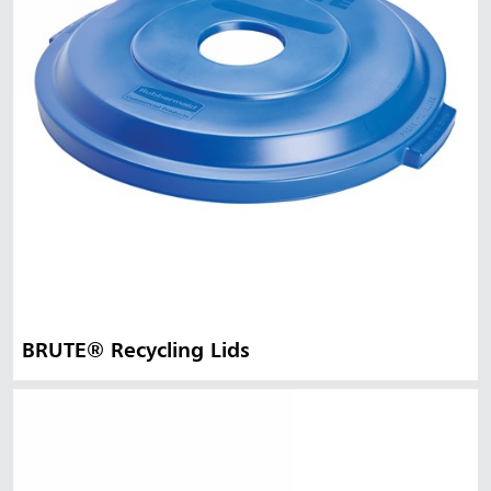
BRUTE® Recycling Lids