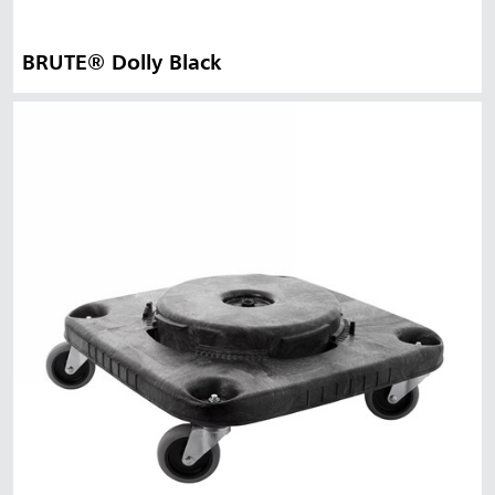
BRUTE® Dolly Black