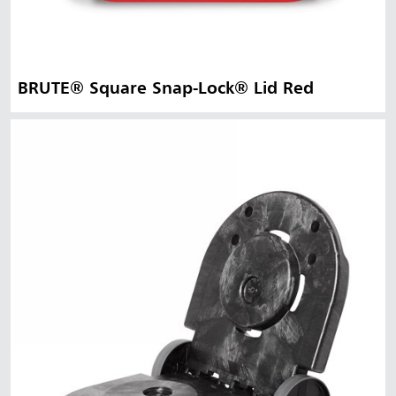
BRUTE® Square Snap-Lock® Lid Red