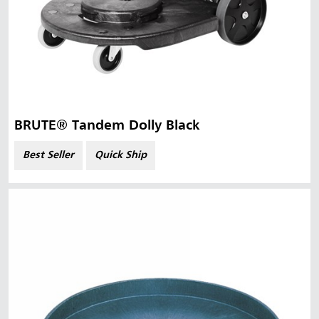
BRUTE® Tandem Dolly Black
Best Seller
Quick Ship