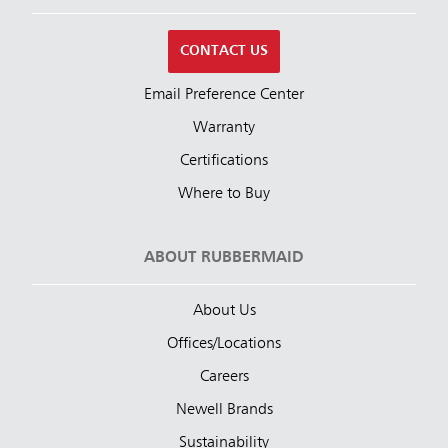
CONTACT US
Email Preference Center
Warranty
Certifications
Where to Buy
ABOUT RUBBERMAID
About Us
Offices/Locations
Careers
Newell Brands
Sustainability