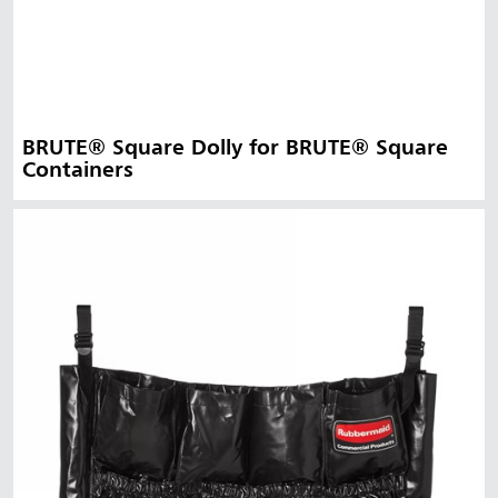
BRUTE® Square Dolly for BRUTE® Square
Containers