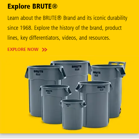
Explore BRUTE®
Learn about the BRUTE® Brand and its iconic durability
since 1968. Explore the history of the brand, product
lines, key differentiators, videos, and resources.
EXPLORE NOW