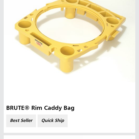
BRUTE® Rim Caddy Bag
Best Seller
Quick Ship