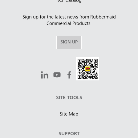
RCP Catalog
Sign up for the latest news from Rubbermaid
Commercial Products.
SIGN UP
SITE TOOLS
Site Map
SUPPORT