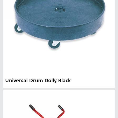
Universal Drum Dolly Black