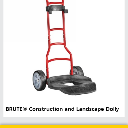
BRUTE® Construction and Landscape Dolly