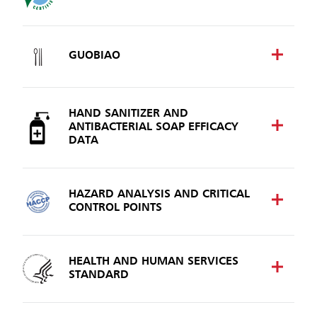
GUOBIAO
HAND SANITIZER AND
ANTIBACTERIAL SOAP EFFICACY
DATA
HAZARD ANALYSIS AND CRITICAL
CONTROL POINTS
HEALTH AND HUMAN SERVICES
STANDARD