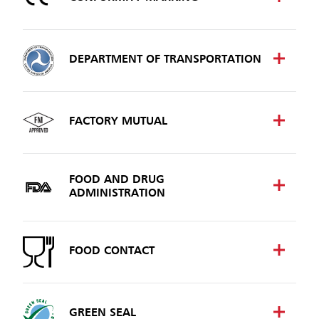
DEPARTMENT OF TRANSPORTATION
FACTORY MUTUAL
FOOD AND DRUG
ADMINISTRATION
FOOD CONTACT
GREEN SEAL