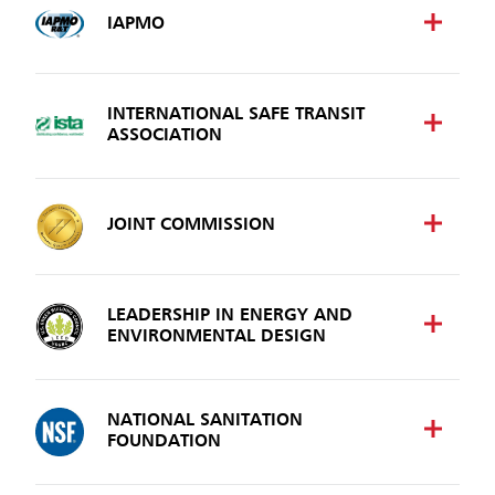
IAPMO
INTERNATIONAL SAFE TRANSIT
ASSOCIATION
JOINT COMMISSION
LEADERSHIP IN ENERGY AND
ENVIRONMENTAL DESIGN
NATIONAL SANITATION
FOUNDATION