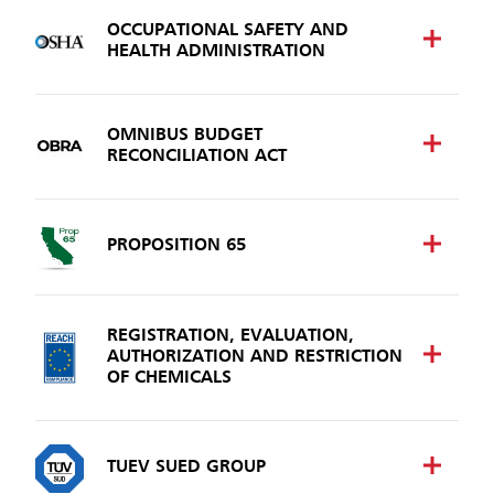
OCCUPATIONAL SAFETY AND
HEALTH ADMINISTRATION
OMNIBUS BUDGET
RECONCILIATION ACT
PROPOSITION 65
REGISTRATION, EVALUATION,
AUTHORIZATION AND RESTRICTION
OF CHEMICALS
TUEV SUED GROUP