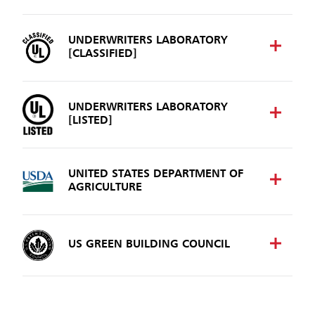
UNDERWRITERS LABORATORY
[CLASSIFIED]
UNDERWRITERS LABORATORY
[LISTED]
UNITED STATES DEPARTMENT OF
AGRICULTURE
US GREEN BUILDING COUNCIL