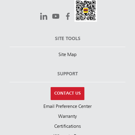
SITE TOOLS
Site Map
SUPPORT
CONTACT US
Email Preference Center
Warranty
Certifications