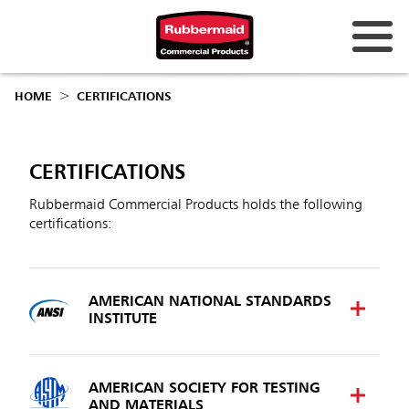
Australia & New Zealand
HOME
CERTIFICATIONS
China (CN)
Hong Kong
CERTIFICATIONS
Korea (KR)
Rubbermaid Commercial Products holds the following
certifications:
Japan (JP)
Philippines
AMERICAN NATIONAL STANDARDS
Vietnam (VN)
INSTITUTE
Thailand (TH)
Singapore
AMERICAN SOCIETY FOR TESTING
AND MATERIALS