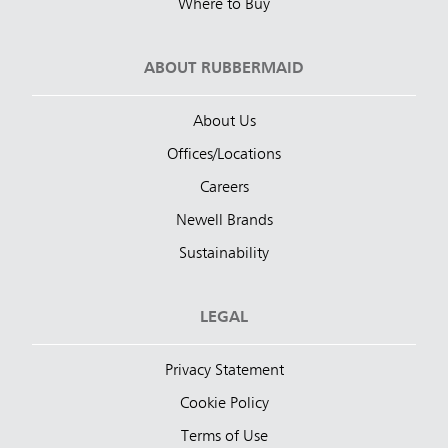
Where to Buy
ABOUT RUBBERMAID
About Us
Offices/Locations
Careers
Newell Brands
Sustainability
LEGAL
Privacy Statement
Cookie Policy
Terms of Use