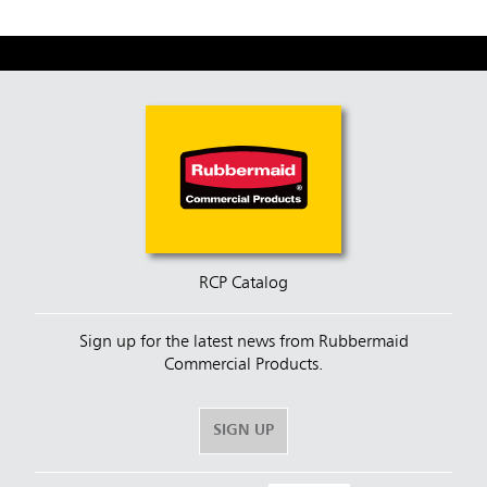
RCP Catalog
Sign up for the latest news from Rubbermaid
Commercial Products.
SIGN UP