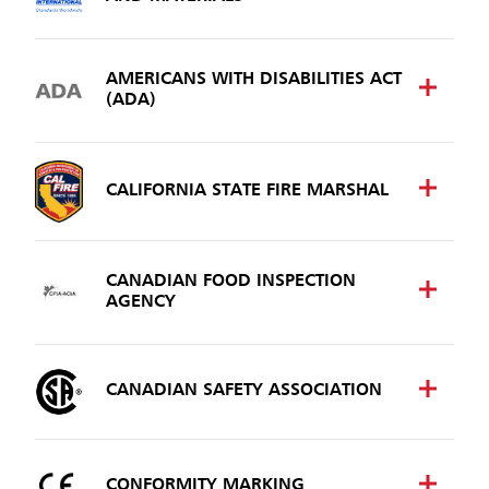
Malaysia
Indonesia
AMERICANS WITH DISABILITIES ACT
(ADA)
Taiwan (CN)
CALIFORNIA STATE FIRE MARSHAL
CANADIAN FOOD INSPECTION
AGENCY
CANADIAN SAFETY ASSOCIATION
CONFORMITY MARKING