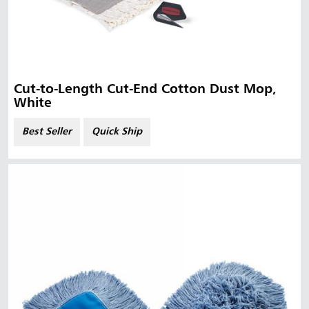
Cut-to-Length Cut-End Cotton Dust Mop,
White
Best Seller
Quick Ship