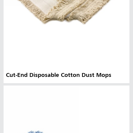
Cut-End Disposable Cotton Dust Mops