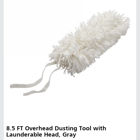
8.5 FT Overhead Dusting Tool with
Launderable Head, Gray