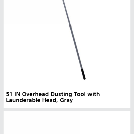
51 IN Overhead Dusting Tool with
Launderable Head, Gray