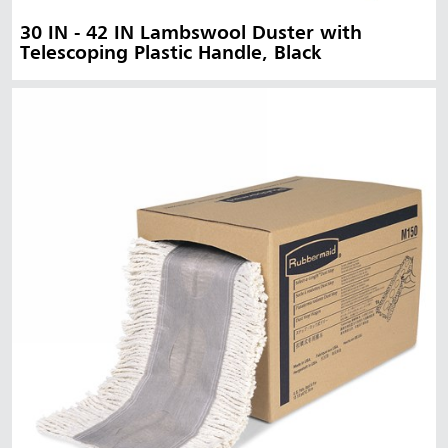
30 IN - 42 IN Lambswool Duster with
Telescoping Plastic Handle, Black