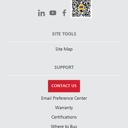
SITE TOOLS
Site Map
SUPPORT
CONTACT US
Email Preference Center
Warranty
Certifications
Where to Buy