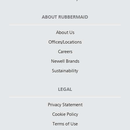
ABOUT RUBBERMAID
About Us
Offices/Locations
Careers
Newell Brands
Sustainability
LEGAL
Privacy Statement
Cookie Policy
Terms of Use