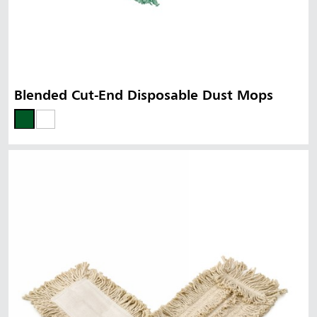
Blended Cut-End Disposable Dust Mops