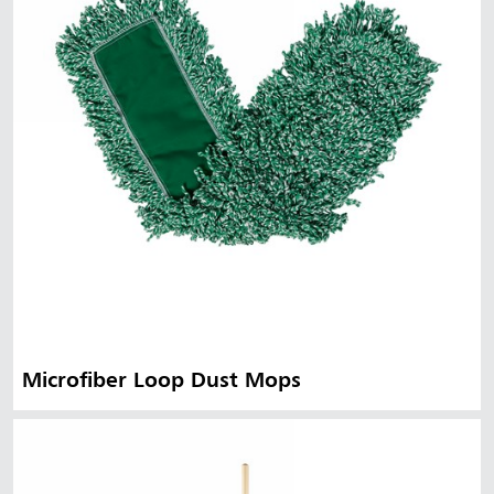
Microfiber Loop Dust Mops