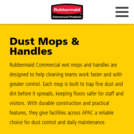
Australia & New Zealand
Dust Mops &
China (CN)
Handles
Hong Kong
Korea (KR)
Rubbermaid Commercial wet mops and handles are
designed to help cleaning teams work faster and with
Japan (JP)
greater control. Each mop is built to trap fine dust and
Philippines
dirt before it spreads, keeping floors safer for staff and
Vietnam (VN)
visitors. With durable construction and practical
features, they give facilities across APAC a reliable
Thailand (TH)
choice for dust control and daily maintenance.
Singapore