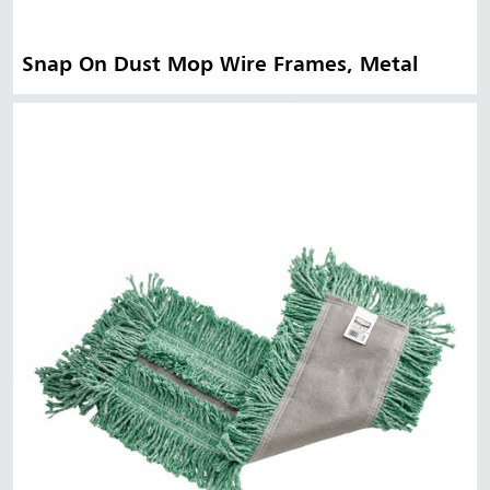
Snap On Dust Mop Wire Frames, Metal