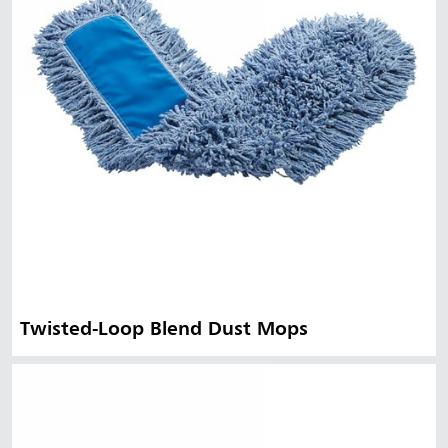
Twisted-Loop Blend Dust Mops