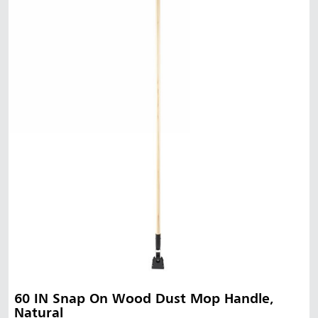
60 IN Snap On Wood Dust Mop Handle,
Natural