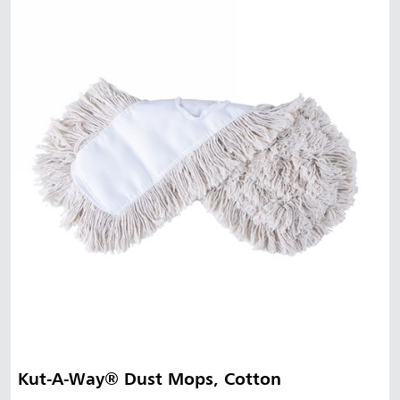
Kut-A-Way® Dust Mops, Cotton