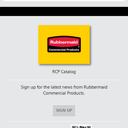
RCP Catalog
Sign up for the latest news from Rubbermaid
Commercial Products.
SIGN UP