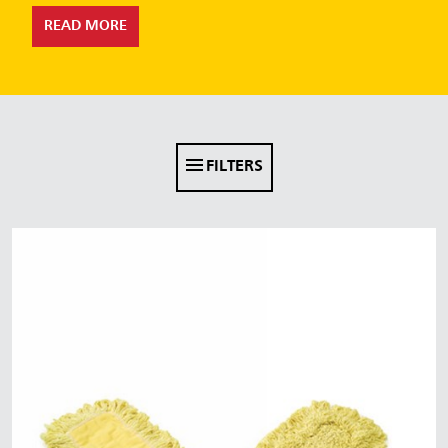
Malaysia
READ MORE
Indonesia
Taiwan (CN)
FILTERS