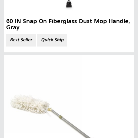
60 IN Snap On Fiberglass Dust Mop Handle,
Gray
Best Seller
Quick Ship