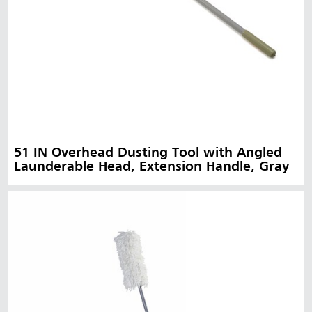
51 IN Overhead Dusting Tool with Angled
Launderable Head, Extension Handle, Gray