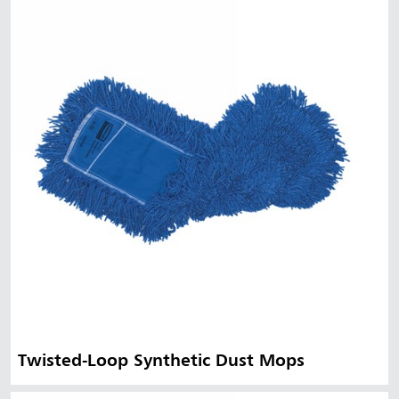
Twisted-Loop Synthetic Dust Mops