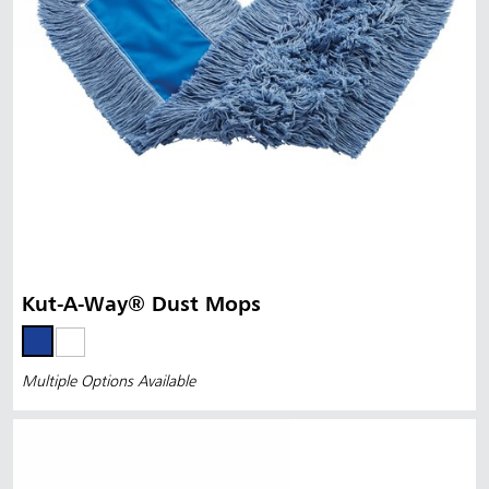
Kut-A-Way® Dust Mops
Multiple Options Available