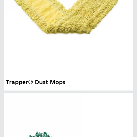
Trapper® Dust Mops