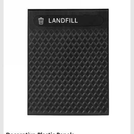
Malaysia
Indonesia
Taiwan (CN)