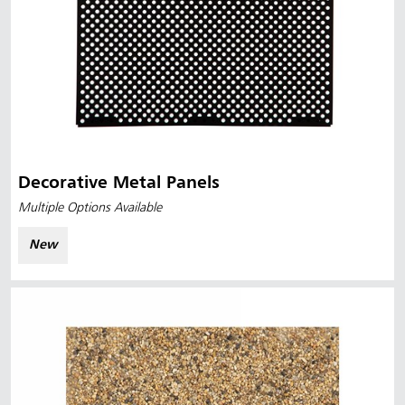
Decorative Metal Panels
Multiple Options Available
New