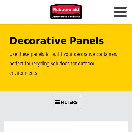
Australia & New Zealand
Decorative Panels
China (CN)
Hong Kong
Use these panels to outfit your decorative containers,
Korea (KR)
perfect for recycling solutions for outdoor
environments
Japan (JP)
Philippines
Vietnam (VN)
FILTERS
Thailand (TH)
Singapore