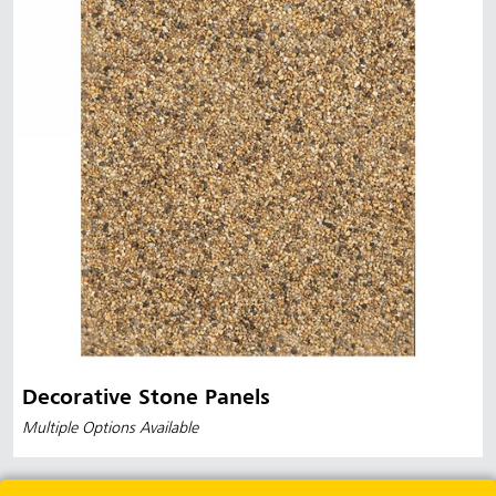
Decorative Stone Panels
Multiple Options Available