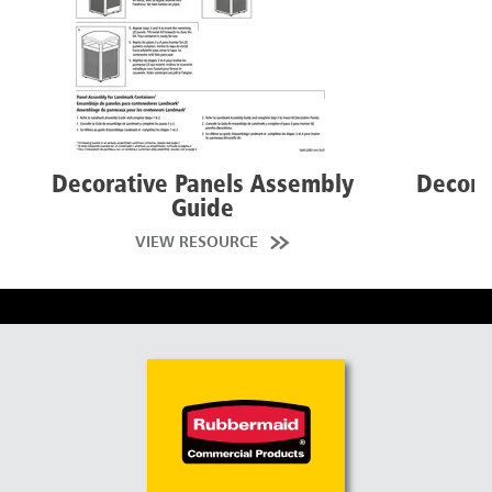
Decorative Panels Assembly
Decora
Guide
VIEW RESOURCE