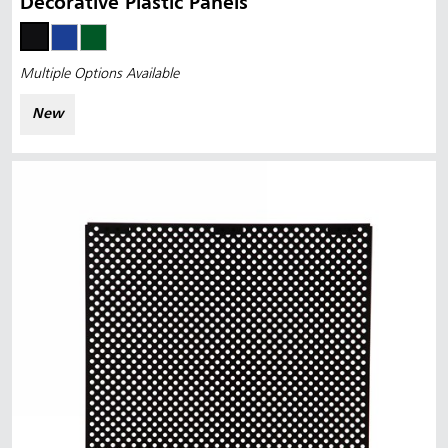
Decorative Plastic Panels
Multiple Options Available
New