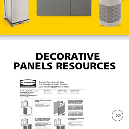
DECORATIVE
PANELS RESOURCES