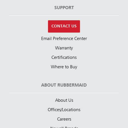
SUPPORT
CONTACT US
Email Preference Center
Warranty
Certifications
Where to Buy
ABOUT RUBBERMAID
About Us
Offices/Locations
Careers