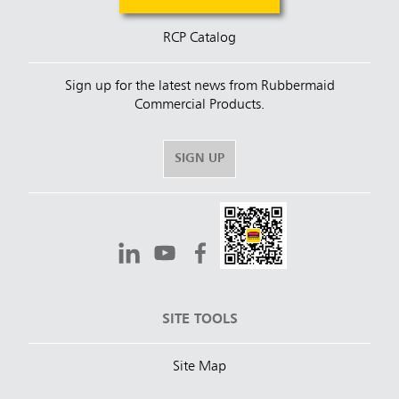
RCP Catalog
Sign up for the latest news from Rubbermaid
Commercial Products.
SIGN UP
SITE TOOLS
Site Map