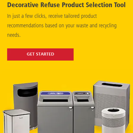
Decorative Refuse Product Selection Tool
In just a few clicks, receive tailored product
recommendations based on your waste and recycling
needs.
GET STARTED