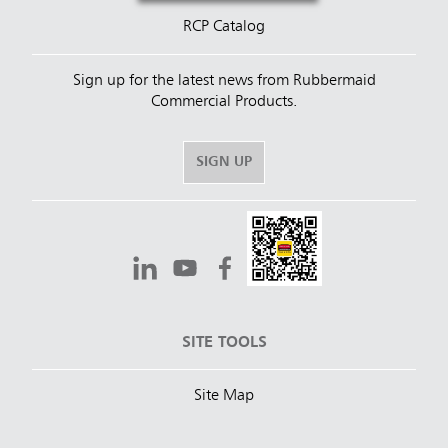
RCP Catalog
Sign up for the latest news from Rubbermaid
Commercial Products.
SIGN UP
SITE TOOLS
Site Map