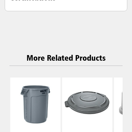
More Related Products