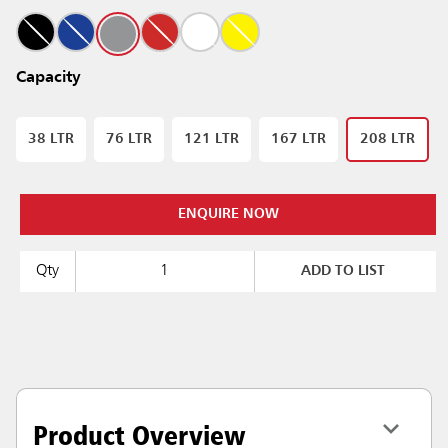
Capacity
38 LTR
76 LTR
121 LTR
167 LTR
208 LTR
ENQUIRE NOW
Qty
ADD TO LIST
Product Overview