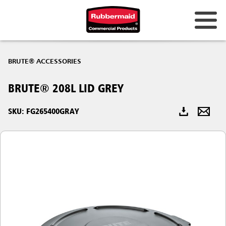
Australia & New Zealand
BRUTE® ACCESSORIES
China (CN)
BRUTE® 208L LID GREY
Hong Kong
Korea (KR)
SKU: FG265400GRAY
Japan (JP)
Philippines
Vietnam (VN)
Thailand (TH)
Singapore