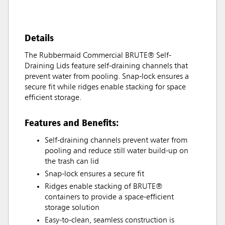
Details
The Rubbermaid Commercial BRUTE® Self-
Draining Lids feature self-draining channels that
prevent water from pooling. Snap-lock ensures a
secure fit while ridges enable stacking for space
efficient storage.
Features and Benefits:
Self-draining channels prevent water from
pooling and reduce still water build-up on
the trash can lid
Snap-lock ensures a secure fit
Ridges enable stacking of BRUTE®
containers to provide a space-efficient
storage solution
Easy-to-clean, seamless construction is