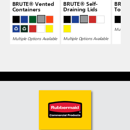
BRUTE® Vented
BRUTE® Self-
BRUT
Containers
Draining Lids
Top L
Multiple 
Multiple Options Available
Multiple Options Available