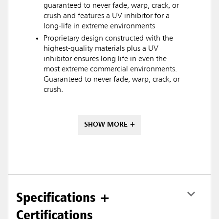
guaranteed to never fade, warp, crack, or
crush and features a UV inhibitor for a
long-life in extreme environments
Proprietary design constructed with the
highest-quality materials plus a UV
inhibitor ensures long life in even the
most extreme commercial environments.
Guaranteed to never fade, warp, crack, or
crush.
SHOW MORE +
Specifications +
Certifications