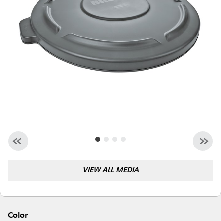
Malaysia
Indonesia
Taiwan (CN)
VIEW ALL MEDIA
Color