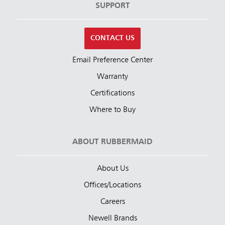
SUPPORT
CONTACT US
Email Preference Center
Warranty
Certifications
Where to Buy
ABOUT RUBBERMAID
About Us
Offices/Locations
Careers
Newell Brands