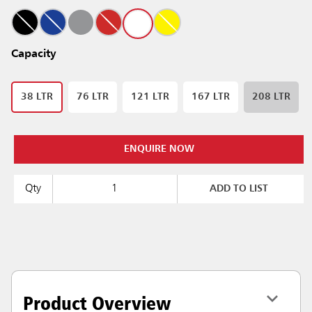
Capacity
38 LTR
76 LTR
121 LTR
167 LTR
208 LTR
ENQUIRE NOW
Qty
ADD TO LIST
Product Overview