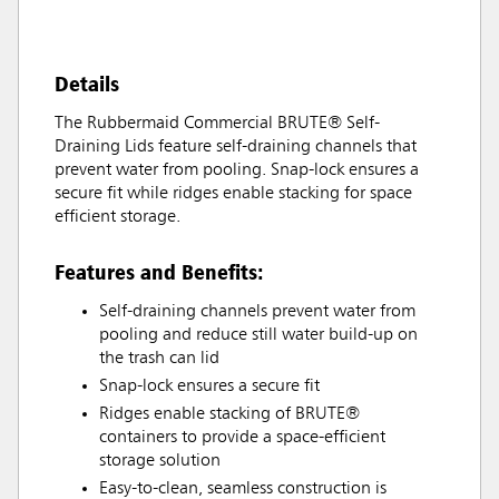
Details
The Rubbermaid Commercial BRUTE® Self-
Draining Lids feature self-draining channels that
prevent water from pooling. Snap-lock ensures a
secure fit while ridges enable stacking for space
efficient storage.
Features and Benefits:
Self-draining channels prevent water from
pooling and reduce still water build-up on
the trash can lid
Snap-lock ensures a secure fit
Ridges enable stacking of BRUTE®
containers to provide a space-efficient
storage solution
Easy-to-clean, seamless construction is