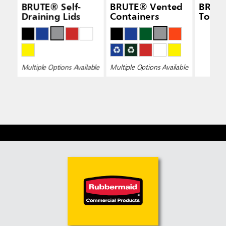
BRUTE® Self-
BRUTE® Vented
BRUTE
Draining Lids
Containers
Top L
Multiple Options Available
Multiple Options Available