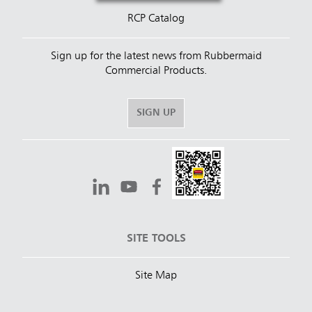
RCP Catalog
Sign up for the latest news from Rubbermaid
Commercial Products.
SIGN UP
SITE TOOLS
Site Map