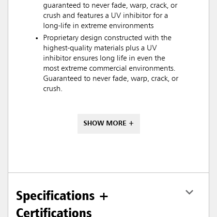
guaranteed to never fade, warp, crack, or
crush and features a UV inhibitor for a
long-life in extreme environments
Proprietary design constructed with the
highest-quality materials plus a UV
inhibitor ensures long life in even the
most extreme commercial environments.
Guaranteed to never fade, warp, crack, or
crush.
SHOW MORE +
Specifications +
Certifications