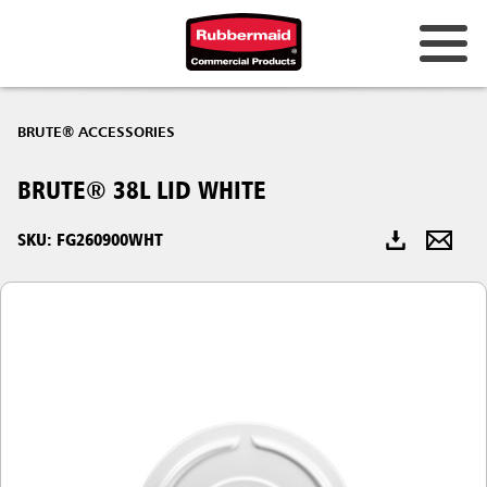
Australia & New Zealand
BRUTE® ACCESSORIES
China (CN)
BRUTE® 38L LID WHITE
Hong Kong
Korea (KR)
SKU: FG260900WHT
Japan (JP)
Philippines
Vietnam (VN)
Thailand (TH)
Singapore