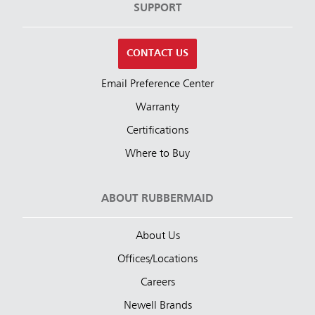
SUPPORT
CONTACT US
Email Preference Center
Warranty
Certifications
Where to Buy
ABOUT RUBBERMAID
About Us
Offices/Locations
Careers
Newell Brands