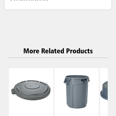
More Related Products