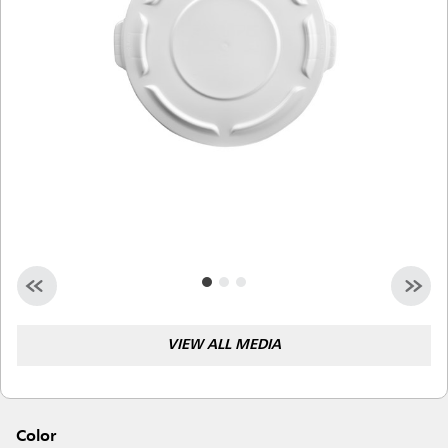
Malaysia
Indonesia
Taiwan (CN)
VIEW ALL MEDIA
Color