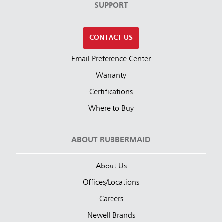
SUPPORT
CONTACT US
Email Preference Center
Warranty
Certifications
Where to Buy
ABOUT RUBBERMAID
About Us
Offices/Locations
Careers
Newell Brands