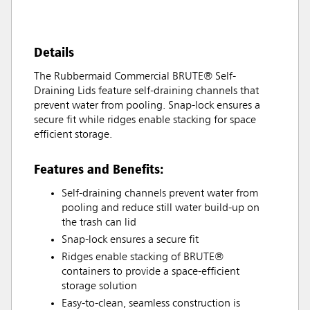
Details
The Rubbermaid Commercial BRUTE® Self-
Draining Lids feature self-draining channels that
prevent water from pooling. Snap-lock ensures a
secure fit while ridges enable stacking for space
efficient storage.
Features and Benefits:
Self-draining channels prevent water from
pooling and reduce still water build-up on
the trash can lid
Snap-lock ensures a secure fit
Ridges enable stacking of BRUTE®
containers to provide a space-efficient
storage solution
Easy-to-clean, seamless construction is