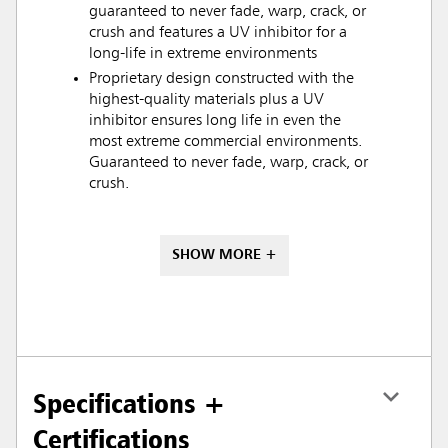
guaranteed to never fade, warp, crack, or
crush and features a UV inhibitor for a
long-life in extreme environments
Proprietary design constructed with the
highest-quality materials plus a UV
inhibitor ensures long life in even the
most extreme commercial environments.
Guaranteed to never fade, warp, crack, or
crush.
SHOW MORE +
Specifications +
Certifications