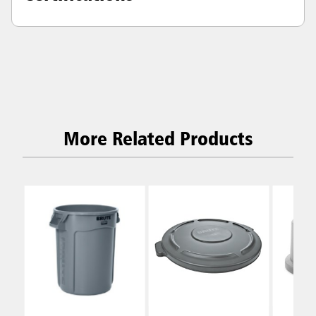
More Related Products