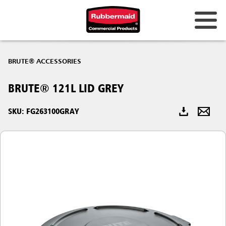
Australia & New Zealand
BRUTE® ACCESSORIES
China (CN)
BRUTE® 121L LID GREY
Hong Kong
Korea (KR)
SKU: FG263100GRAY
Japan (JP)
Philippines
Vietnam (VN)
Thailand (TH)
Singapore