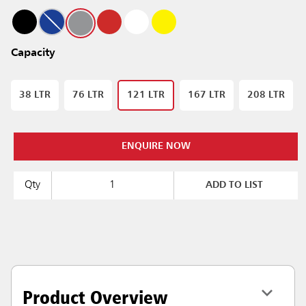
Capacity
38 LTR
76 LTR
121 LTR
167 LTR
208 LTR
ENQUIRE NOW
Qty
ADD TO LIST
Product Overview