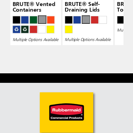
BRUTE® Vented
BRUTE® Self-
BRUT
Containers
Draining Lids
Top L
Multiple 
Multiple Options Available
Multiple Options Available