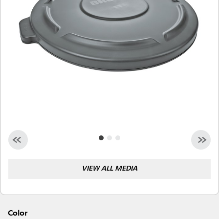
Malaysia
Indonesia
Taiwan (CN)
VIEW ALL MEDIA
Color