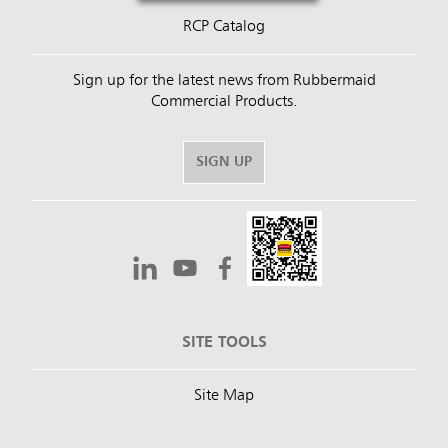
RCP Catalog
Sign up for the latest news from Rubbermaid
Commercial Products.
SIGN UP
SITE TOOLS
Site Map