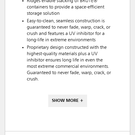
Ridges enable stacking of BRUTE®
containers to provide a space-efficient
storage solution
Easy-to-clean, seamless construction is
guaranteed to never fade, warp, crack, or
crush and features a UV inhibitor for a
long-life in extreme environments
Proprietary design constructed with the
highest-quality materials plus a UV
inhibitor ensures long life in even the
most extreme commercial environments.
Guaranteed to never fade, warp, crack, or
crush.
SHOW MORE +