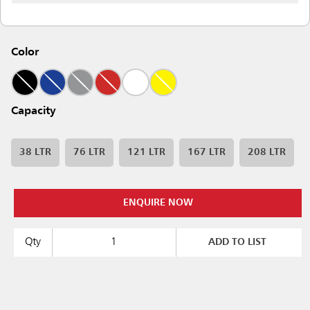
Color
Capacity
38 LTR
76 LTR
121 LTR
167 LTR
208 LTR
ENQUIRE NOW
Qty
ADD TO LIST