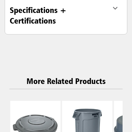
Specifications +
Certifications
More Related Products