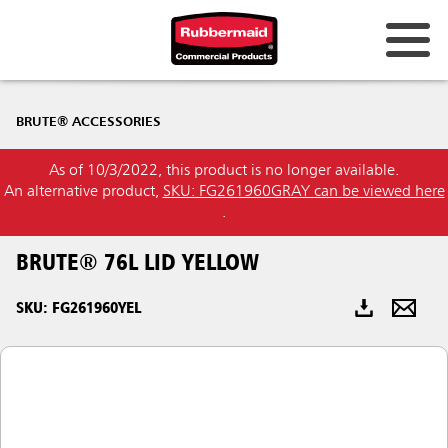
Australia & New Zealand
BRUTE® ACCESSORIES
China (CN)
As of 10/3/2022, this product is no longer available.
Hong Kong
An alternative product,
SKU: FG261960GRAY can be viewed here
Korea (KR)
.
Japan (JP)
BRUTE® 76L LID YELLOW
Philippines
SKU: FG261960YEL
Vietnam (VN)
Thailand (TH)
Singapore