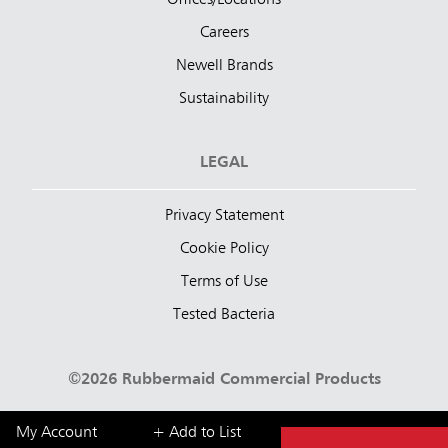
Offices/Locations
Careers
Newell Brands
Sustainability
LEGAL
Privacy Statement
Cookie Policy
Terms of Use
Tested Bacteria
©2026 Rubbermaid Commercial Products
My Account
+ Add to List