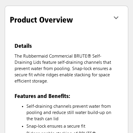
Product Overview
Details
The Rubbermaid Commercial BRUTE® Self-
Draining Lids feature self-draining channels that
prevent water from pooling. Snap-lock ensures a
secure fit while ridges enable stacking for space
efficient storage.
Features and Benefits:
Self-draining channels prevent water from
pooling and reduce still water build-up on
the trash can lid
Snap-lock ensures a secure fit