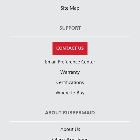
Site Map
SUPPORT
CONTACT US
Email Preference Center
Warranty
Certifications
Where to Buy
ABOUT RUBBERMAID
About Us