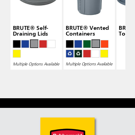
BRUTE® Self-
BRUTE® Vented
BRUTE
Draining Lids
Containers
Top L
Multiple Options Available
Multiple Options Available