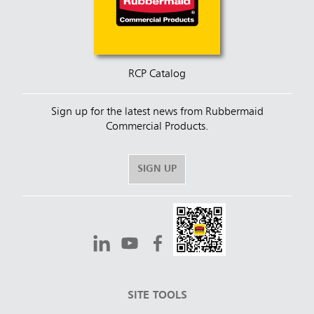
RCP Catalog
Sign up for the latest news from Rubbermaid
Commercial Products.
SIGN UP
SITE TOOLS