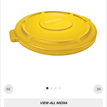
Malaysia
Indonesia
Taiwan (CN)
VIEW ALL MEDIA