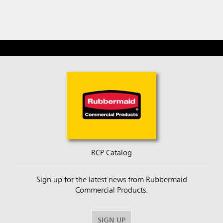
RCP Catalog
Sign up for the latest news from Rubbermaid
Commercial Products.
SIGN UP