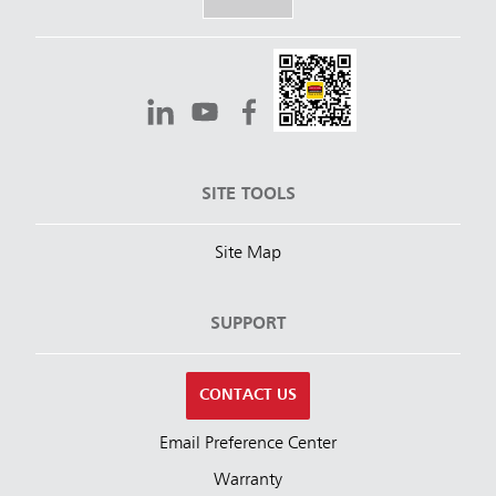
SITE TOOLS
Site Map
SUPPORT
CONTACT US
Email Preference Center
Warranty