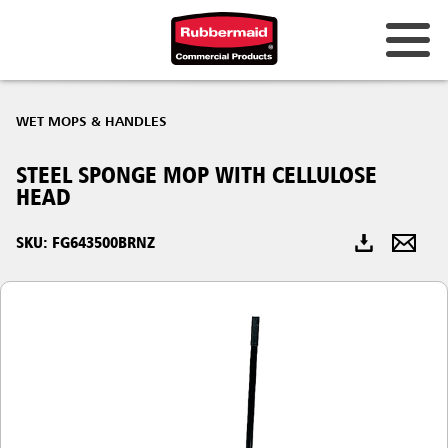
Australia & New Zealand
WET MOPS & HANDLES
China (CN)
STEEL SPONGE MOP WITH CELLULOSE
Hong Kong
HEAD
Korea (KR)
SKU: FG643500BRNZ
Japan (JP)
Philippines
Vietnam (VN)
Thailand (TH)
Singapore