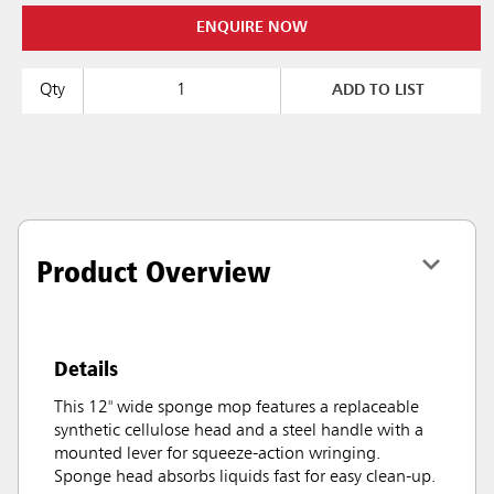
ENQUIRE NOW
Qty
ADD TO LIST
Product Overview
Details
This 12" wide sponge mop features a replaceable
synthetic cellulose head and a steel handle with a
mounted lever for squeeze-action wringing.
Sponge head absorbs liquids fast for easy clean-up.