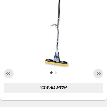
Malaysia
Indonesia
Taiwan (CN)
VIEW ALL MEDIA