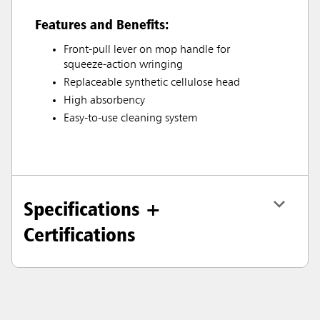
Features and Benefits:
Front-pull lever on mop handle for
squeeze-action wringing
Replaceable synthetic cellulose head
High absorbency
Easy-to-use cleaning system
Specifications +
Certifications