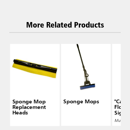
More Related Products
Sponge Mop
Sponge Mops
"Caut
Replacement
Floor"
Heads
Signs
Multiple 