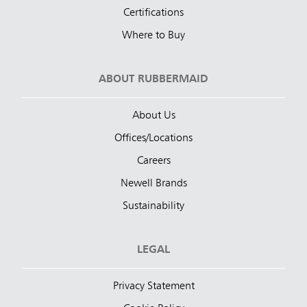
Certifications
Where to Buy
ABOUT RUBBERMAID
About Us
Offices/Locations
Careers
Newell Brands
Sustainability
LEGAL
Privacy Statement