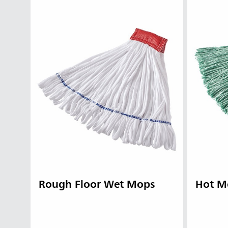
Rough Floor Wet Mops
Hot M