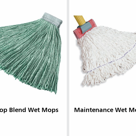
op Blend Wet Mops
Maintenance Wet M