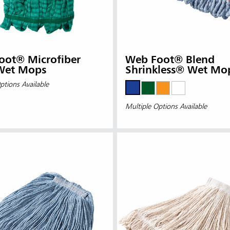
oot® Microfiber
Web Foot® Blend
Wet Mops
Shrinkless® Wet Mo
ptions Available
Multiple Options Available