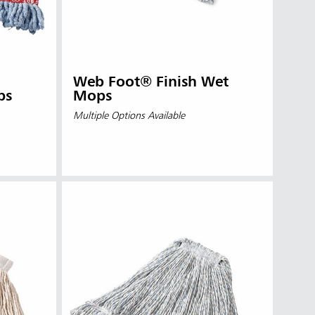
Web Foot® Finish Wet
ps
Mops
Multiple Options Available