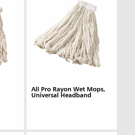
All Pro Rayon Wet Mops,
Universal Headband