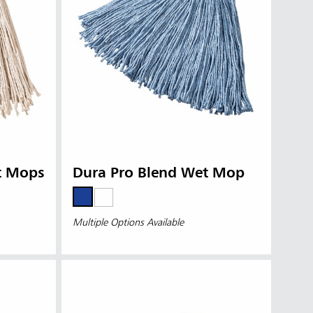
t Mops
Dura Pro Blend Wet Mop
Multiple Options Available