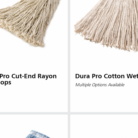
 Pro Cut-End Rayon
Dura Pro Cotton We
ops
Multiple Options Available