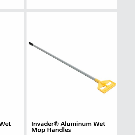
 Wet
Invader® Aluminum Wet
Mop Handles