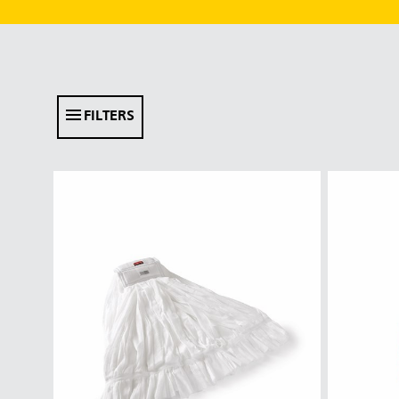
FILTERS