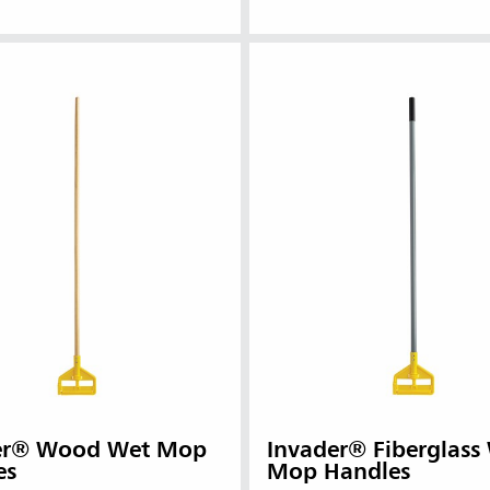
er® Wood Wet Mop
Invader® Fiberglass
es
Mop Handles