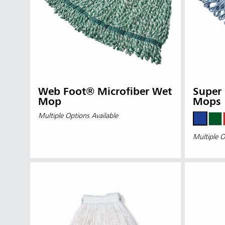
Web Foot® Microfiber Wet
Super 
Mop
Mops
Multiple Options Available
Multiple O