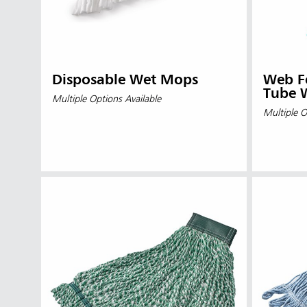
Disposable Wet Mops
Web F
Tube 
Multiple Options Available
Multiple O