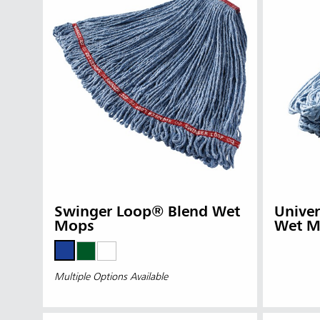
Austral
Hong K
Japan (J
Swinger Loop® Blend Wet
Unive
Vietnam
Mops
Wet M
Singapo
Multiple Options Available
Indones