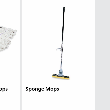
ops
Sponge Mops