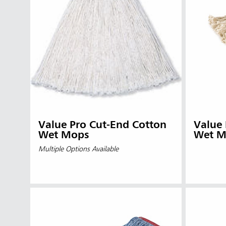
Value Pro Cut-End Cotton
Value
Wet Mops
Wet M
Multiple Options Available