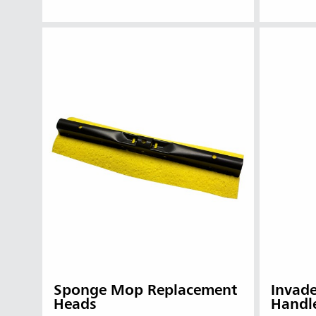
Sponge Mop Replacement
Invad
Heads
Handl