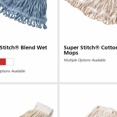
Stitch® Blend Wet
Super Stitch® Cotto
Mops
Multiple Options Available
ptions Available