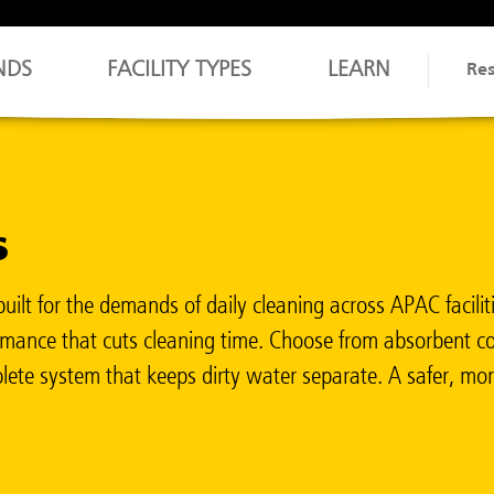
NDS
FACILITY TYPES
LEARN
Re
s
 for the demands of daily cleaning across APAC facilities
rformance that cuts cleaning time. Choose from absorbent
ete system that keeps dirty water separate. A safer, more 