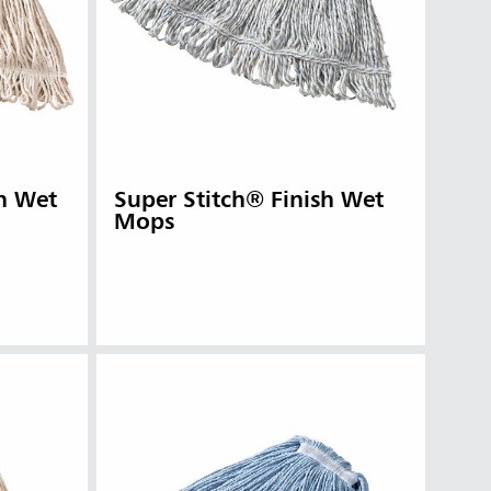
n Wet
Super Stitch® Finish Wet
Mops