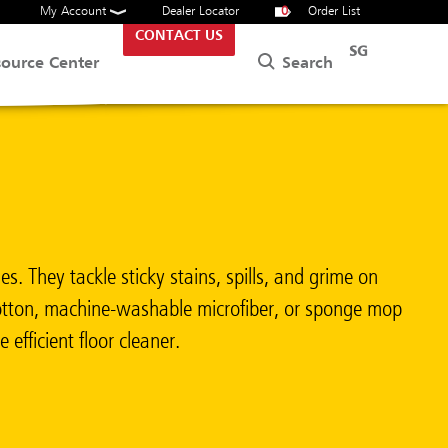
My Account
Dealer Locator
0
Order List
CONTACT US
SG
Search
source Center
. They tackle sticky stains, spills, and grime on
 cotton, machine-washable microfiber, or sponge mop
efficient floor cleaner.