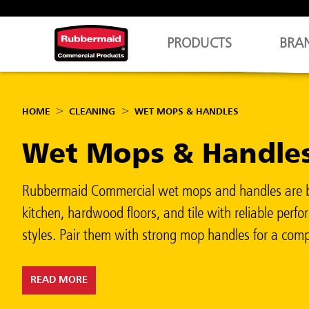
PRODUCTS
BRA
HOME
CLEANING
WET MOPS & HANDLES
Wet Mops & Handle
Rubbermaid Commercial wet mops and handles are built
kitchen, hardwood floors, and tile with reliable pe
styles. Pair them with strong mop handles for a compl
READ MORE