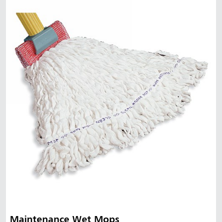
Maintenance Wet Mops