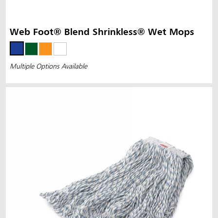
Web Foot® Blend Shrinkless® Wet Mops
Multiple Options Available