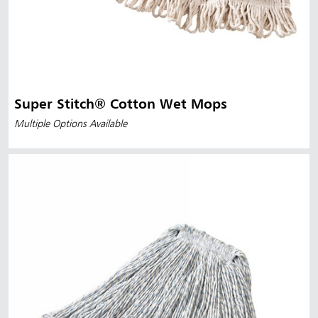
Super Stitch® Cotton Wet Mops
Multiple Options Available