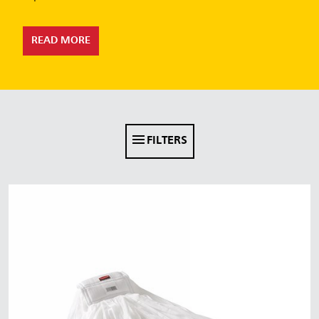
Malaysia
Indonesia
READ MORE
Taiwan (CN)
FILTERS