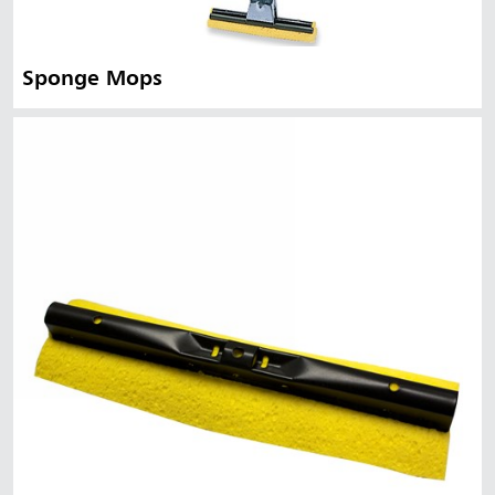
Sponge Mops