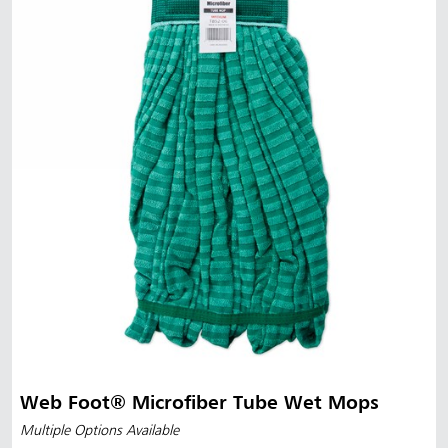
Web Foot® Microfiber Tube Wet Mops
Multiple Options Available