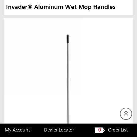
Invader® Aluminum Wet Mop Handles
My Account
Dealer Locator
0
Order List