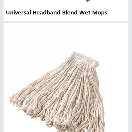
Universal Headband Blend Wet Mops