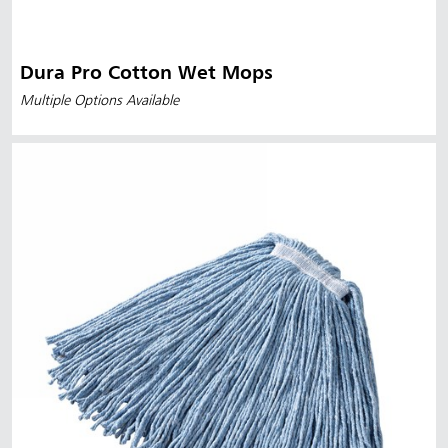
Dura Pro Cotton Wet Mops
Multiple Options Available