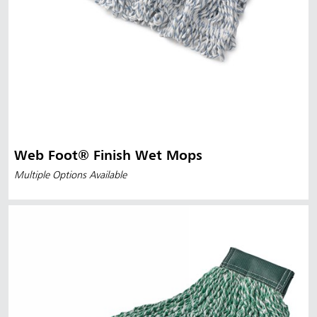
Web Foot® Finish Wet Mops
Multiple Options Available