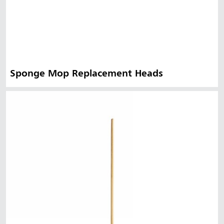
Sponge Mop Replacement Heads