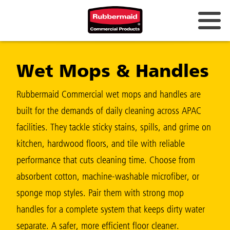
Australia & New Zealand
Wet Mops & Handles
China (CN)
Hong Kong
Rubbermaid Commercial wet mops and handles are
Korea (KR)
built for the demands of daily cleaning across APAC
facilities. They tackle sticky stains, spills, and grime on
Japan (JP)
kitchen, hardwood floors, and tile with reliable
Philippines
performance that cuts cleaning time. Choose from
Vietnam (VN)
absorbent cotton, machine-washable microfiber, or
sponge mop styles. Pair them with strong mop
Thailand (TH)
handles for a complete system that keeps dirty water
Singapore
separate. A safer, more efficient floor cleaner.