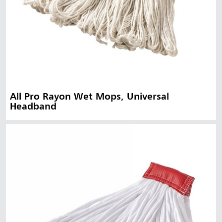
All Pro Rayon Wet Mops, Universal
Headband