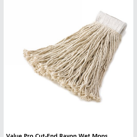
Value Pro Cut-End Rayon Wet Mops