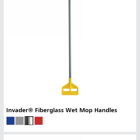
Invader® Fiberglass Wet Mop Handles