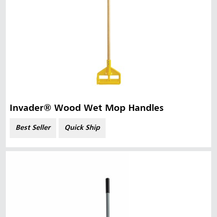
Invader® Wood Wet Mop Handles
Best Seller
Quick Ship