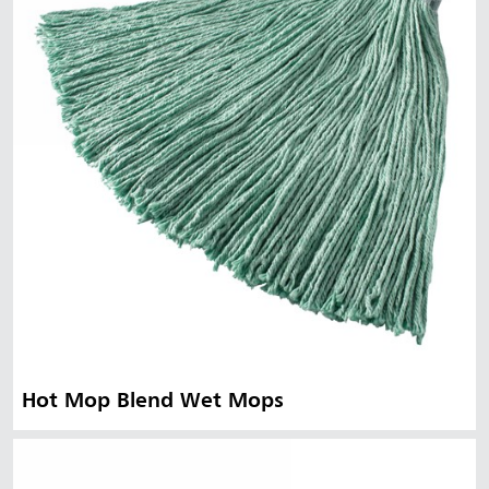
Hot Mop Blend Wet Mops