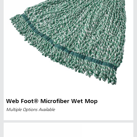
Web Foot® Microfiber Wet Mop
Multiple Options Available