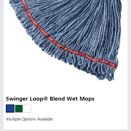
Swinger Loop® Blend Wet Mops
Multiple Options Available