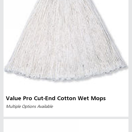
Value Pro Cut-End Cotton Wet Mops
Multiple Options Available