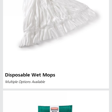
Disposable Wet Mops
Multiple Options Available