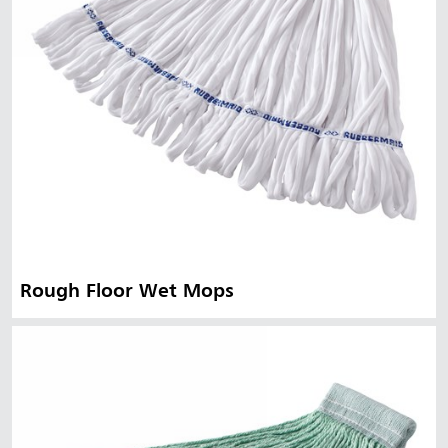
Rough Floor Wet Mops