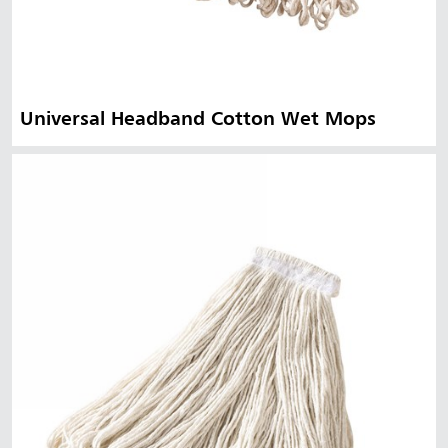
Universal Headband Cotton Wet Mops