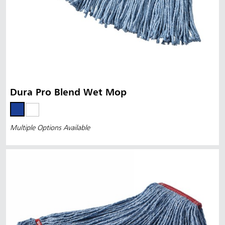
Dura Pro Blend Wet Mop
Multiple Options Available