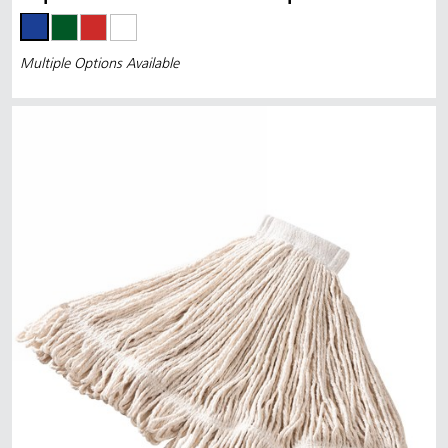
Multiple Options Available