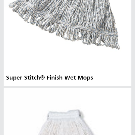
Super Stitch® Finish Wet Mops