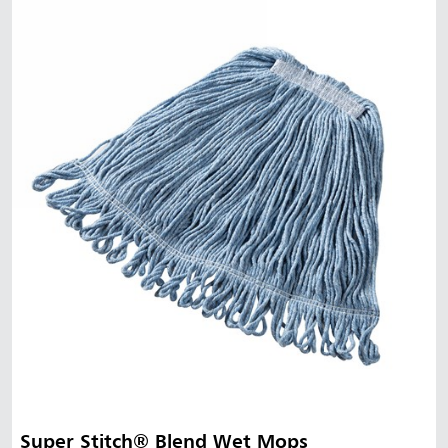
Super Stitch® Blend Wet Mops