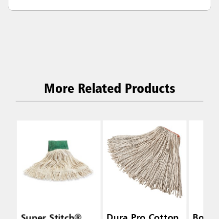
More Related Products
Super Stitch®
Dura Pro Cotton
Bolt-