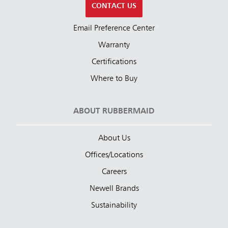
CONTACT US
Email Preference Center
Warranty
Certifications
Where to Buy
ABOUT RUBBERMAID
About Us
Offices/Locations
Careers
Newell Brands
Sustainability