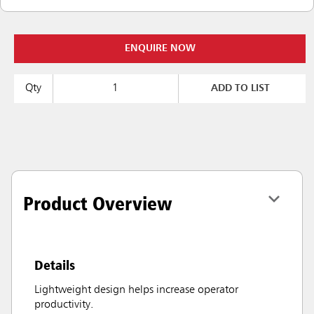
ENQUIRE NOW
Qty
ADD TO LIST
Product Overview
Details
Lightweight design helps increase operator
productivity.