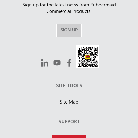
Sign up for the latest news from Rubbermaid
Commercial Products.
SIGN UP
SITE TOOLS
Site Map
SUPPORT