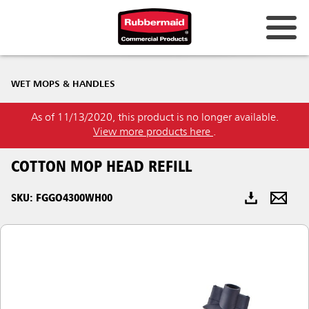
Australia & New Zealand
WET MOPS & HANDLES
China (CN)
As of 11/13/2020, this product is no longer available.
Hong Kong
View more products here
.
Korea (KR)
COTTON MOP HEAD REFILL
Japan (JP)
SKU: FGGO4300WH00
Philippines
Vietnam (VN)
Thailand (TH)
Singapore