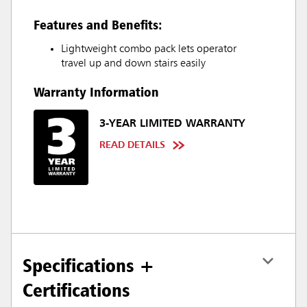
Features and Benefits:
Lightweight combo pack lets operator
travel up and down stairs easily
Warranty Information
3-YEAR LIMITED WARRANTY
READ DETAILS
Specifications +
Certifications