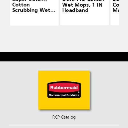
Cotton
Wet Mops, 1 IN
Cotto
Scrubbing Wet
Headband
Mops,
Mops
Head
RCP Catalog