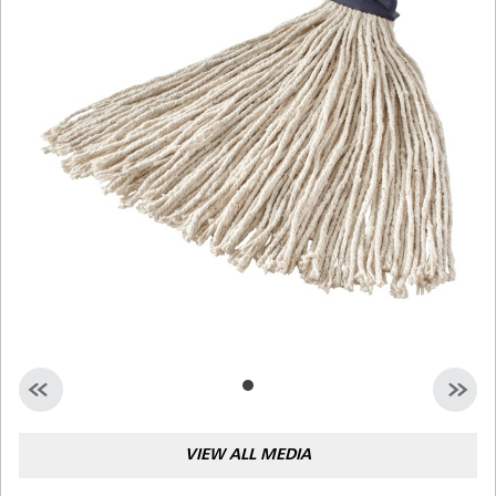
Malaysia
Indonesia
Taiwan (CN)
VIEW ALL MEDIA