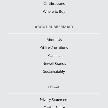
Certifications
Where to Buy
ABOUT RUBBERMAID
About Us
Offices/Locations
Careers
Newell Brands
Sustainability
LEGAL
Privacy Statement