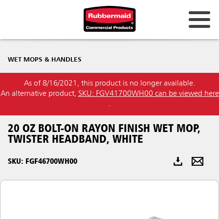
Australia & New Zealand
WET MOPS & HANDLES
China (CN)
As of 8/16/2021, this product is no longer available.
Hong Kong
An alternative product,
SKU: FGV41700WH00 can be viewed here
Korea (KR)
.
Japan (JP)
20 OZ BOLT-ON RAYON FINISH WET MOP,
TWISTER HEADBAND, WHITE
Philippines
SKU: FGF46700WH00
Vietnam (VN)
Thailand (TH)
Singapore