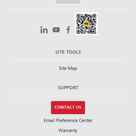
SITE TOOLS
Site Map
SUPPORT
CONTACT US
Email Preference Center
Warranty