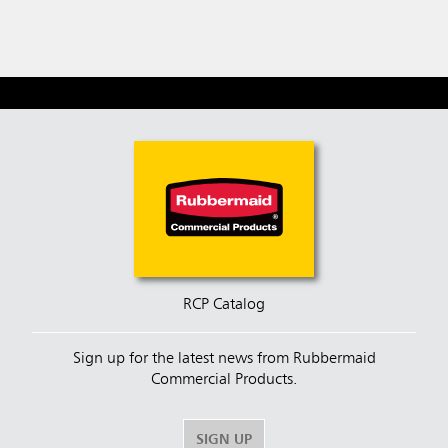
RCP Catalog
Sign up for the latest news from Rubbermaid
Commercial Products.
SIGN UP