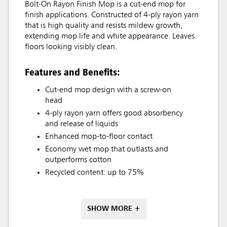
Bolt-On Rayon Finish Mop is a cut-end mop for
finish applications. Constructed of 4-ply rayon yarn
that is high quality and resists mildew growth,
extending mop life and white appearance. Leaves
floors looking visibly clean.
Features and Benefits:
Cut-end mop design with a screw-on
head
4-ply rayon yarn offers good absorbency
and release of liquids
Enhanced mop-to-floor contact
Economy wet mop that outlasts and
outperforms cotton
Recycled content: up to 75%
SHOW MORE +