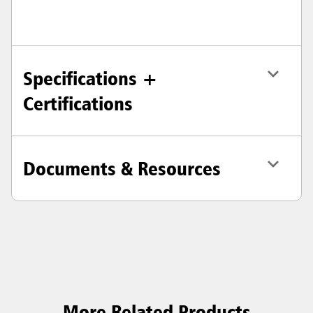
Specifications +
Certifications
Documents & Resources
More Related Products