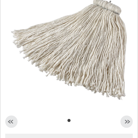
Malaysia
Indonesia
Taiwan (CN)