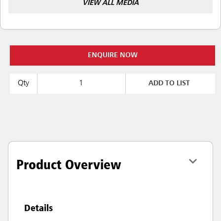
VIEW ALL MEDIA
ENQUIRE NOW
Qty
ADD TO LIST
Product Overview
Details