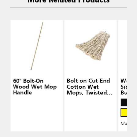
60" Bolt-On
Bolt-on Cut-End
Wave
Wood Wet Mop
Cotton Wet
Side-
Handle
Mops, Twisted
Bucke
Headband
Wring
Multiple 