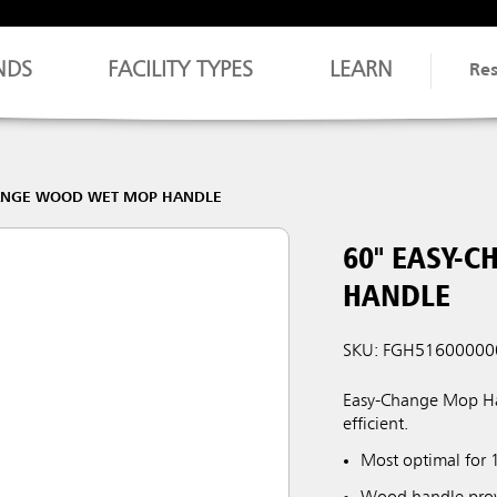
NDS
FACILITY TYPES
LEARN
Re
HANGE WOOD WET MOP HANDLE
60" EASY-
HANDLE
SKU: FGH51600000
Easy-Change Mop Ha
efficient.
Most optimal for