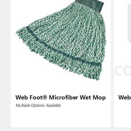
Indones
Web Foot® Microfiber Wet Mop
Web
Multiple Options Available