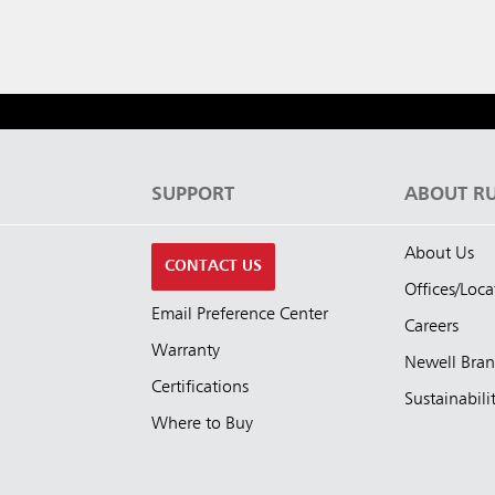
S
SUPPORT
ABOUT R
About Us
CONTACT US
Offices/Loca
Email Preference Center
Careers
Warranty
Newell Bra
Certifications
Sustainabili
Where to Buy