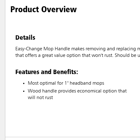
Product Overview
Details
Easy-Change Mop Handle makes removing and replacing mop 
that offers a great value option that won't rust. Should b
Features and Benefits:
Most optimal for 1" headband mops
Wood handle provides economical option that
will not rust