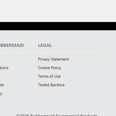
UBBERMAID
LEGAL
Privacy Statement
tions
Cookie Policy
Terms of Use
nds
Tested Bacteria
ty