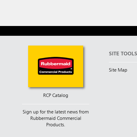
SITE TOOL
Site Map
RCP Catalog
Sign up for the latest news from
Rubbermaid Commercial
Products.