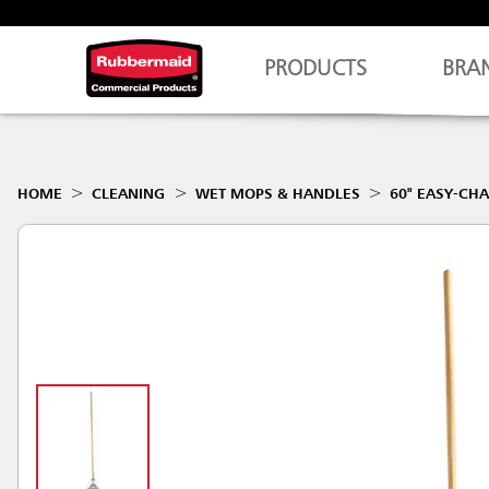
PRODUCTS
BRA
HOME
CLEANING
WET MOPS & HANDLES
60" EASY-C