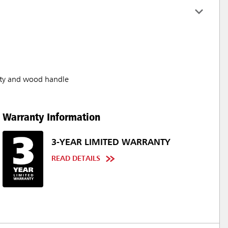
ity and wood handle
Warranty Information
3-YEAR LIMITED WARRANTY
READ DETAILS