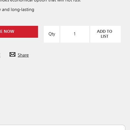
des economical option that will not rust
y and long-lasting
RE NOW
ADD TO
Qty
LIST
F
Share