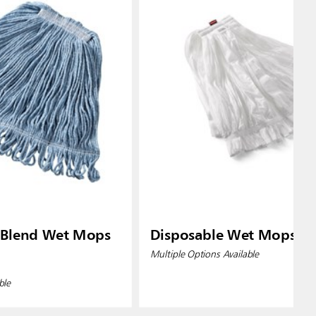
 Blend Wet Mops
Disposable Wet Mops
Multiple Options Available
ble