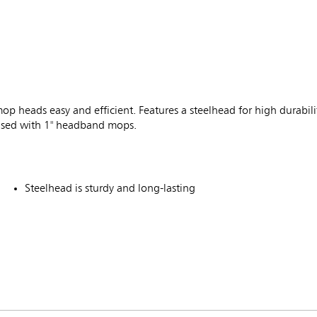
heads easy and efficient. Features a steelhead for high durabil
e used with 1" headband mops.
Steelhead is sturdy and long-lasting