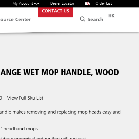
My Account
Dealer Locator
0
Order List
CONTACT US
HK
Search
source Center
CHANGE WET MOP HANDLE, WOOD
0
View Full Sku List
ndle makes removing and replacing mop heads easy and
 1" headband mops