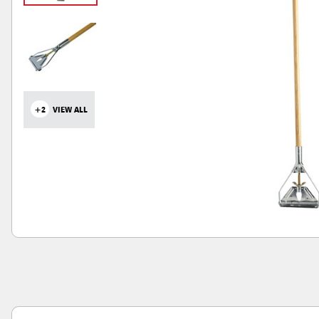
+2
VIEW ALL