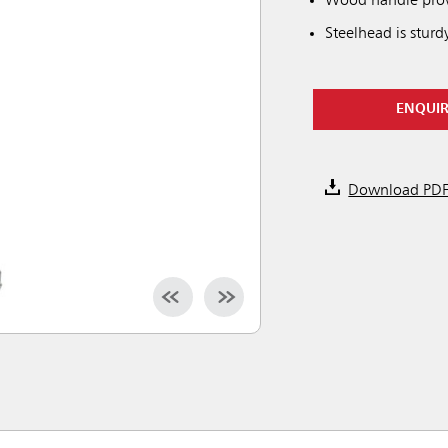
Wood handle provi
Steelhead is sturd
ENQUI
Download PD