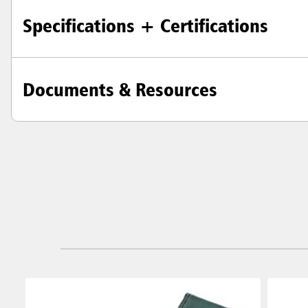
Specifications + Certifications
Documents & Resources
Austral
Hong K
Japan (J
Vietnam
Singapo