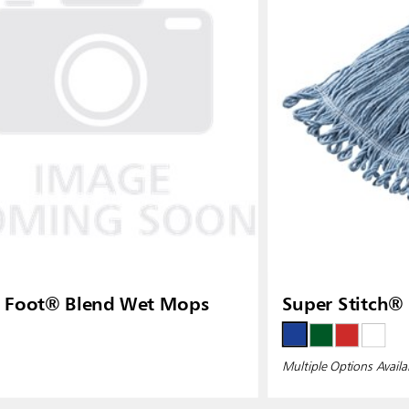
ia
Taiwan (CN)
 Foot® Blend Wet Mops
Super Stitch®
Multiple Options Availa