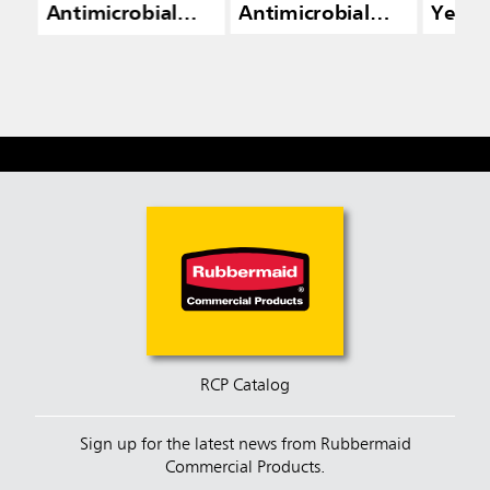
Antimicrobial
Antimicrobial
Yello
Dust Mops
Dust Mops
RCP Catalog
Sign up for the latest news from Rubbermaid
Commercial Products.