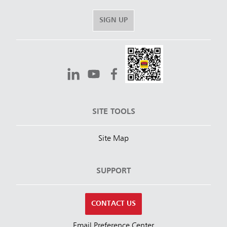
SIGN UP
SITE TOOLS
Site Map
SUPPORT
CONTACT US
Email Preference Center