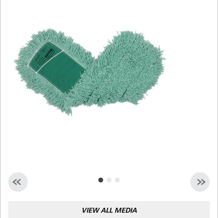
Malaysia
Indonesia
Taiwan (CN)
VIEW ALL MEDIA