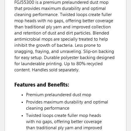
FGJ55300 is a premium prelaundered dust mop
that provides maximum durability and optimal
cleaning performance. Twisted loops create fuller
mop heads with no gaps, offering better coverage
than traditional ply yarn and improved collection
and retention of dust and dirt particles. Blended
antimicrobial mops are specially treated to help
inhibit the growth of bacteria. Less prone to
snagging, fraying, and unraveling. Slip-on backing
for easy setup. Durable polyester backing designed
for launderable printing. Up to 80% recycled
content. Handles sold separately.
Features and Benefits:
Premium prelaundered dust mop
Provides maximum durability and optimal
cleaning performance
Twisted loops create fuller mop heads
with no gaps, offering better coverage
than traditional ply yarn and improved