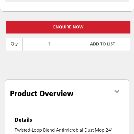
ENQUIRE NOW
Qty
ADD TO LIST
Product Overview
Details
Twisted-Loop Blend Antimicrobial Dust Mop 24"