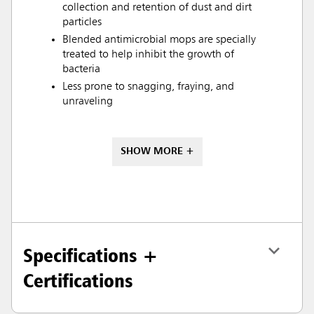
collection and retention of dust and dirt
particles
Blended antimicrobial mops are specially
treated to help inhibit the growth of
bacteria
Less prone to snagging, fraying, and
unraveling
SHOW MORE +
Specifications +
Certifications