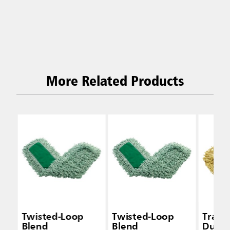
More Related Products
Twisted-Loop
Twisted-Loop
Trapp
Blend
Blend
Dust 