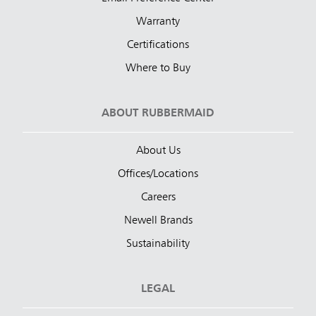
Warranty
Certifications
Where to Buy
ABOUT RUBBERMAID
About Us
Offices/Locations
Careers
Newell Brands
Sustainability
LEGAL