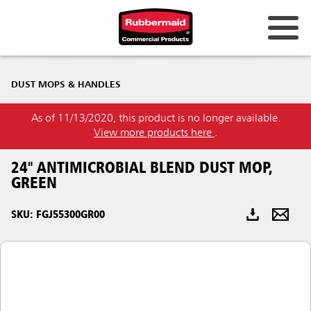
Australia & New Zealand
DUST MOPS & HANDLES
China (CN)
As of 11/13/2020, this product is no longer available.
Hong Kong
View more products here
.
Korea (KR)
24" ANTIMICROBIAL BLEND DUST MOP,
Japan (JP)
GREEN
Philippines
SKU: FGJ55300GR00
Vietnam (VN)
Thailand (TH)
Singapore