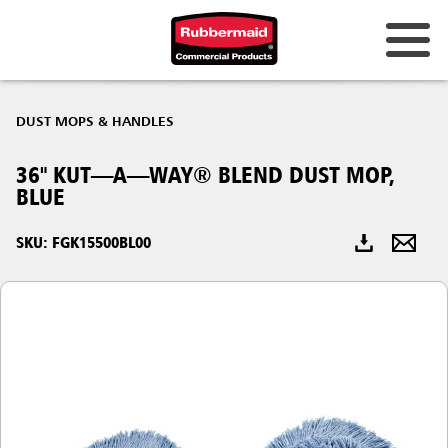
Australia & New Zealand
DUST MOPS & HANDLES
China (CN)
36" KUT—A—WAY® BLEND DUST MOP,
Hong Kong
BLUE
Korea (KR)
SKU: FGK15500BL00
Japan (JP)
Philippines
Vietnam (VN)
Thailand (TH)
Singapore