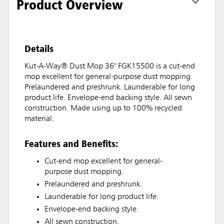
Product Overview
Details
Kut-A-Way® Dust Mop 36" FGK15500 is a cut-end
mop excellent for general-purpose dust mopping.
Prelaundered and preshrunk. Launderable for long
product life. Envelope-end backing style. All sewn
construction. Made using up to 100% recycled
material.
Features and Benefits:
Cut-end mop excellent for general-
purpose dust mopping.
Prelaundered and preshrunk.
Launderable for long product life.
Envelope-end backing style.
All sewn construction.