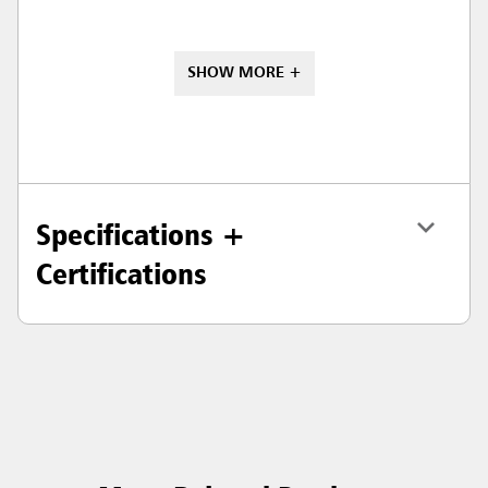
SHOW MORE +
Specifications +
Certifications