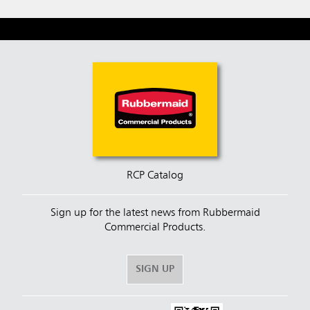
RCP Catalog
Sign up for the latest news from Rubbermaid
Commercial Products.
SIGN UP