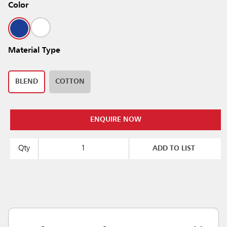
Color
Material Type
BLEND
COTTON
ENQUIRE NOW
Qty
ADD TO LIST