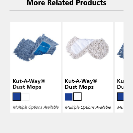
More Related Products
Kut-A-Way®
Kut-A-Way®
Kut-
Dust Mops
Dust Mops
Dust
Multiple Options Available
Multiple Options Available
Multiple 