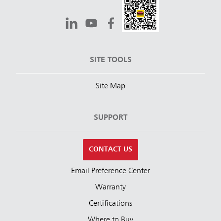
SITE TOOLS
Site Map
SUPPORT
CONTACT US
Email Preference Center
Warranty
Certifications
Where to Buy