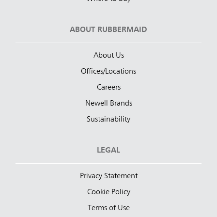
ABOUT RUBBERMAID
About Us
Offices/Locations
Careers
Newell Brands
Sustainability
LEGAL
Privacy Statement
Cookie Policy
Terms of Use