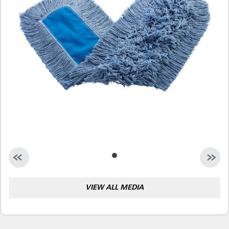
Malaysia
Indonesia
Taiwan (CN)
VIEW ALL MEDIA