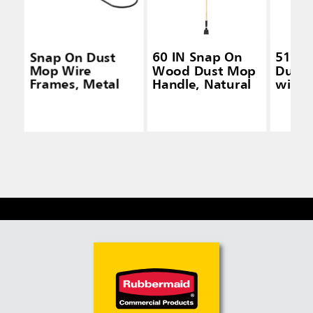
Snap On Dust
60 IN Snap On
51 IN
Mop Wire
Wood Dust Mop
Dusti
Frames, Metal
Handle, Natural
with 
Laund
Head,
Handl