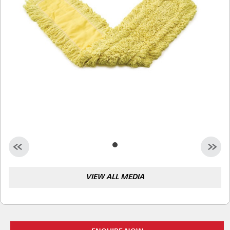
Malaysia
Indonesia
Taiwan (CN)
VIEW ALL MEDIA