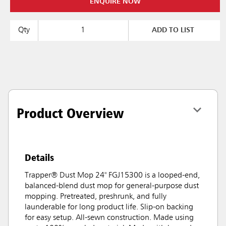
ENQUIRE NOW
Qty
ADD TO LIST
Product Overview
Details
Trapper® Dust Mop 24" FGJ15300 is a looped-end,
balanced-blend dust mop for general-purpose dust
mopping. Pretreated, preshrunk, and fully
launderable for long product life. Slip-on backing
for easy setup. All-sewn construction. Made using