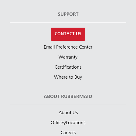
SUPPORT
CONTACT US
Email Preference Center
Warranty
Certifications
Where to Buy
ABOUT RUBBERMAID
About Us
Offices/Locations
Careers