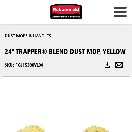
Australia & New Zealand
DUST MOPS & HANDLES
China (CN)
24" TRAPPER® BLEND DUST MOP, YELLOW
Hong Kong
Korea (KR)
SKU: FGJ15300YL00
Japan (JP)
Philippines
Vietnam (VN)
Thailand (TH)
Singapore