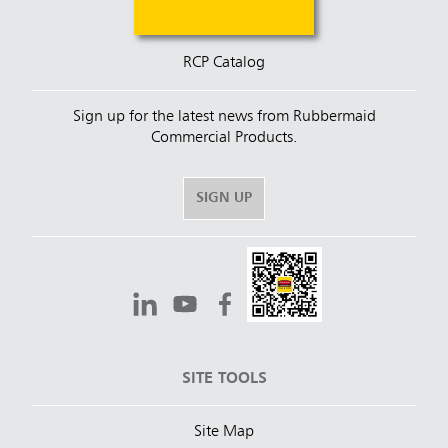
RCP Catalog
Sign up for the latest news from Rubbermaid
Commercial Products.
SIGN UP
SITE TOOLS
Site Map