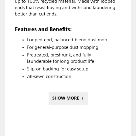
up to 100% recycled material. Made with looped
ends that resist fraying and withstand laundering
better than cut ends.
Features and Benefits:
Looped-end, balanced-blend dust mop
For general-purpose dust mopping
Pretreated, preshrunk, and fully
launderable for long product life
Slip-on backing for easy setup
All-sewn construction
SHOW MORE +