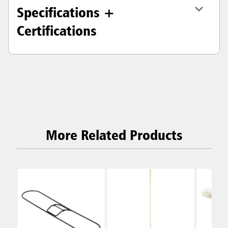
Specifications +
Certifications
More Related Products