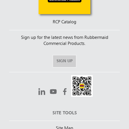
RCP Catalog
Sign up for the latest news from Rubbermaid
Commercial Products.
SIGN UP
SITE TOOLS
Site Map