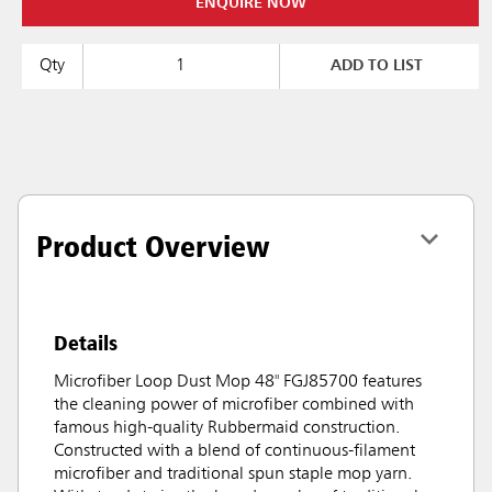
ENQUIRE NOW
Qty
ADD TO LIST
Product Overview
Details
Microfiber Loop Dust Mop 48" FGJ85700 features
the cleaning power of microfiber combined with
famous high-quality Rubbermaid construction.
Constructed with a blend of continuous-filament
microfiber and traditional spun staple mop yarn.