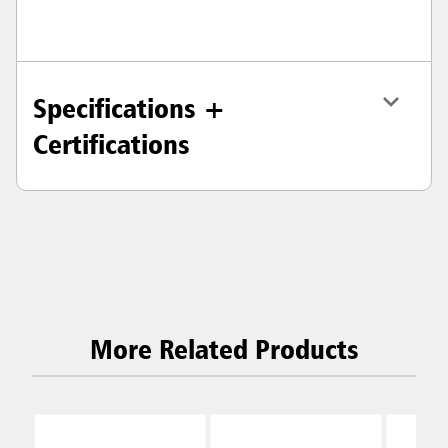
Specifications +
Certifications
More Related Products