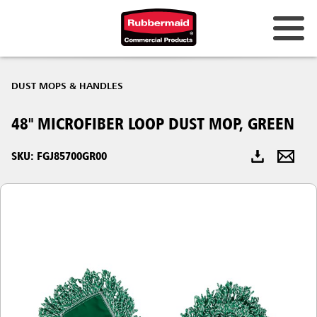
Australia & New Zealand
DUST MOPS & HANDLES
China (CN)
48" MICROFIBER LOOP DUST MOP, GREEN
Hong Kong
Korea (KR)
SKU: FGJ85700GR00
Japan (JP)
Philippines
Vietnam (VN)
Thailand (TH)
Singapore