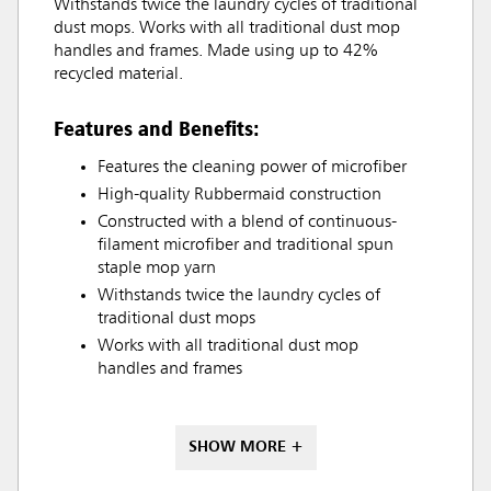
Withstands twice the laundry cycles of traditional
dust mops. Works with all traditional dust mop
handles and frames. Made using up to 42%
recycled material.
Features and Benefits:
Features the cleaning power of microfiber
High-quality Rubbermaid construction
Constructed with a blend of continuous-
filament microfiber and traditional spun
staple mop yarn
Withstands twice the laundry cycles of
traditional dust mops
Works with all traditional dust mop
handles and frames
SHOW MORE +