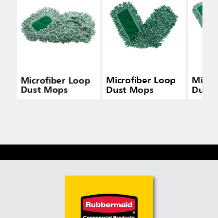
Microfiber Loop
Microfiber Loop
Micro
Dust Mops
Dust Mops
Dust