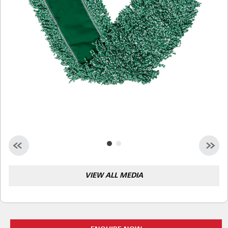
Malaysia
Indonesia
Taiwan (CN)
VIEW ALL MEDIA