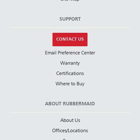
SUPPORT
CONTACT US
Email Preference Center
Warranty
Certifications
Where to Buy
ABOUT RUBBERMAID
About Us
Offices/Locations