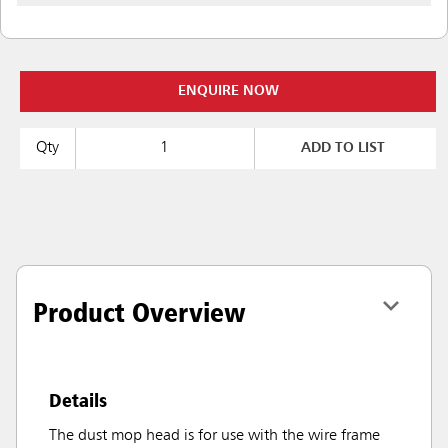
ENQUIRE NOW
Qty
ADD TO LIST
Product Overview
Details
The dust mop head is for use with the wire frame