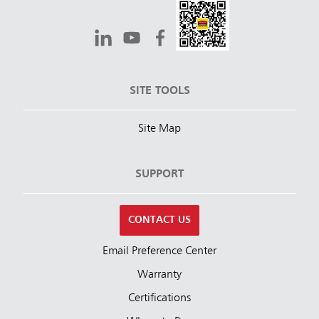
SITE TOOLS
Site Map
SUPPORT
CONTACT US
Email Preference Center
Warranty
Certifications