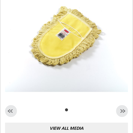
Malaysia
Indonesia
Taiwan (CN)
VIEW ALL MEDIA