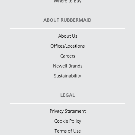
Where to Buy
ABOUT RUBBERMAID
About Us
Offices/Locations
Careers
Newell Brands
Sustainability
LEGAL
Privacy Statement
Cookie Policy
Terms of Use