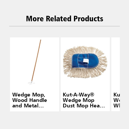
More Related Products
Wedge Mop,
Kut-A-Way®
Kut-
Wood Handle
Wedge Mop
Wedge
and Metal
Dust Mop Head,
White
Frame, Natural
Cut-End Cotton,
White