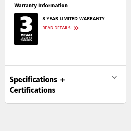
Warranty Information
3-YEAR LIMITED WARRANTY
READ DETAILS
Specifications +
Certifications