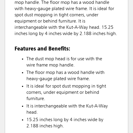
mop handle. The floor mop has a wood handle
with heavy-gauge plated wire frame. It is ideal for
spot dust mopping in tight corners, under
equipment or behind furniture. It is
interchangeable with the Kut-A-Way head. 15.25
inches long by 4 inches wide by 2.188 inches high.
Features and Benefits:
The dust mop head is for use with the
wire frame mop handle.
The floor mop has a wood handle with
heavy-gauge plated wire frame.
It is ideal for spot dust mopping in tight
corners, under equipment or behind
furniture.
It is interchangeable with the Kut-A-Way
head.
15.25 inches long by 4 inches wide by
2.188 inches high.