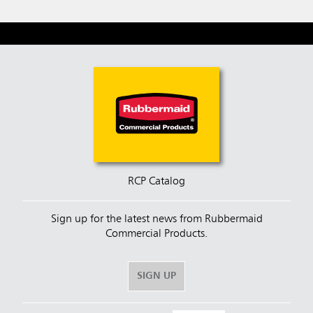
RCP Catalog
Sign up for the latest news from Rubbermaid
Commercial Products.
SIGN UP