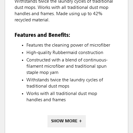
Withstands twice the laundry cycles of traditional
dust mops. Works with all traditional dust mop
handles and frames. Made using up to 42%
recycled material.
Features and Benefits:
Features the cleaning power of microfiber
High-quality Rubbermaid construction
Constructed with a blend of continuous-
filament microfiber and traditional spun
staple mop yarn
Withstands twice the laundry cycles of
traditional dust mops
Works with all traditional dust mop
handles and frames
SHOW MORE +