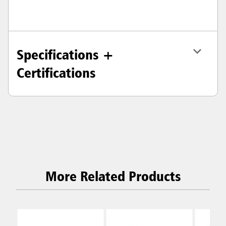
Specifications +
Certifications
More Related Products