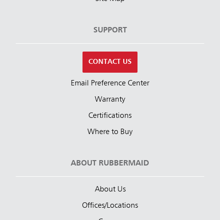
SUPPORT
CONTACT US
Email Preference Center
Warranty
Certifications
Where to Buy
ABOUT RUBBERMAID
About Us
Offices/Locations