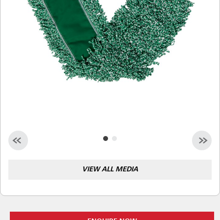
Malaysia
Indonesia
Taiwan (CN)
VIEW ALL MEDIA