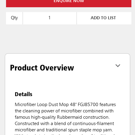
ENQUIRE NOW
Qty
ADD TO LIST
Product Overview
Details
Microfiber Loop Dust Mop 48" FGJ85700 features
the cleaning power of microfiber combined with
famous high-quality Rubbermaid construction.
Constructed with a blend of continuous-filament
microfiber and traditional spun staple mop yarn.