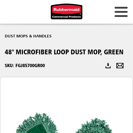
Australia & New Zealand
DUST MOPS & HANDLES
China (CN)
48" MICROFIBER LOOP DUST MOP, GREEN
Hong Kong
Korea (KR)
SKU: FGJ85700GR00
Japan (JP)
Philippines
Vietnam (VN)
Thailand (TH)
Singapore