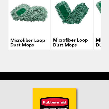
Microfiber Loop
Microfiber Loop
Micro
Dust Mops
Dust Mops
Dust