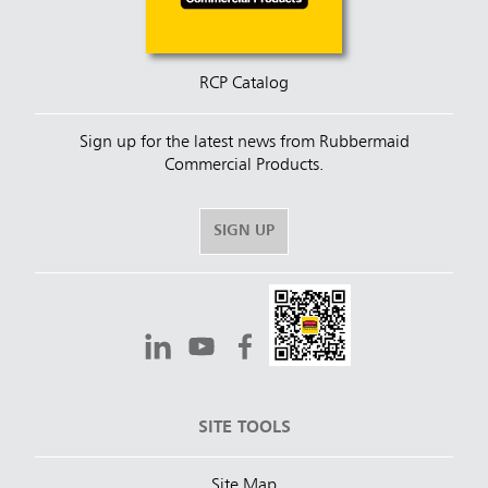
RCP Catalog
Sign up for the latest news from Rubbermaid
Commercial Products.
SIGN UP
SITE TOOLS
Site Map