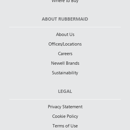
Where to Buy
ABOUT RUBBERMAID
About Us
Offices/Locations
Careers
Newell Brands
Sustainability
LEGAL
Privacy Statement
Cookie Policy
Terms of Use