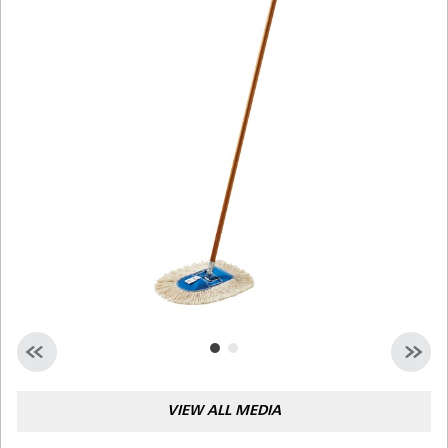
Malaysia
Indonesia
Taiwan (CN)
VIEW ALL MEDIA