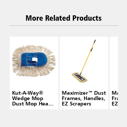
More Related Products
Kut-A-Way®
Maximizer™ Dust
Maxim
Wedge Mop
Frames, Handles,
Frame
Dust Mop Head,
EZ Scrapers
EZ Sc
Cut-End Cotton,
White