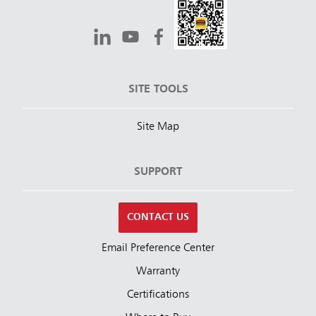
SITE TOOLS
Site Map
SUPPORT
CONTACT US
Email Preference Center
Warranty
Certifications