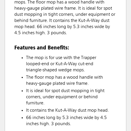
mops. The floor mop has a wood handle with
heavy-gauge plated wire frame. It is ideal for spot
dust mopping in tight corners, under equipment or
behind furniture. It contains the Kut-A-Way dust
mop head. 66 inches long by 5.3 inches wide by
4.5 inches high. 3 pounds.
Features and Benefits:
The mop is for use with the Trapper
looped-end or Kut-A-Way cut-end
triangle-shaped wedge mops.
The floor mop has a wood handle with
heavy-gauge plated wire frame.
It is ideal for spot dust mopping in tight
corners, under equipment or behind
furniture.
It contains the Kut-A-Way dust mop head.
66 inches long by 5.3 inches wide by 4.5
inches high. 3 pounds.