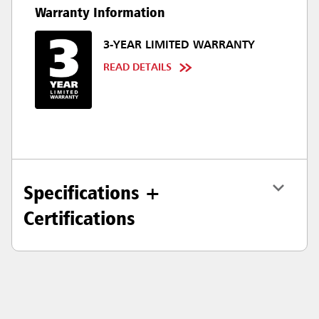
Warranty Information
3-YEAR LIMITED WARRANTY
READ DETAILS
Specifications +
Certifications