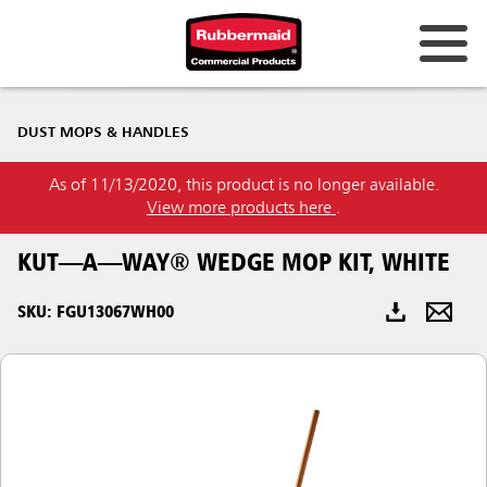
Australia & New Zealand
DUST MOPS & HANDLES
China (CN)
As of 11/13/2020, this product is no longer available.
Hong Kong
View more products here
.
Korea (KR)
KUT—A—WAY® WEDGE MOP KIT, WHITE
Japan (JP)
SKU: FGU13067WH00
Philippines
Vietnam (VN)
Thailand (TH)
Singapore