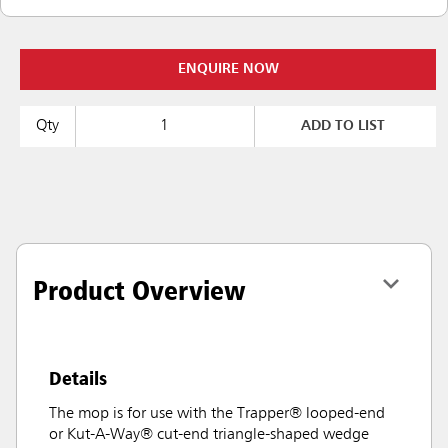
ENQUIRE NOW
Qty
ADD TO LIST
Product Overview
Details
The mop is for use with the Trapper® looped-end
or Kut-A-Way® cut-end triangle-shaped wedge