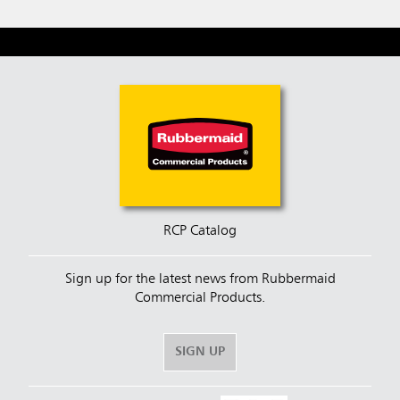
RCP Catalog
Sign up for the latest news from Rubbermaid
Commercial Products.
SIGN UP