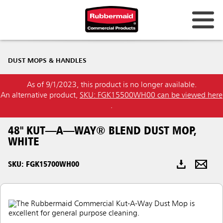
Australia & New Zealand
DUST MOPS & HANDLES
China (CN)
As of 9/1/2023, this product is no longer available.
Hong Kong
An alternative product,
SKU: FGK15500WH00 can be viewed here
Korea (KR)
.
Japan (JP)
48" KUT—A—WAY® BLEND DUST MOP,
WHITE
Philippines
SKU: FGK15700WH00
Vietnam (VN)
Thailand (TH)
Singapore