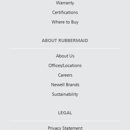
Warranty
Certifications
Where to Buy
ABOUT RUBBERMAID
About Us
Offices/Locations
Careers
Newell Brands
Sustainability
LEGAL
Privacy Statement