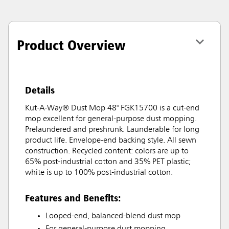
Product Overview
Details
Kut-A-Way® Dust Mop 48" FGK15700 is a cut-end
mop excellent for general-purpose dust mopping.
Prelaundered and preshrunk. Launderable for long
product life. Envelope-end backing style. All sewn
construction. Recycled content: colors are up to
65% post-industrial cotton and 35% PET plastic;
white is up to 100% post-industrial cotton.
Features and Benefits:
Looped-end, balanced-blend dust mop