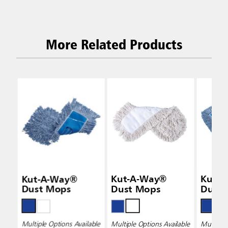
More Related Products
Kut-A-Way®
Kut-A-Way®
Kut-
Dust Mops
Dust Mops
Dust
Multiple Options Available
Multiple Options Available
Multiple 