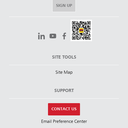
SIGN UP
SITE TOOLS
Site Map
SUPPORT
CONTACT US
Email Preference Center