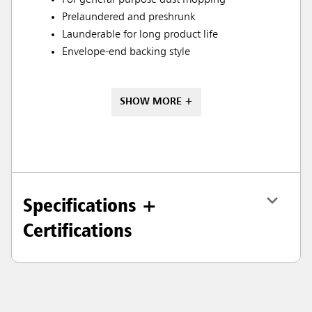
For general-purpose dust mopping
Prelaundered and preshrunk
Launderable for long product life
Envelope-end backing style
SHOW MORE +
Specifications +
Certifications