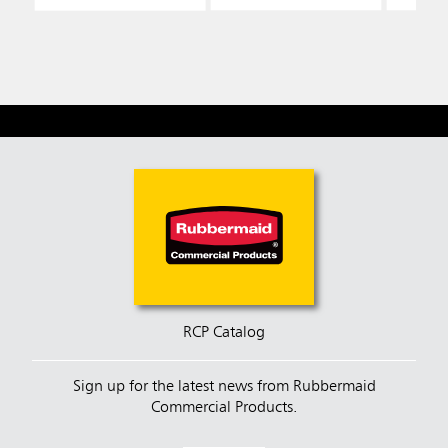
RCP Catalog
Sign up for the latest news from Rubbermaid
Commercial Products.