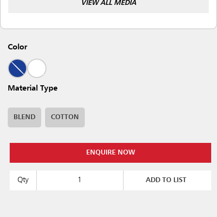
VIEW ALL MEDIA
Color
Material Type
BLEND
COTTON
ENQUIRE NOW
Qty
ADD TO LIST