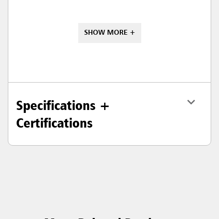
SHOW MORE +
Specifications +
Certifications