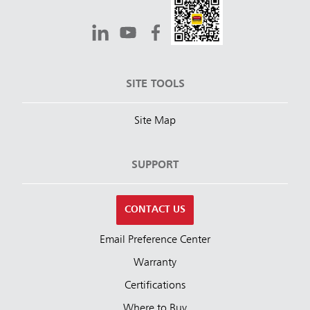
SITE TOOLS
Site Map
SUPPORT
CONTACT US
Email Preference Center
Warranty
Certifications
Where to Buy