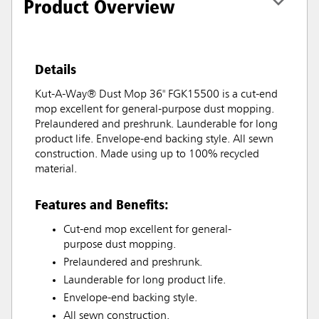
Product Overview
Details
Kut-A-Way® Dust Mop 36" FGK15500 is a cut-end
mop excellent for general-purpose dust mopping.
Prelaundered and preshrunk. Launderable for long
product life. Envelope-end backing style. All sewn
construction. Made using up to 100% recycled
material.
Features and Benefits:
Cut-end mop excellent for general-
purpose dust mopping.
Prelaundered and preshrunk.
Launderable for long product life.
Envelope-end backing style.
All sewn construction.