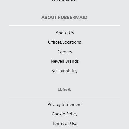
ABOUT RUBBERMAID
About Us
Offices/Locations
Careers
Newell Brands
Sustainability
LEGAL
Privacy Statement
Cookie Policy
Terms of Use