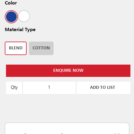
Color
Material Type
BLEND
COTTON
ENQUIRE NOW
Qty
ADD TO LIST