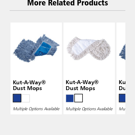
More Related Products
Kut-A-Way®
Kut-A-Way®
Kut-
Dust Mops
Dust Mops
Dust
Multiple Options Available
Multiple Options Available
Multiple 