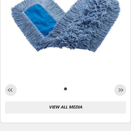
Malaysia
Indonesia
Taiwan (CN)
VIEW ALL MEDIA