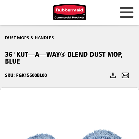
Australia & New Zealand
DUST MOPS & HANDLES
China (CN)
36" KUT—A—WAY® BLEND DUST MOP,
Hong Kong
BLUE
Korea (KR)
SKU: FGK15500BL00
Japan (JP)
Philippines
Vietnam (VN)
Thailand (TH)
Singapore