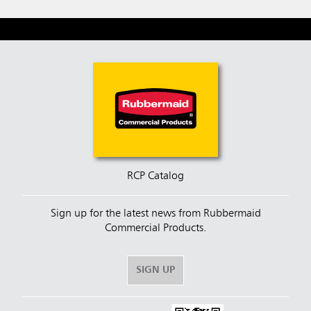
RCP Catalog
Sign up for the latest news from Rubbermaid
Commercial Products.
SIGN UP