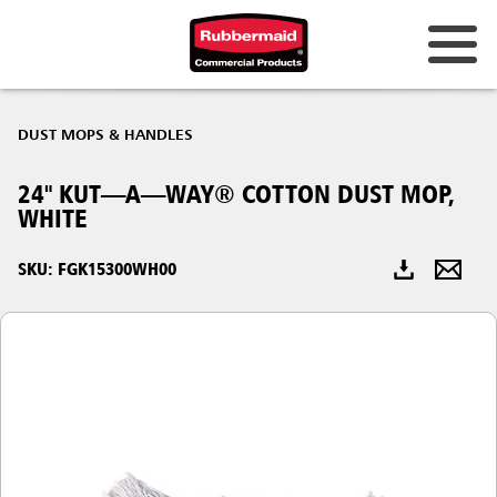
Australia & New Zealand
DUST MOPS & HANDLES
China (CN)
24" KUT—A—WAY® COTTON DUST MOP,
Hong Kong
WHITE
Korea (KR)
SKU: FGK15300WH00
Japan (JP)
Philippines
Vietnam (VN)
Thailand (TH)
Singapore