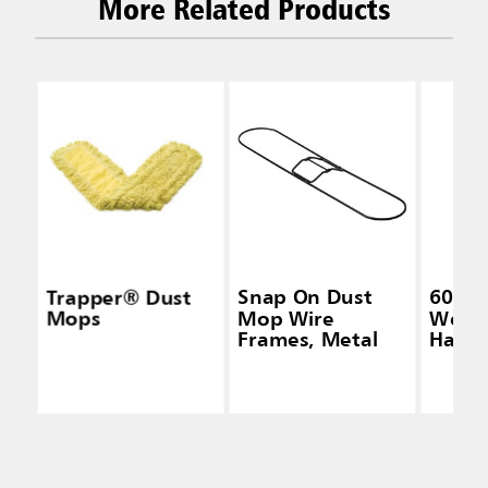
More Related Products
Trapper® Dust
Snap On Dust
60 IN
Mops
Mop Wire
Wood
Frames, Metal
Handl