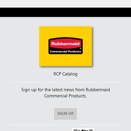
RCP Catalog
Sign up for the latest news from Rubbermaid
Commercial Products.
SIGN UP