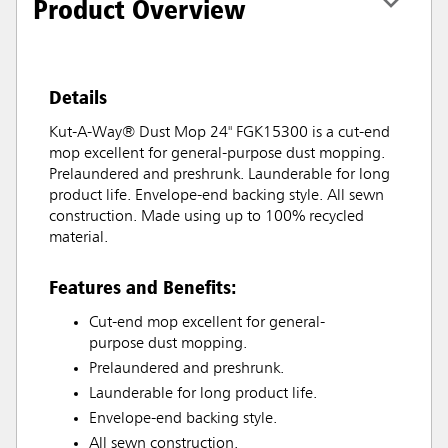
Product Overview
Details
Kut-A-Way® Dust Mop 24" FGK15300 is a cut-end
mop excellent for general-purpose dust mopping.
Prelaundered and preshrunk. Launderable for long
product life. Envelope-end backing style. All sewn
construction. Made using up to 100% recycled
material.
Features and Benefits:
Cut-end mop excellent for general-
purpose dust mopping.
Prelaundered and preshrunk.
Launderable for long product life.
Envelope-end backing style.
All sewn construction.