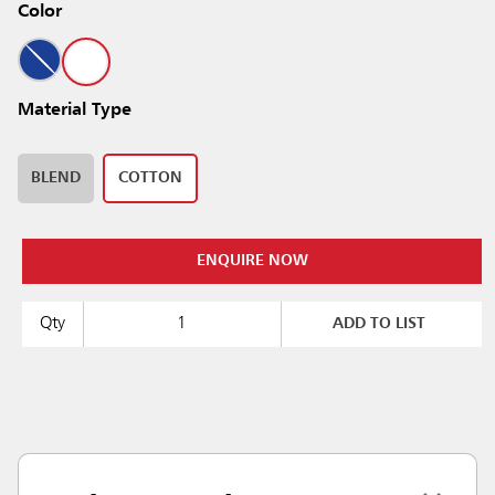
Color
Material Type
BLEND
COTTON
ENQUIRE NOW
Qty
ADD TO LIST