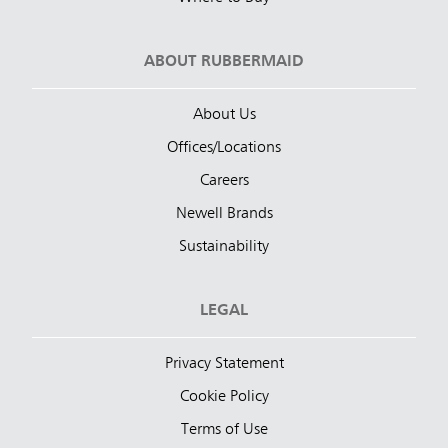
ABOUT RUBBERMAID
About Us
Offices/Locations
Careers
Newell Brands
Sustainability
LEGAL
Privacy Statement
Cookie Policy
Terms of Use