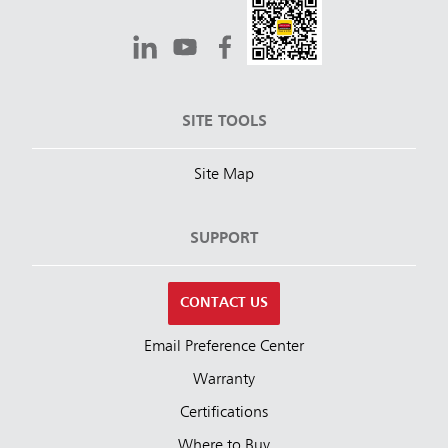
SITE TOOLS
Site Map
SUPPORT
CONTACT US
Email Preference Center
Warranty
Certifications
Where to Buy