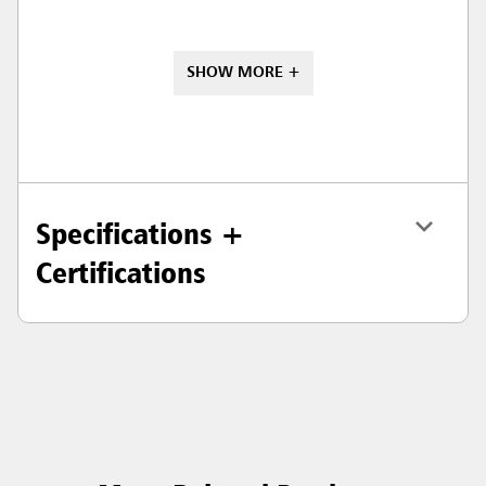
SHOW MORE +
Specifications +
Certifications