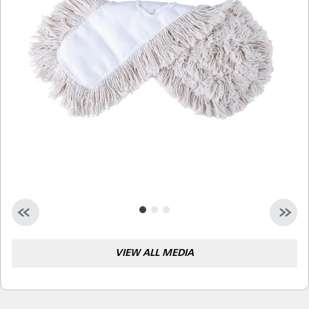
Malaysia
Indonesia
Taiwan (CN)
VIEW ALL MEDIA