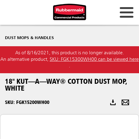
Australia & New Zealand
DUST MOPS & HANDLES
China (CN)
As of 8/16/2021, this product is no longer available.
Hong Kong
An alternative product,
SKU: FGK15300WH00 can be viewed here
Korea (KR)
.
Japan (JP)
18" KUT—A—WAY® COTTON DUST MOP,
WHITE
Philippines
SKU: FGK15200WH00
Vietnam (VN)
Thailand (TH)
Singapore