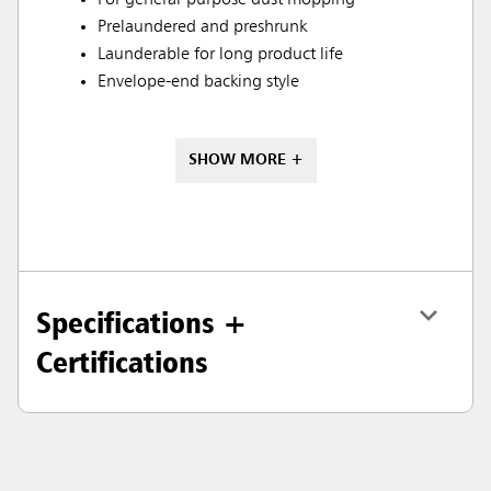
For general-purpose dust mopping
Prelaundered and preshrunk
Launderable for long product life
Envelope-end backing style
SHOW MORE +
Specifications +
Certifications