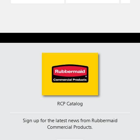
RCP Catalog
Sign up for the latest news from Rubbermaid
Commercial Products.