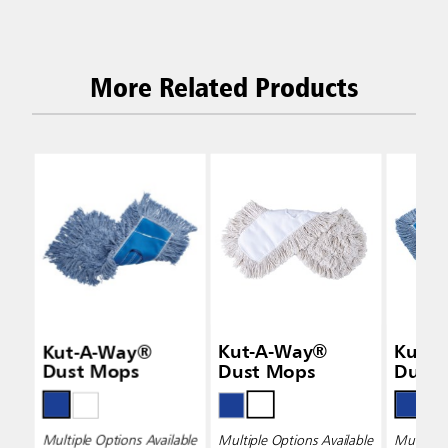
More Related Products
Kut-A-Way®
Kut-A-Way®
Kut-
Dust Mops
Dust Mops
Dust
Multiple Options Available
Multiple Options Available
Multiple 