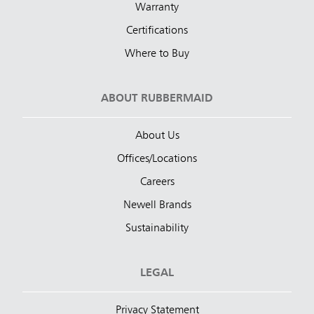
Warranty
Certifications
Where to Buy
ABOUT RUBBERMAID
About Us
Offices/Locations
Careers
Newell Brands
Sustainability
LEGAL
Privacy Statement