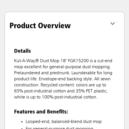
Product Overview
Details
Kut-A-Way® Dust Mop 18" FGK15200 is a cut-end
mop excellent for general-purpose dust mopping.
Prelaundered and preshrunk. Launderable for long
product life. Envelope-end backing style. All sewn
construction. Recycled content: colors are up to
65% post-industrial cotton and 35% PET plastic;
white is up to 100% post-industrial cotton.
Features and Benefits:
Looped-end, balanced-blend dust mop