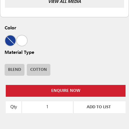
VIEW ALL MEDIA
Color
Material Type
BLEND
COTTON
ENQUIRE NOW
Qty
ADD TO LIST