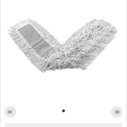
Malaysia
Indonesia
Taiwan (CN)