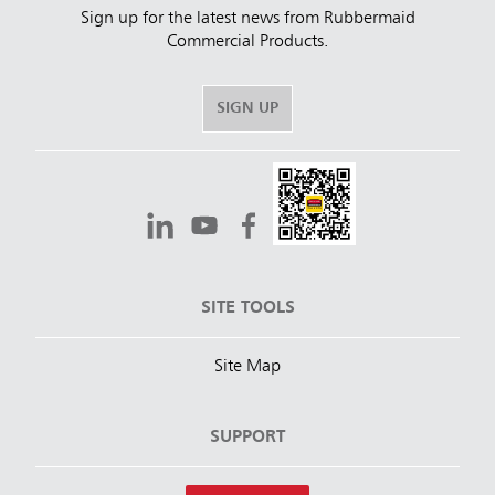
Sign up for the latest news from Rubbermaid
Commercial Products.
SIGN UP
SITE TOOLS
Site Map
SUPPORT