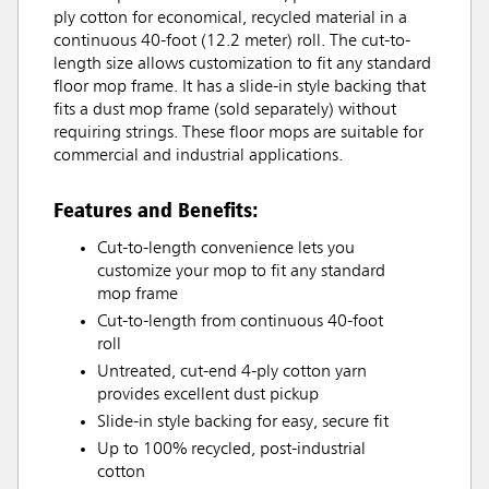
ply cotton for economical, recycled material in a
continuous 40-foot (12.2 meter) roll. The cut-to-
length size allows customization to fit any standard
floor mop frame. It has a slide-in style backing that
fits a dust mop frame (sold separately) without
requiring strings. These floor mops are suitable for
commercial and industrial applications.
Features and Benefits:
Cut-to-length convenience lets you
customize your mop to fit any standard
mop frame
Cut-to-length from continuous 40-foot
roll
Untreated, cut-end 4-ply cotton yarn
provides excellent dust pickup
Slide-in style backing for easy, secure fit
Up to 100% recycled, post-industrial
cotton