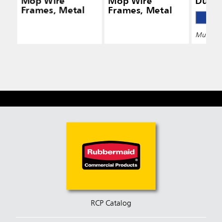
Mop Wire
Mop Wire
Dust
Frames, Metal
Frames, Metal
Multiple 
RCP Catalog