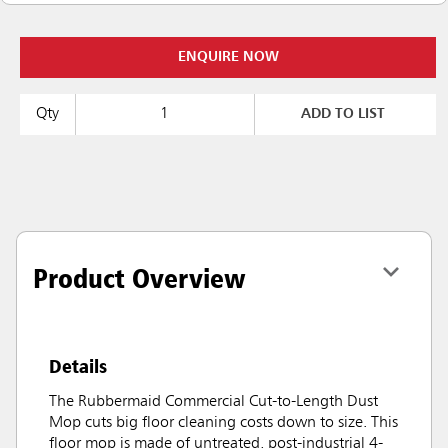
ENQUIRE NOW
Qty
ADD TO LIST
Product Overview
Details
The Rubbermaid Commercial Cut-to-Length Dust
Mop cuts big floor cleaning costs down to size. This
floor mop is made of untreated, post-industrial 4-