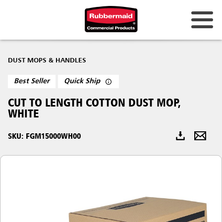
Australia & New Zealand
DUST MOPS & HANDLES
China (CN)
Best Seller
Quick Ship
Hong Kong
CUT TO LENGTH COTTON DUST MOP,
Korea (KR)
WHITE
Japan (JP)
SKU: FGM15000WH00
Philippines
Vietnam (VN)
Thailand (TH)
Singapore