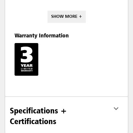
SHOW MORE +
Warranty Information
Specifications +
Certifications