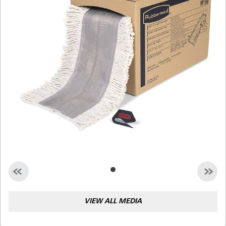
Malaysia
Indonesia
Taiwan (CN)
VIEW ALL MEDIA