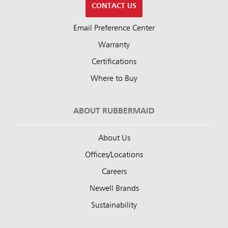
CONTACT US
Email Preference Center
Warranty
Certifications
Where to Buy
ABOUT RUBBERMAID
About Us
Offices/Locations
Careers
Newell Brands
Sustainability