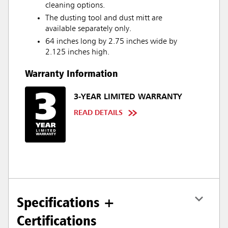
cleaning options.
The dusting tool and dust mitt are
available separately only.
64 inches long by 2.75 inches wide by
2.125 inches high.
Warranty Information
3-YEAR LIMITED WARRANTY
READ DETAILS
Specifications +
Certifications