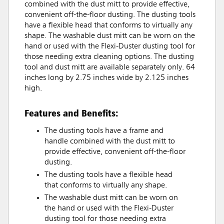
combined with the dust mitt to provide effective,
convenient off-the-floor dusting. The dusting tools
have a flexible head that conforms to virtually any
shape. The washable dust mitt can be worn on the
hand or used with the Flexi-Duster dusting tool for
those needing extra cleaning options. The dusting
tool and dust mitt are available separately only. 64
inches long by 2.75 inches wide by 2.125 inches
high.
Features and Benefits:
The dusting tools have a frame and
handle combined with the dust mitt to
provide effective, convenient off-the-floor
dusting.
The dusting tools have a flexible head
that conforms to virtually any shape.
The washable dust mitt can be worn on
the hand or used with the Flexi-Duster
dusting tool for those needing extra