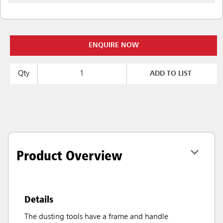
ENQUIRE NOW
Qty
ADD TO LIST
Product Overview
Details
The dusting tools have a frame and handle