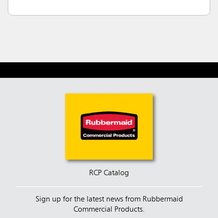
RCP Catalog
Sign up for the latest news from Rubbermaid
Commercial Products.