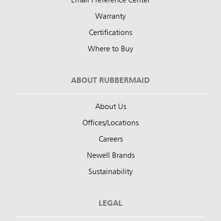
Email Preference Center
Warranty
Certifications
Where to Buy
ABOUT RUBBERMAID
About Us
Offices/Locations
Careers
Newell Brands
Sustainability
LEGAL