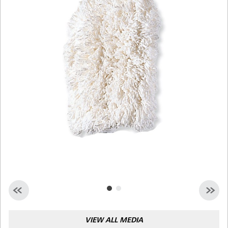
Malaysia
Indonesia
Taiwan (CN)
VIEW ALL MEDIA