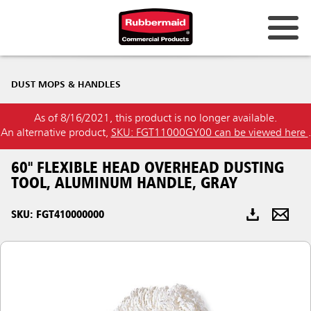
Australia & New Zealand
DUST MOPS & HANDLES
China (CN)
As of 8/16/2021, this product is no longer available.
Hong Kong
An alternative product,
SKU: FGT11000GY00 can be viewed here
.
Korea (KR)
60" FLEXIBLE HEAD OVERHEAD DUSTING
Japan (JP)
TOOL, ALUMINUM HANDLE, GRAY
Philippines
SKU: FGT410000000
Vietnam (VN)
Thailand (TH)
Singapore