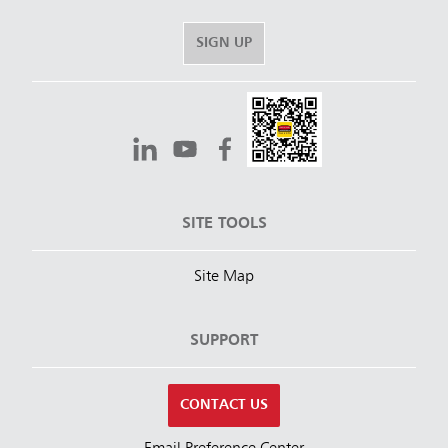
SIGN UP
SITE TOOLS
Site Map
SUPPORT
CONTACT US