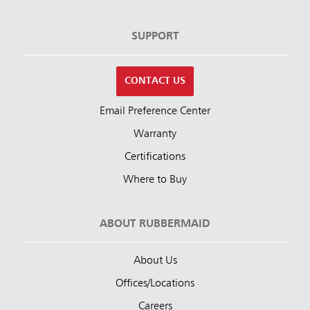
SUPPORT
CONTACT US
Email Preference Center
Warranty
Certifications
Where to Buy
ABOUT RUBBERMAID
About Us
Offices/Locations
Careers