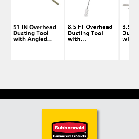
51 IN Overhead
8.5 FT Overhead
8.5 F
Dusting Tool
Dusting Tool
Dusti
with Angled
with
with
Launderable
Launderable
Laund
Head, Extension
Head, Gray
Head,
Handle, Gray