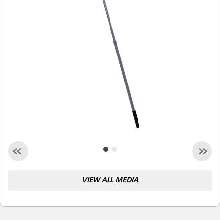
Malaysia
Indonesia
Taiwan (CN)
VIEW ALL MEDIA