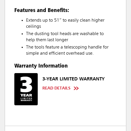
Features and Benefits:
Extends up to 51” to easily clean higher
ceilings
The dusting tool heads are washable to
help them last longer
The tools feature a telescoping handle for
simple and efficient overhead use.
Warranty Information
3-YEAR LIMITED WARRANTY
READ DETAILS