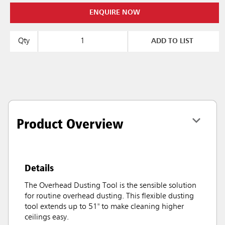
ENQUIRE NOW
Qty
ADD TO LIST
Product Overview
Details
The Overhead Dusting Tool is the sensible solution
for routine overhead dusting. This flexible dusting
tool extends up to 51" to make cleaning higher
ceilings easy.