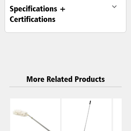
Specifications +
Certifications
More Related Products