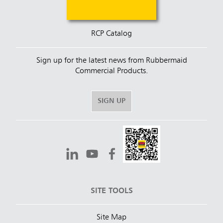
RCP Catalog
Sign up for the latest news from Rubbermaid
Commercial Products.
SIGN UP
SITE TOOLS
Site Map