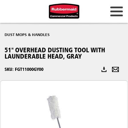
Australia & New Zealand
DUST MOPS & HANDLES
China (CN)
51" OVERHEAD DUSTING TOOL WITH
Hong Kong
LAUNDERABLE HEAD, GRAY
Korea (KR)
SKU: FGT11000GY00
Japan (JP)
Philippines
Vietnam (VN)
Thailand (TH)
Singapore