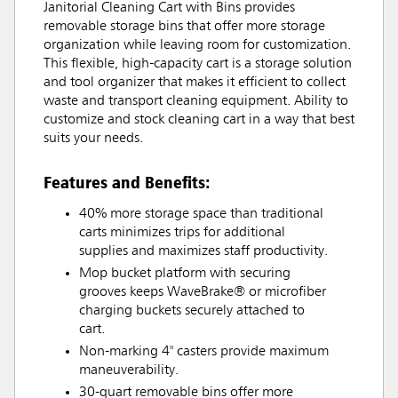
Janitorial Cleaning Cart with Bins provides
removable storage bins that offer more storage
organization while leaving room for customization.
This flexible, high-capacity cart is a storage solution
and tool organizer that makes it efficient to collect
waste and transport cleaning equipment. Ability to
customize and stock cleaning cart in a way that best
suits your needs.
Features and Benefits:
40% more storage space than traditional
carts minimizes trips for additional
supplies and maximizes staff productivity.
Mop bucket platform with securing
grooves keeps WaveBrake® or microfiber
charging buckets securely attached to
cart.
Non-marking 4" casters provide maximum
maneuverability.
30-quart removable bins offer more