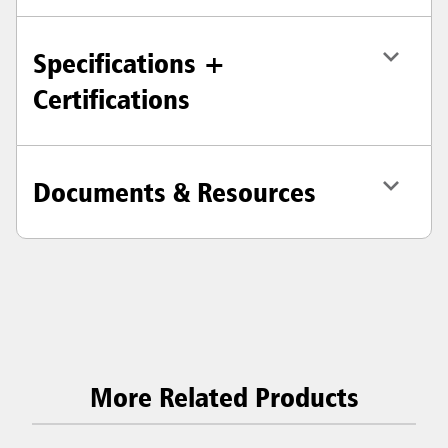
Specifications +
Certifications
Documents & Resources
More Related Products