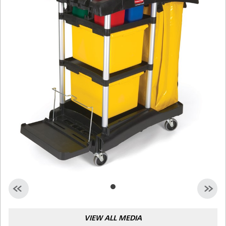
Malaysia
Indonesia
Taiwan (CN)
VIEW ALL MEDIA