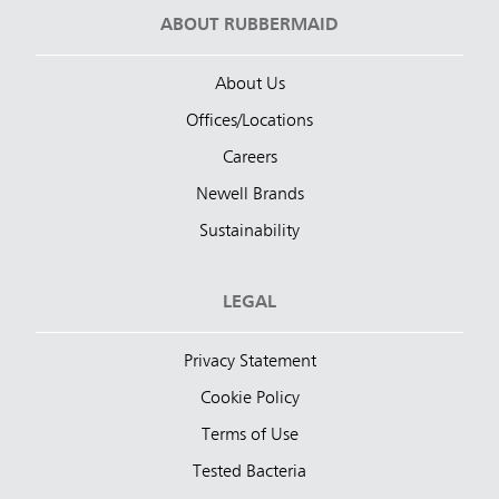
ABOUT RUBBERMAID
About Us
Offices/Locations
Careers
Newell Brands
Sustainability
LEGAL
Privacy Statement
Cookie Policy
Terms of Use
Tested Bacteria