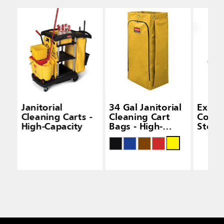
Janitorial
34 Gal Janitorial
Execu
Cleaning Carts -
Cleaning Cart
Cover
High-Capacity
Bags - High-
Stora
Capacity Carts
Capac
Janito
Clean
Black