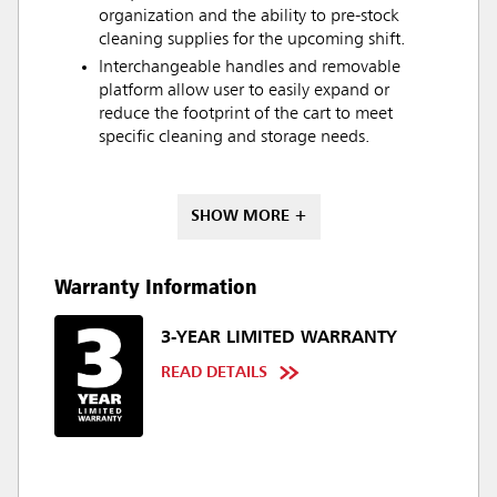
organization and the ability to pre-stock
cleaning supplies for the upcoming shift.
Interchangeable handles and removable
platform allow user to easily expand or
reduce the footprint of the cart to meet
specific cleaning and storage needs.
SHOW MORE +
Warranty Information
3-YEAR LIMITED WARRANTY
READ DETAILS