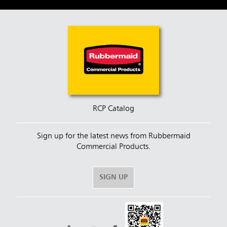
RCP Catalog
Sign up for the latest news from Rubbermaid
Commercial Products.
SIGN UP