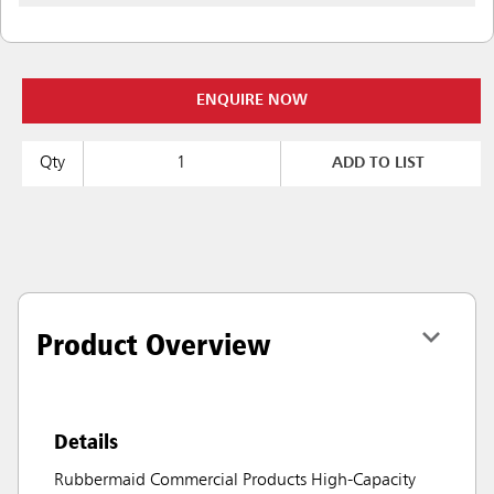
ENQUIRE NOW
Qty
ADD TO LIST
Product Overview
Details
Rubbermaid Commercial Products High-Capacity