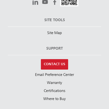
SITE TOOLS
Site Map
SUPPORT
CONTACT US
Email Preference Center
Warranty
Certifications
Where to Buy