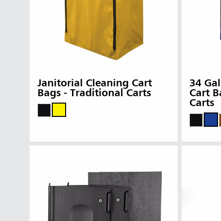
Janitorial Cleaning Cart
34 Gal
Bags - Traditional Carts
Cart B
Carts