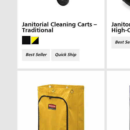
Janitorial Cleaning Carts –
Janito
Traditional
High-
Best Se
Best Seller
Quick Ship