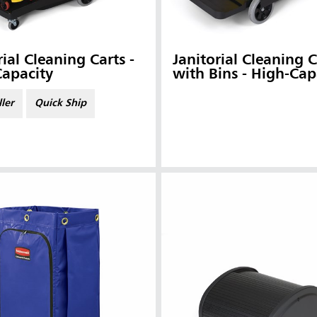
rial Cleaning Carts -
Janitorial Cleaning C
Capacity
with Bins - High-Cap
ller
Quick Ship