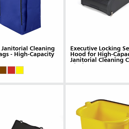
 Janitorial Cleaning
Executive Locking Se
ags - High-Capacity
Hood for High-Capac
Janitorial Cleaning C
Black