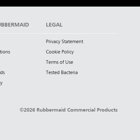
UBBERMAID
LEGAL
Privacy Statement
tions
Cookie Policy
Terms of Use
nds
Tested Bacteria
ty
©2026 Rubbermaid Commercial Products