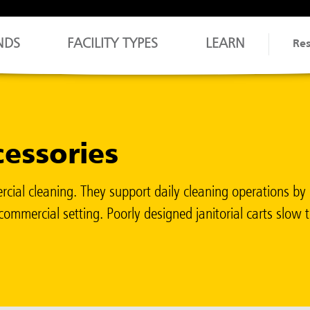
NDS
FACILITY TYPES
LEARN
Re
cessories
cial cleaning. They support daily cleaning operations by 
ommercial setting. Poorly designed janitorial carts slow