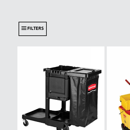
FILTERS