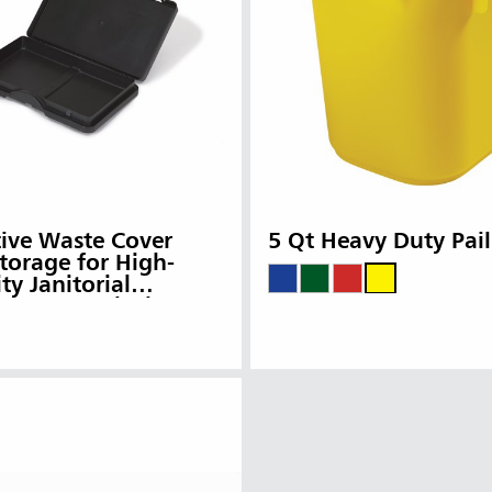
ia & New Zealand
China (CN)
ong
Korea (KR)
P)
Philippines
 (VN)
Thailand (TH)
Malaysia
re
ia
Taiwan (CN)
ive Waste Cover
5 Qt Heavy Duty Pail
torage for High-
ty Janitorial
ng Carts, Black