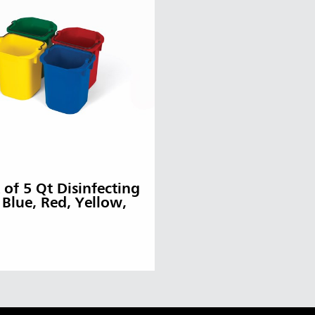
 of 5 Qt Disinfecting
– Blue, Red, Yellow,