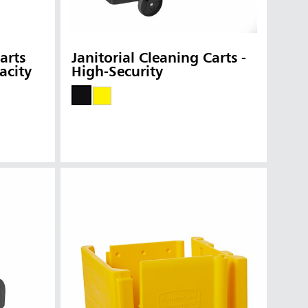
arts
Janitorial Cleaning Carts -
acity
High-Security