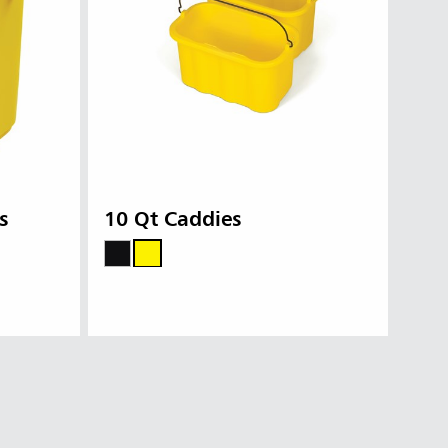
s
10 Qt Caddies