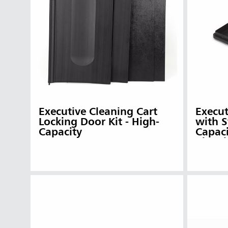
Austral
Hong K
Japan (J
Vietnam
Singapo
Indones
Executive Cleaning Cart
Execut
Locking Door Kit - High-
with S
Capacity
Capaci
Cleani