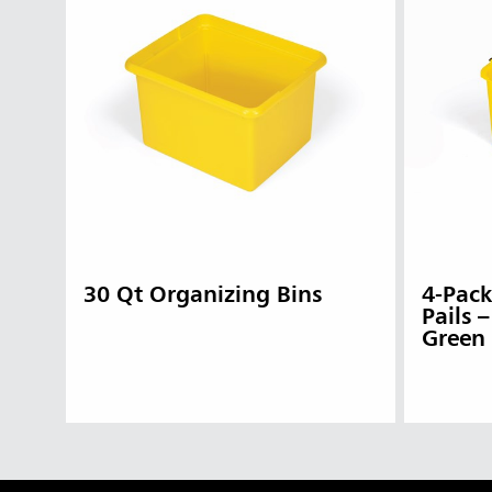
30 Qt Organizing Bins
4-Pack
Pails 
Green