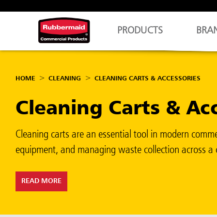
PRODUCTS
BRA
HOME
CLEANING
CLEANING CARTS & ACCESSORIES
Cleaning Carts & Ac
Cleaning carts are an essential tool in modern commer
equipment, and managing waste collection across a c
READ MORE