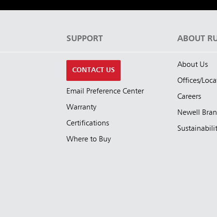
S
SUPPORT
ABOUT R
About Us
CONTACT US
Offices/Loca
Email Preference Center
Careers
Warranty
Newell Bra
Certifications
Sustainabili
Where to Buy