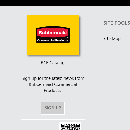
SITE TOOL
Site Map
RCP Catalog
Sign up for the latest news from
Rubbermaid Commercial
Products.
SIGN UP