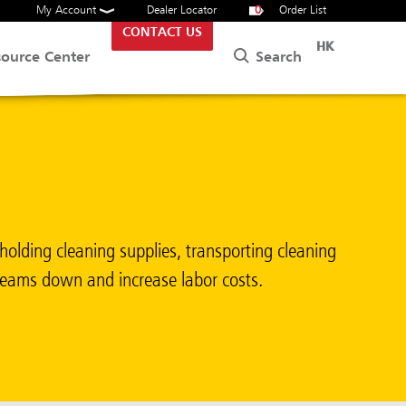
My Account
Dealer Locator
0
Order List
CONTACT US
HK
Search
source Center
holding cleaning supplies, transporting cleaning
 teams down and increase labor costs.