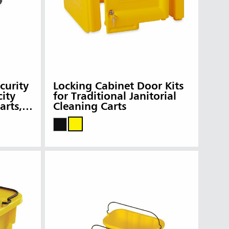
curity
Locking Cabinet Door Kits
ity
for Traditional Janitorial
arts,
Cleaning Carts