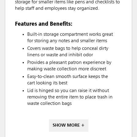
storage for smaller items like pens and checklists to
help staff and employees stay organized.
Features and Benefits:
Built-in storage compartment works great
for storing any notes and smaller items
Covers waste bags to help conceal dirty
linens or waste and inhibit odor
Provides a pleasant patron experience by
making waste collection more discreet
Easy-to-clean smooth surface keeps the
cart looking its best
Lid is hinged so you can raise it without
removing the entire item to place trash in
waste collection bags
SHOW MORE +