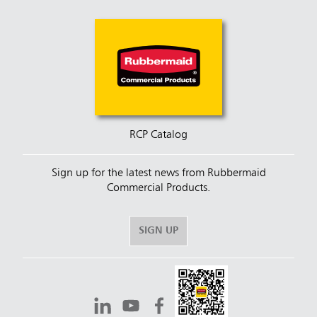
RCP Catalog
Sign up for the latest news from Rubbermaid
Commercial Products.
SIGN UP