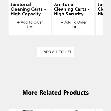
Janitorial
Janitorial
Janito
Cleaning Carts -
Cleaning Carts -
Cleani
High-Capacity
High-Security
High-
+ Add To Order
+ Add To Order
+ A
List
List
+ ADD ALL TO LIST
More Related Products