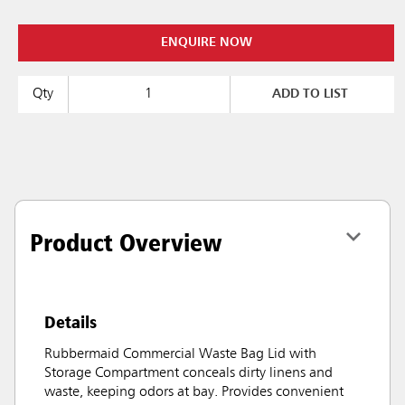
ENQUIRE NOW
Qty
ADD TO LIST
Product Overview
Details
Rubbermaid Commercial Waste Bag Lid with
Storage Compartment conceals dirty linens and
waste, keeping odors at bay. Provides convenient