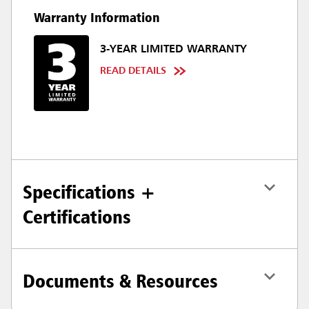
Warranty Information
3-YEAR LIMITED WARRANTY
READ DETAILS
Specifications +
Certifications
Documents & Resources