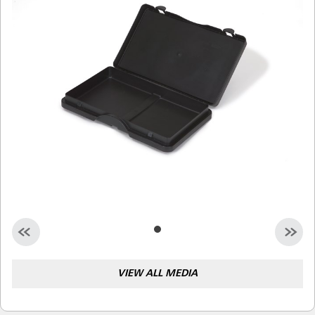
Malaysia
Indonesia
Taiwan (CN)
VIEW ALL MEDIA