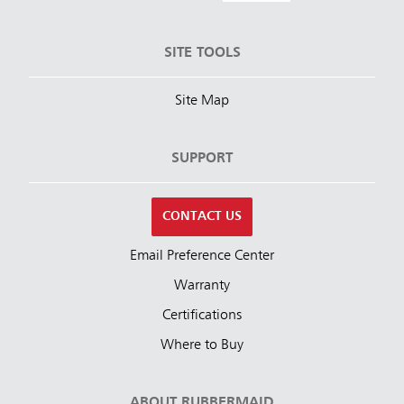
SITE TOOLS
Site Map
SUPPORT
CONTACT US
Email Preference Center
Warranty
Certifications
Where to Buy
ABOUT RUBBERMAID