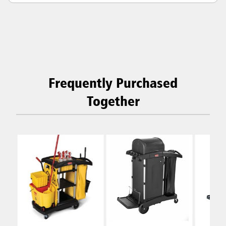
Frequently Purchased
Together