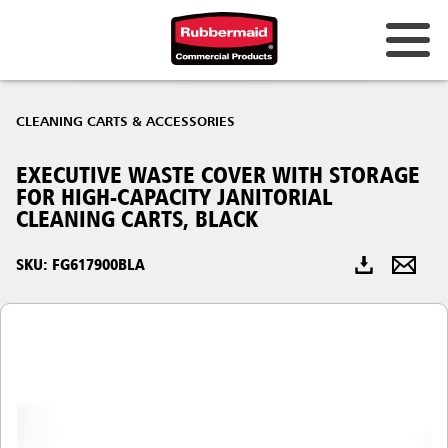
Australia & New Zealand
CLEANING CARTS & ACCESSORIES
China (CN)
EXECUTIVE WASTE COVER WITH STORAGE
Hong Kong
FOR HIGH-CAPACITY JANITORIAL
Korea (KR)
CLEANING CARTS, BLACK
Japan (JP)
SKU: FG617900BLA
Philippines
Vietnam (VN)
Thailand (TH)
Singapore