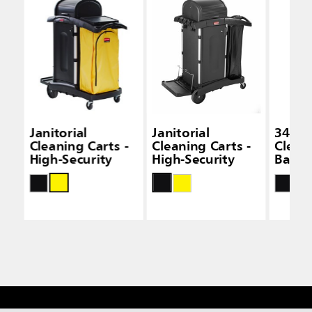
Janitorial
Janitorial
34 Gal
Cleaning Carts -
Cleaning Carts -
Clean
High-Security
High-Security
Bags -
Capac