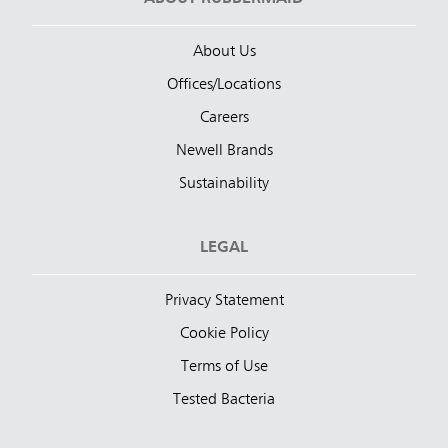
About Us
Offices/Locations
Careers
Newell Brands
Sustainability
LEGAL
Privacy Statement
Cookie Policy
Terms of Use
Tested Bacteria