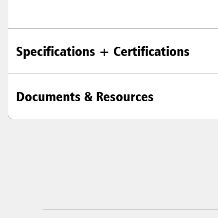
Specifications + Certifications
Documents & Resources