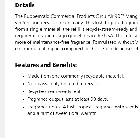
Details
The Rubbermaid Commercial Products CirculAir 90™ Mango sce
verified and recycle stream ready. This lush tropical fragra
from a single material, the refill is recycle-stream-ready a
requirements and design guidelines in the USA. The refill 
more of maintenance-free fragrance. Formulated without VOC
environmental impact compared to TCell. Each dispenser effe
Features and Benefits:
Made from one commonly recyclable material.
No disassembly required to recycle.
Recycle-stream-ready refill.
Fragrance output lasts at least 90 days.
Fragrance notes: A lush tropical fragrance with scents
and a hint of sweet floral warmth.