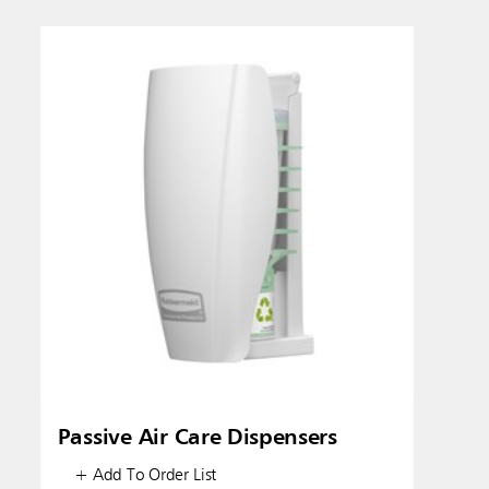
Austral
Hong K
Japan (J
Vietnam
Singapo
Indones
Passive Air Care Dispensers
+ Add To Order List