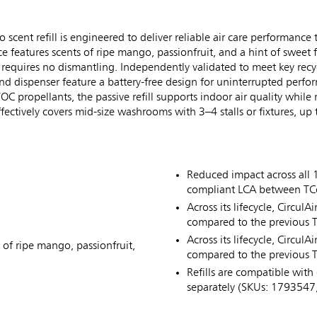
nt refill is engineered to deliver reliable air care performance t
nce features scents of ripe mango, passionfruit, and a hint of swee
nd requires no dismantling. Independently validated to meet key rec
and dispenser feature a battery-free design for uninterrupted perf
 propellants, the passive refill supports indoor air quality while
ctively covers mid-size washrooms with 3–4 stalls or fixtures, up 
Reduced impact across all 
compliant LCA between TCell
Across its lifecycle, Circul
compared to the previous TCe
Across its lifecycle, Circu
 of ripe mango, passionfruit,
compared to the previous TC
Refills are compatible with 
separately (SKUs: 179354