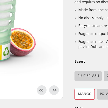
and requires no dism
Made from one co
No disassembly req
Recycle-stream-read
Fragrance output l
Fragrance notes: A
passionfruit, and 
Scent
BLUE SPLASH
MANGO
POLA