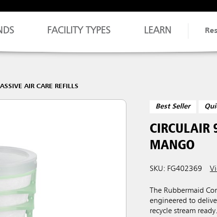
NDS
FACILITY TYPES
LEARN
Re
ASSIVE AIR CARE REFILLS
Best Seller
Qui
CIRCULAIR 
MANGO
SKU: FG402369
Vi
The Rubbermaid Comm
engineered to deliver
recycle stream ready.