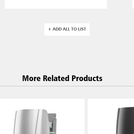
+ ADD ALL TO LIST
More Related Products