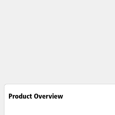
Product Overview