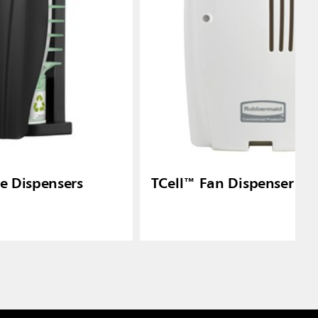
re Dispensers
TCell™ Fan Dispenser - 