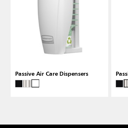
Passive Air Care Dispensers
Pass