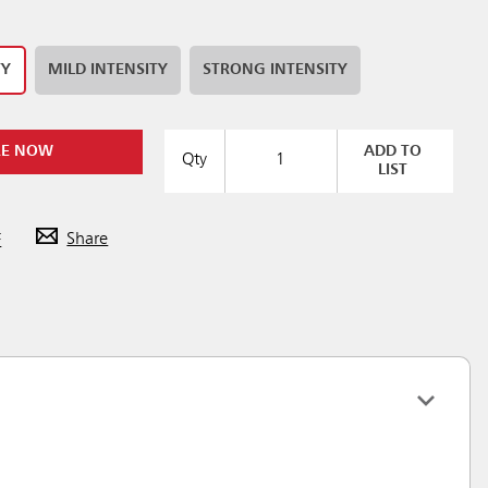
TY
MILD INTENSITY
STRONG INTENSITY
RE NOW
ADD TO
Qty
LIST
F
Share