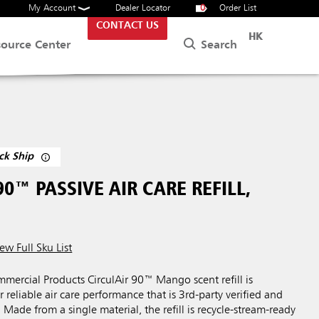
My Account
Dealer Locator
0
Order List
CONTACT US
HK
Search
source Center
ck Ship
90™ PASSIVE AIR CARE REFILL,
ew Full Sku List
ercial Products CirculAir 90™ Mango scent refill is
 reliable air care performance that is 3rd-party verified and
 Made from a single material, the refill is recycle-stream-ready