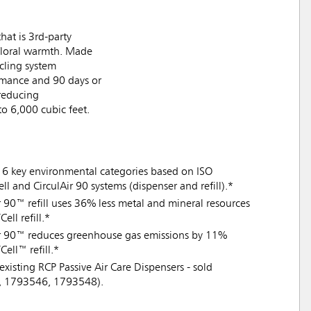
hat is 3rd-party
t floral warmth. Made
ycling system
ormance and 90 days or
 reducing
to 6,000 cubic feet.
16 key environmental categories based on ISO
 and CirculAir 90 systems (dispenser and refill).*
Air 90™ refill uses 36% less metal and mineral resources
ll refill.*
lAir 90™ reduces greenhouse gas emissions by 11%
ell™ refill.*
existing RCP Passive Air Care Dispensers - sold
7, 1793546, 1793548).