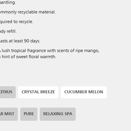
antling.
mmonly recyclable material.
uired to recycle.
y refill.
asts at least 90 days.
 lush tropical fragrance with scents of ripe mango,
a hint of sweet floral warmth.
CITRUS
CRYSTAL BREEZE
CUCUMBER MELON
R MIST
PURE
RELAXING SPA