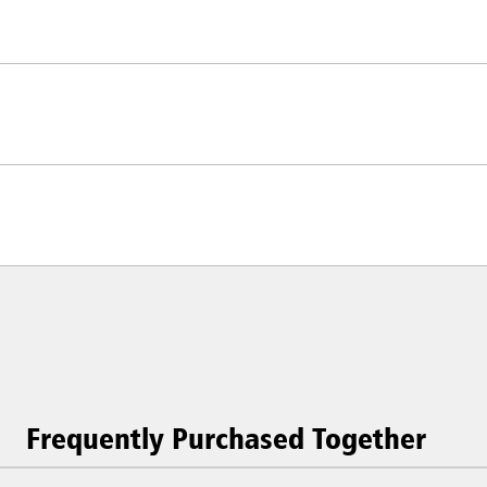
Frequently Purchased Together