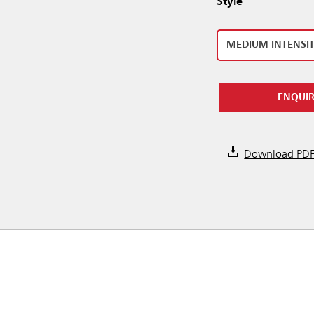
Style
MEDIUM INTENSI
ENQUI
Download PD