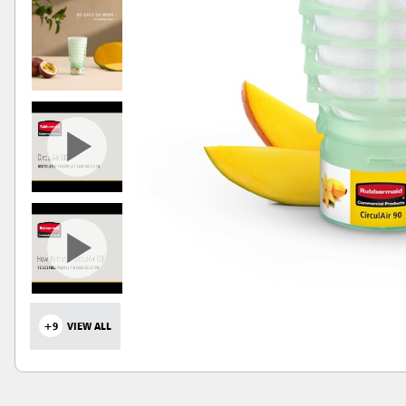
+9
VIEW ALL