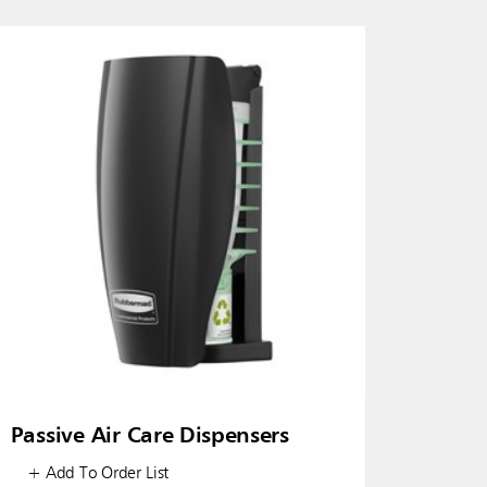
Passive Air Care Dispensers
+ Add To Order List