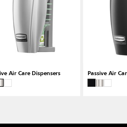
ive Air Care Dispensers
Passive Air Ca