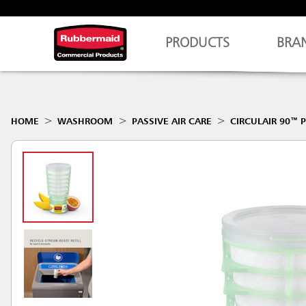
PRODUCTS
BRA
HOME
WASHROOM
PASSIVE AIR CARE
CIRCULAIR 90™ P