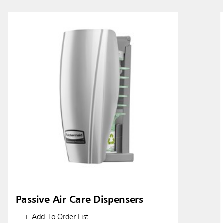
ia & New Zealand
China (CN)
ong
Korea (KR)
P)
Philippines
 (VN)
Thailand (TH)
Malaysia
re
ia
Taiwan (CN)
Passive Air Care Dispensers
+ Add To Order List