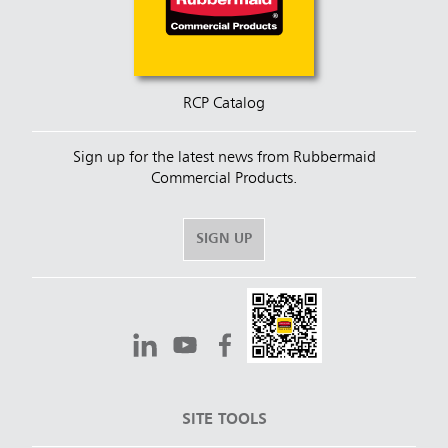
RCP Catalog
Sign up for the latest news from Rubbermaid
Commercial Products.
SIGN UP
SITE TOOLS