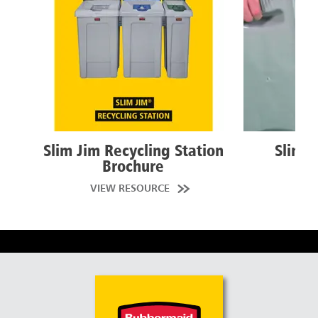
Slim Jim Recycling Station
Slim J
Brochure
W
VIEW RESOURCE