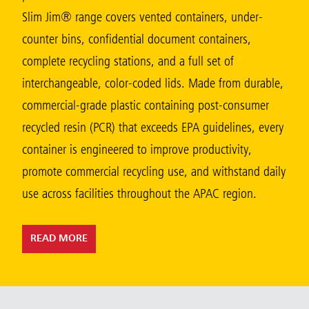
Malaysia
Slim Jim® range covers vented containers, under-
counter bins, confidential document containers,
Indonesia
complete recycling stations, and a full set of
Taiwan (CN)
interchangeable, color-coded lids. Made from durable,
commercial-grade plastic containing post-consumer
recycled resin (PCR) that exceeds EPA guidelines, every
container is engineered to improve productivity,
promote commercial recycling use, and withstand daily
use across facilities throughout the APAC region.
READ MORE