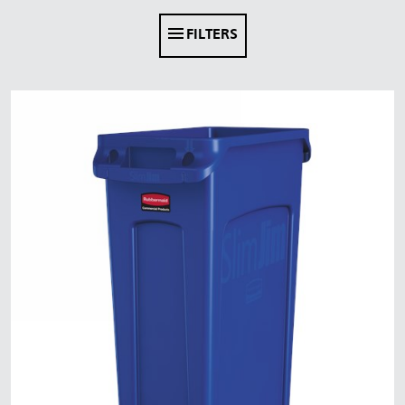
FILTERS