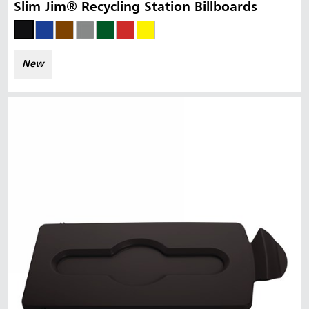
Slim Jim® Recycling Station Billboards
New