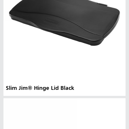
Slim Jim® Hinge Lid Black