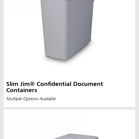
Slim Jim® Confidential Document
Containers
Multiple Options Available