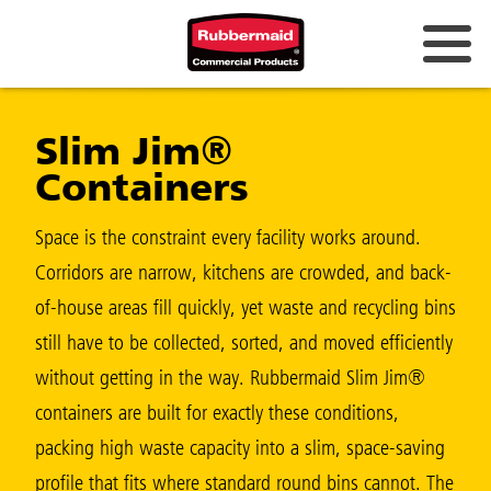
Australia & New Zealand
Slim Jim®
China (CN)
Containers
Hong Kong
Korea (KR)
Space is the constraint every facility works around.
Corridors are narrow, kitchens are crowded, and back-
Japan (JP)
of-house areas fill quickly, yet waste and recycling bins
Philippines
still have to be collected, sorted, and moved efficiently
Vietnam (VN)
without getting in the way. Rubbermaid Slim Jim®
containers are built for exactly these conditions,
Thailand (TH)
packing high waste capacity into a slim, space-saving
Singapore
profile that fits where standard round bins cannot. The