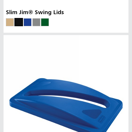
Slim Jim® Swing Lids