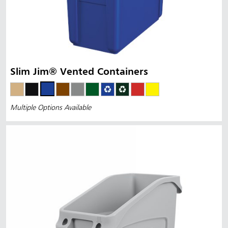
Slim Jim® Vented Containers
Multiple Options Available