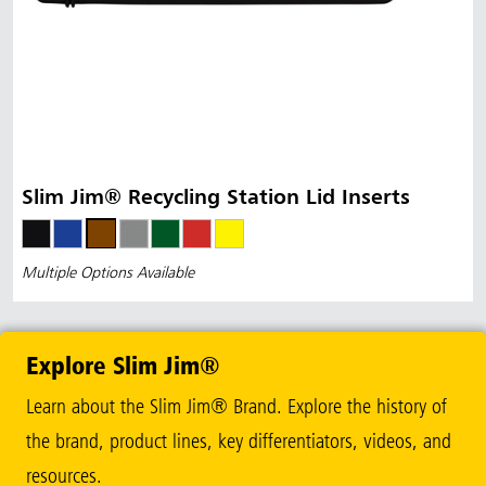
Slim Jim® Recycling Station Lid Inserts
Multiple Options Available
Explore Slim Jim®
Learn about the Slim Jim® Brand. Explore the history of
the brand, product lines, key differentiators, videos, and
resources.