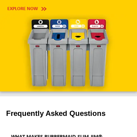
EXPLORE NOW
Frequently Asked Questions