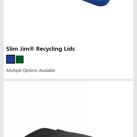
Slim Jim® Recycling Lids
Multiple Options Available