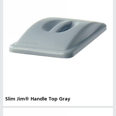
Slim Jim® Handle Top Gray