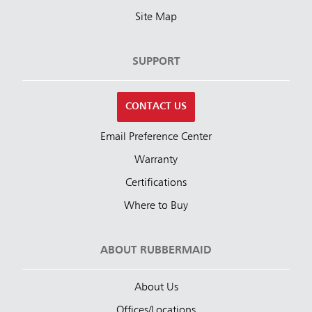
Site Map
SUPPORT
CONTACT US
Email Preference Center
Warranty
Certifications
Where to Buy
ABOUT RUBBERMAID
About Us
Offices/Locations