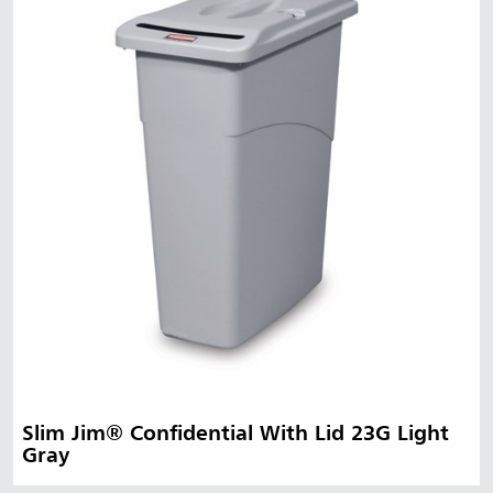
Slim Jim® Confidential With Lid 23G Light
Gray