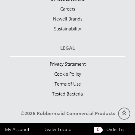
Careers
Newell Brands
Sustainability
LEGAL
Privacy Statement
Cookie Policy
Terms of Use
Tested Bacteria
©2026 Rubbermaid Commercial Products
My Account
Dealer Locator
0
Order List