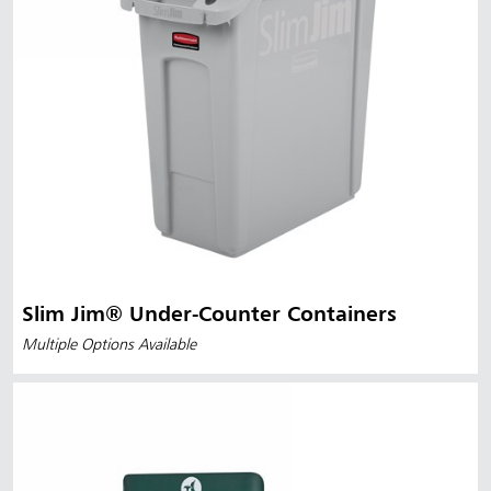
Slim Jim® Under-Counter Containers
Multiple Options Available