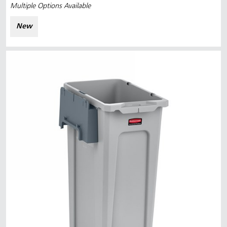
Multiple Options Available
New