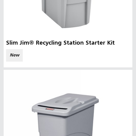
Slim Jim® Recycling Station Starter Kit
New