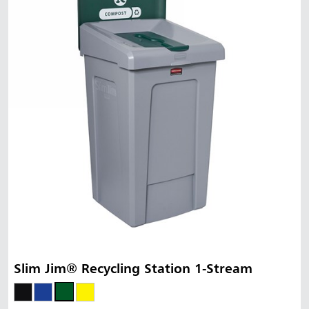
Slim Jim® Recycling Station 1-Stream