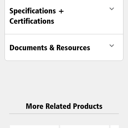
Specifications +
Certifications
Documents & Resources
More Related Products