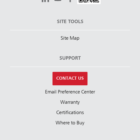
SITE TOOLS
Site Map
SUPPORT
CONTACT US
Email Preference Center
Warranty
Certifications
Where to Buy