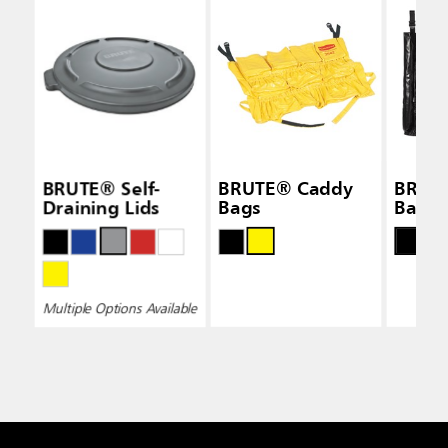
BRUTE® Self-
BRUTE® Caddy
BRUT
Draining Lids
Bags
Bags
Multiple Options Available