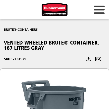
Australia & New Zealand
BRUTE® CONTAINERS
China (CN)
VENTED WHEELED BRUTE® CONTAINER,
Hong Kong
167 LITRES GRAY
Korea (KR)
SKU: 2131929
Japan (JP)
Philippines
Vietnam (VN)
Thailand (TH)
Singapore