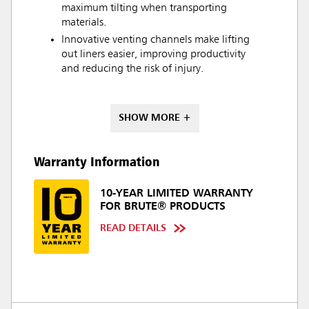
maximum tilting when transporting
materials.
Innovative venting channels make lifting
out liners easier, improving productivity
and reducing the risk of injury.
SHOW MORE +
Warranty Information
10-YEAR LIMITED WARRANTY
FOR BRUTE® PRODUCTS
READ DETAILS