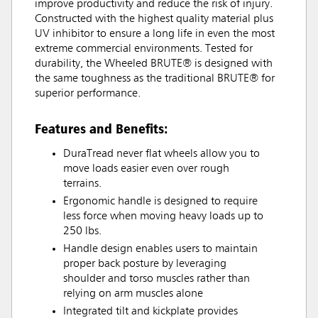
improve productivity and reduce the risk of injury.
Constructed with the highest quality material plus
UV inhibitor to ensure a long life in even the most
extreme commercial environments. Tested for
durability, the Wheeled BRUTE® is designed with
the same toughness as the traditional BRUTE® for
superior performance.
Features and Benefits:
DuraTread never flat wheels allow you to
move loads easier even over rough
terrains.
Ergonomic handle is designed to require
less force when moving heavy loads up to
250 lbs.
Handle design enables users to maintain
proper back posture by leveraging
shoulder and torso muscles rather than
relying on arm muscles alone
Integrated tilt and kickplate provides