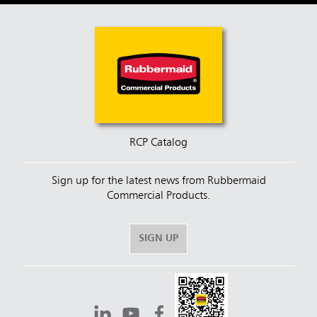
RCP Catalog
Sign up for the latest news from Rubbermaid
Commercial Products.
SIGN UP