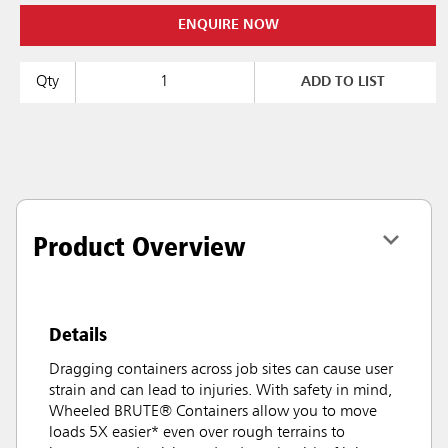
ENQUIRE NOW
Qty
ADD TO LIST
Product Overview
Details
Dragging containers across job sites can cause user
strain and can lead to injuries. With safety in mind,
Wheeled BRUTE® Containers allow you to move
loads 5X easier* even over rough terrains to