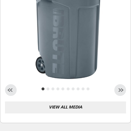
Malaysia
Indonesia
Taiwan (CN)
VIEW ALL MEDIA