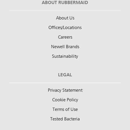
ABOUT RUBBERMAID
About Us
Offices/Locations
Careers
Newell Brands
Sustainability
LEGAL
Privacy Statement
Cookie Policy
Terms of Use
Tested Bacteria