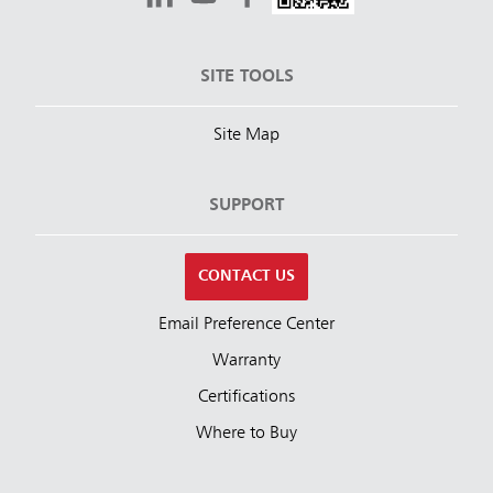
SITE TOOLS
Site Map
SUPPORT
CONTACT US
Email Preference Center
Warranty
Certifications
Where to Buy