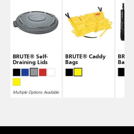
BRUTE® Self-
BRUTE® Caddy
BRUT
Draining Lids
Bags
Bags
Multiple Options Available