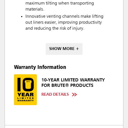
maximum tilting when transporting
materials.
Innovative venting channels make lifting
out liners easier, improving productivity
and reducing the risk of injury.
SHOW MORE +
Warranty Information
10-YEAR LIMITED WARRANTY
FOR BRUTE® PRODUCTS
READ DETAILS