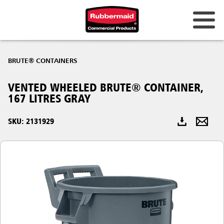
Australia & New Zealand
BRUTE® CONTAINERS
China (CN)
VENTED WHEELED BRUTE® CONTAINER,
Hong Kong
167 LITRES GRAY
Korea (KR)
SKU: 2131929
Japan (JP)
Philippines
Vietnam (VN)
Thailand (TH)
Singapore