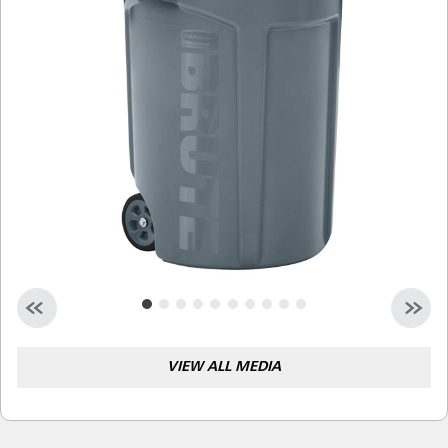
Malaysia
Indonesia
Taiwan (CN)
VIEW ALL MEDIA