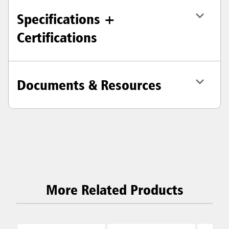
Specifications +
Certifications
Documents & Resources
More Related Products