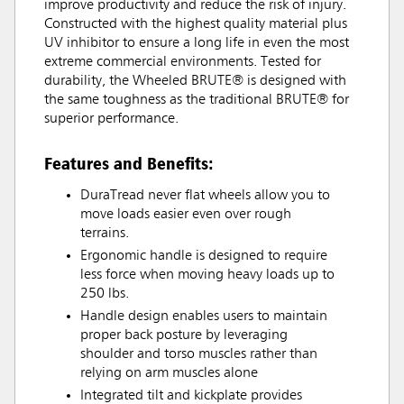
improve productivity and reduce the risk of injury.
Constructed with the highest quality material plus
UV inhibitor to ensure a long life in even the most
extreme commercial environments. Tested for
durability, the Wheeled BRUTE® is designed with
the same toughness as the traditional BRUTE® for
superior performance.
Features and Benefits:
DuraTread never flat wheels allow you to
move loads easier even over rough
terrains.
Ergonomic handle is designed to require
less force when moving heavy loads up to
250 lbs.
Handle design enables users to maintain
proper back posture by leveraging
shoulder and torso muscles rather than
relying on arm muscles alone
Integrated tilt and kickplate provides