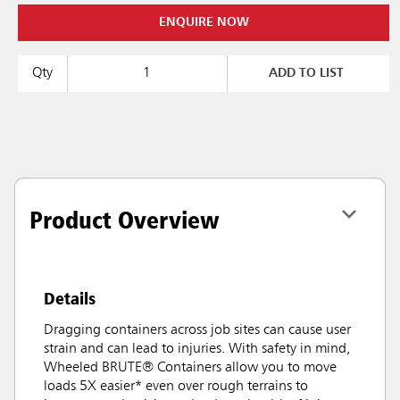
ENQUIRE NOW
Qty
ADD TO LIST
Product Overview
Details
Dragging containers across job sites can cause user
strain and can lead to injuries. With safety in mind,
Wheeled BRUTE® Containers allow you to move
loads 5X easier* even over rough terrains to