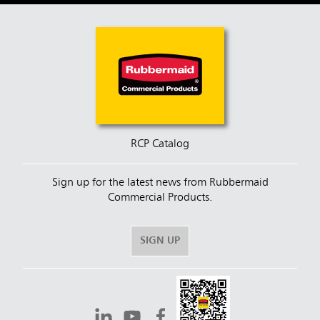
RCP Catalog
Sign up for the latest news from Rubbermaid
Commercial Products.
SIGN UP