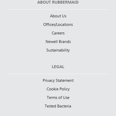
ABOUT RUBBERMAID
About Us
Offices/Locations
Careers
Newell Brands
Sustainability
LEGAL
Privacy Statement
Cookie Policy
Terms of Use
Tested Bacteria